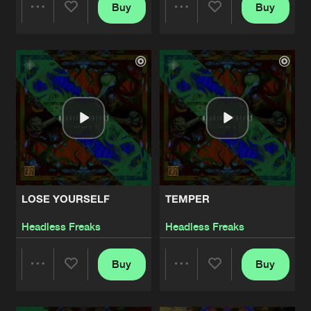
Buy
Buy
Share
Share
Artists
Artists
LOSE YOURSELF
TEMPER
Headless Freaks
Headless Freaks
Buy
Buy
Share
Share