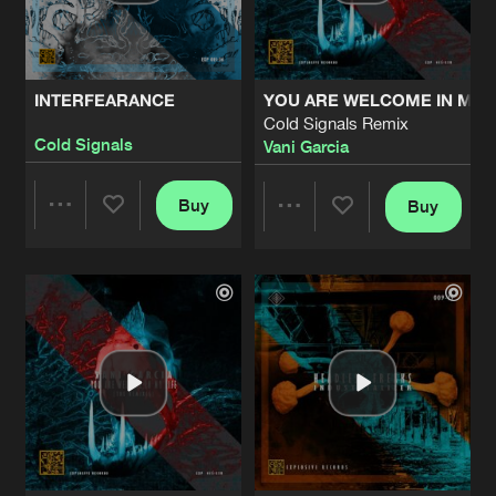
Share
Headless Freaks
INDUSTRIALIZER
Perini 2025 Remix
Artists
Share
INTERFEARANCE
YOU ARE WELCOME IN MY L
Headless Freaks
Cold Signals Remix
Cold Signals
Vani Garcia
INDUSTRIALIZER
Artists
Share
Headless Freaks
Buy
Buy
Share
Share
SNAGA
Artists
Share
Cold Signals
Artists
Artists
KARMA
Artists
Share
Cold Signals
SILA
Artists
Share
Cold Signals