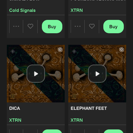
Cold Signals
XTRN
Buy
Buy
Share
Share
Artists
Artists
DICA
ELEPHANT FEET
XTRN
XTRN