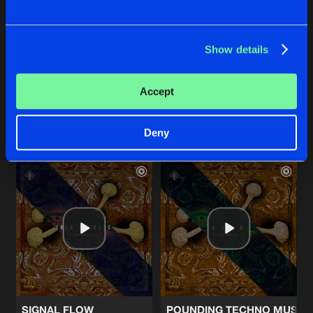
Show details
AURAL GLOOM
SUB SEQUENCE
Cold Signals
Cold Signals
Accept
Buy
Buy
Share
Share
Deny
Artists
Artists
SIGNAL FLOW
POUNDING TECHNO MUSIC