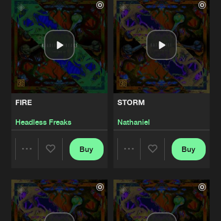
Artists
Artists
FIRE
STORM
Headless Freaks
Nathaniel
Buy
Buy
Share
Share
Artists
Artists