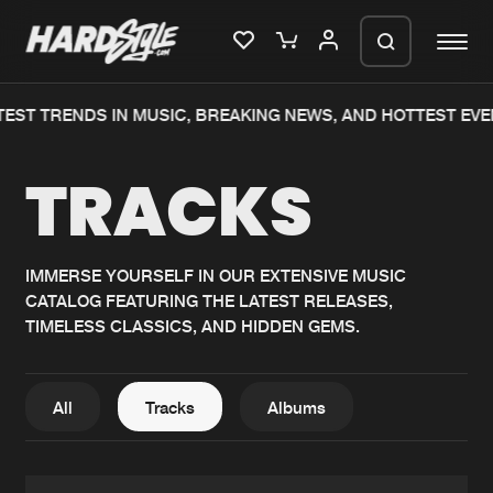
T TRENDS IN MUSIC, BREAKING NEWS, AND HOTTEST EVENT
Please wait..
TRACKS
0%
100%
We are preparing your order in a ZIP
file. keep the window open so we can
Home
New releases
generate a ZIP file.
IMMERSE YOURSELF IN OUR EXTENSIVE MUSIC
CATALOG FEATURING THE LATEST RELEASES,
Music
Charts
TIMELESS CLASSICS, AND HIDDEN GEMS.
Charts
Tracks
News
Albums
All
Tracks
Albums
Merchandise
Genres