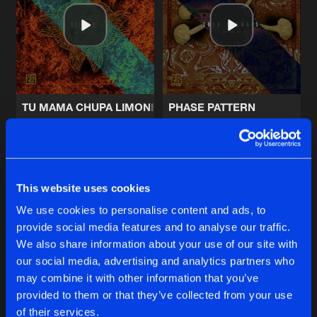
FUTURE SIGNS
Future Mix
Artists
Share
Lifeline Sequence
MORNING NINEONINE
Artists
Share
Lifeline Sequence
TU MAMA CHUPA LIMONES
PHASE PATTERN
MORTAL FEAR
Razor R
Cold Signals
Headbanger Remix
Artists
Share
Kit Williams
Buy
Buy
Share
Share
This website uses cookies
MORTAL FEAR
Original Mix
We use cookies to personalise content and ads, to
Artists
Share
Kit Williams
provide social media features and to analyse our traffic.
Artists
Artists
We also share information about your use of our site with
our social media, advertising and analytics partners who
Artists
may combine it with other information that you’ve
provided to them or that they’ve collected from your use
of their services.