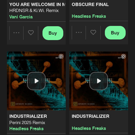
YOU ARE WELCOME IN MY LIFE
OBSCURE FINAL
HRDNSR & Ki.Wi. Remix
VECNA
Headless Freaks
Vani Garcia
Artists
Share
Cold Signals
Buy
Buy
Share
Share
TU MAMA CHUPA LIMONES
Artists
Share
Razor R
Artists
Artists
PHASE PATTERN
Artists
Share
Cold Signals
AURAL GLOOM
Artists
Share
Cold Signals
INDUSTRIALIZER
INDUSTRIALIZER
SUB SEQUENCE
Perini 2025 Remix
Artists
Headless Freaks
Headless Freaks
Share
Cold Signals