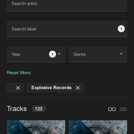
New in
Agenda
1
Interviews
Submit event
Blog
1
Reset filters
About us
Login
Explosive Records
FAQ
Create account
Advertising
Forgot password
Tracks
123
Jobs
Verify artist
Contact
FRØZEN FEAR