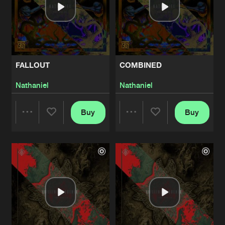
FALLOUT
COMBINED
Nathaniel
Nathaniel
Buy
Buy
Share
Share
Artists
Artists