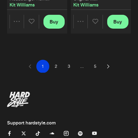
Kit Williams
Kit Williams
Buy
Buy
Share
Share
Artists
Artists
1
2
3
...
5
Support hardstyle.com