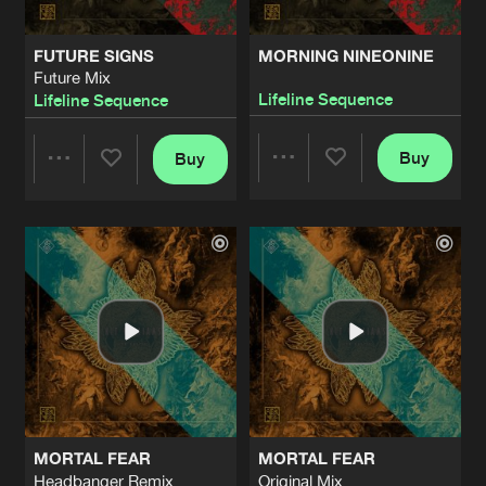
FUTURE SIGNS
MORNING NINEONINE
Future Mix
Lifeline Sequence
Lifeline Sequence
Buy
Buy
Share
Share
Artists
Artists
MORTAL FEAR
MORTAL FEAR
Headbanger Remix
Original Mix