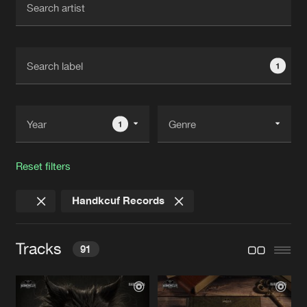
New in
Agenda
1
Interviews
Submit event
Blog
1
Reset filters
About us
Login
Handkcuf Records
FAQ
Create account
Advertising
Forgot password
Tracks
91
Jobs
Verify artist
Contact
WAKE UP NOW
Original Mix