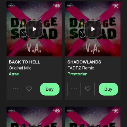
Artists
Artists
BACK TO HELL
SHADOWLANDS
Original Mix
FADRZ Remix
Atrax
Preatorian
Buy
Buy
Share
Share
Artists
Artists