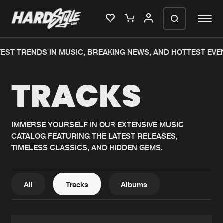
T TRENDS IN MUSIC, BREAKING NEWS, AND HOTTEST EVENT
Please wait..
TRACKS
0%
100%
We are preparing your order in a ZIP
file. keep the window open so we can
Home
New releases
generate a ZIP file.
IMMERSE YOURSELF IN OUR EXTENSIVE MUSIC
CATALOG FEATURING THE LATEST RELEASES,
Music
Charts
TIMELESS CLASSICS, AND HIDDEN GEMS.
Charts
Tracks
News
Albums
All
Tracks
Albums
Merchandise
Genres