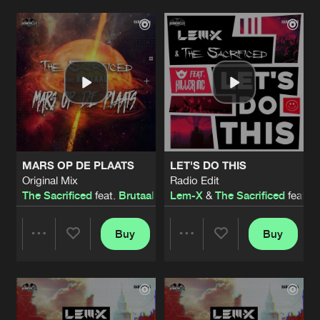
POWER IN YA BRAIN
Original Mix
Artists
Artists
Artists
Share
The Sacrificed
BACK TO HELL
Original Mix
Artists
Share
Atrax
SHADOWLANDS
FADRZ Remix
Artists
MARS OP DE PLAATS
LET'S DO THIS
Share
Preatorian
Original Mix
Radio Edit
The Sacrificed
feat.
Brutaal
Lem-X
&
The Sacrificed
feat.
K
THE NEXT LEVEL
Original Mix
Artists
Share
The Paranoize
&
Psiko
Buy
Buy
Share
Share
BECOME ONE
Original Mix
Artists
Share
Nytro
feat.
Sedutchion
Artists
Artists