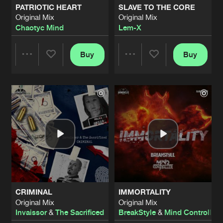
PATRIOTIC HEART
SLAVE TO THE CORE
Original Mix
Original Mix
LET'S DO THIS
Chaotyc Mind
Lem-X
Radio Edit
Artists
Share
Lem-X
&
The Sacrificed
feat.
Killer MC
Buy
Buy
Share
Share
MADNESS WAR
Second Impact Remix
Artists
Share
Lem-X
Artists
Artists
MADNESS WAR
Catzeyez Remix
Artists
Share
Lem-X
F@%K T#AT S#!T
Radio Edit
Artists
Share
Lem-X
CRIMINAL
IMMORTALITY
THE PUNCHLINE
Original Mix
Original Mix
Original Mix
Artists
Invaissor
&
The Sacrificed
BreakStyle
&
Mind Controller
Share
Stealth