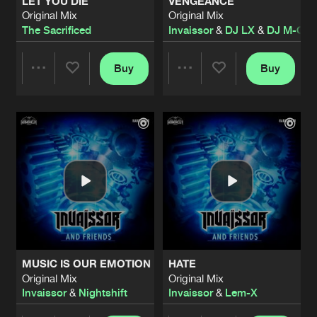
LET YOU DIE
VENGEANCE
Original Mix
Original Mix
The Sacrificed
Invaissor
&
DJ LX
&
DJ M-CA
Buy
Buy
Share
Share
Artists
Artists
MUSIC IS OUR EMOTION
HATE
Original Mix
Original Mix
Invaissor
&
Nightshift
Invaissor
&
Lem-X