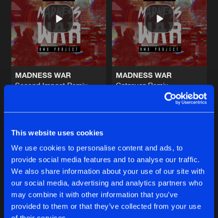
PARTYPEOPLE
Original Mix
Artists
Share
Xeramon
feat.
KIM
STILL WRONG
Radio Edit
Artists
Share
Lem-X
MADNESS WAR
MADNESS WAR
Second Impact Remix
Catzeyez Remix
THE LIMIT
Lem-X
Lem-X
Original Mix
Artists
Share
JKLL
&
Demenz
Buy
Buy
Share
Share
HOLD THE POWER
This website uses cookies
Original Mix
Artists
We use cookies to personalise content and ads, to
Share
Invaissor
provide social media features and to analyse our traffic.
Artists
Artists
We also share information about your use of our site with
our social media, advertising and analytics partners who
Artists
may combine it with other information that you’ve
provided to them or that they’ve collected from your use
of their services.