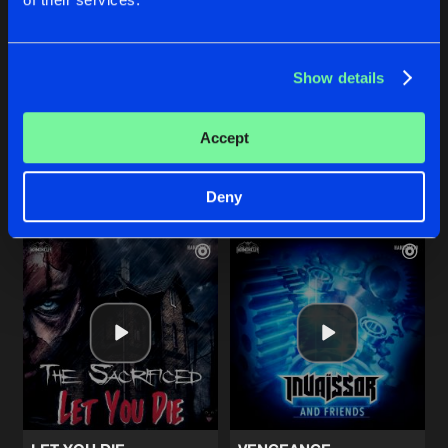
F@%K T#AT S#!T
THE PUNCHLINE
Show details
Radio Edit
Original Mix
Lem-X
Stealth
Accept
Buy
Buy
Share
Share
Deny
Artists
Artists