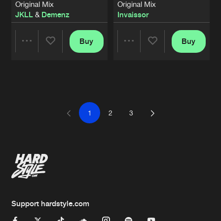
Original Mix
Original Mix
JKLL
&
Demenz
Invaissor
Buy
Buy
Share
Share
Artists
Artists
1
2
3
Support hardstyle.com