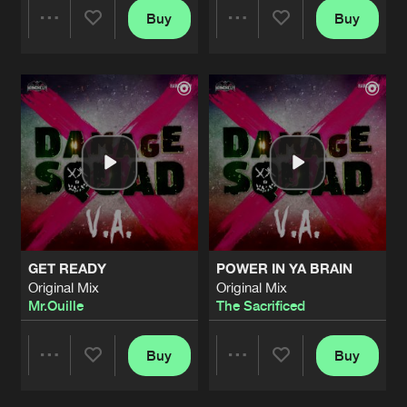
Buy
Buy
Share
Share
Artists
Artists
GET READY
POWER IN YA BRAIN
Original Mix
Original Mix
Mr.Ouille
The Sacrificed
Buy
Buy
Share
Share