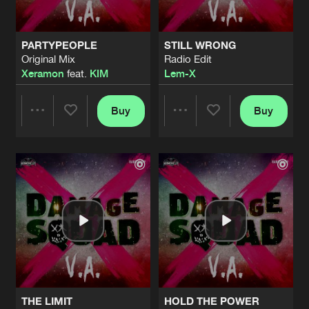
PARTYPEOPLE
STILL WRONG
Original Mix
Radio Edit
Xeramon
feat.
KIM
Lem-X
Buy
Buy
Share
Share
Artists
Artists
THE LIMIT
HOLD THE POWER