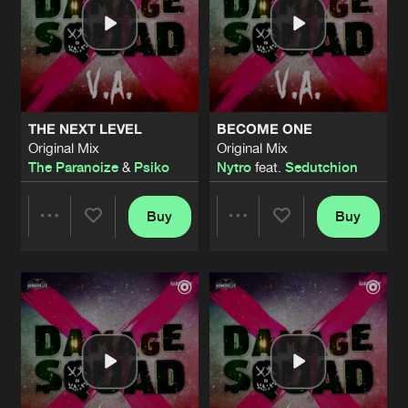
THE NEXT LEVEL
BECOME ONE
Original Mix
Original Mix
The Paranoize
&
Psiko
Nytro
feat.
Sedutchion
Buy
Buy
Share
Share
Artists
Artists