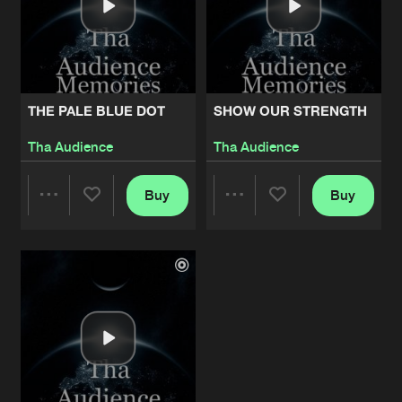
THE PALE BLUE DOT
SHOW OUR STRENGTH
Tha Audience
Tha Audience
Buy
Buy
Share
Share
Artists
Artists