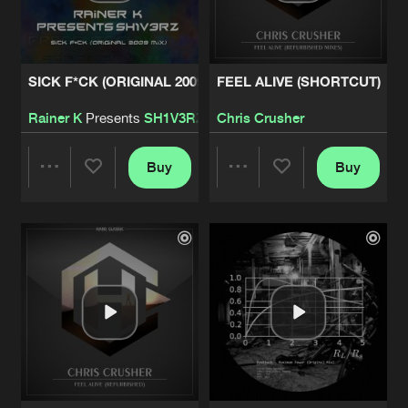
Share
Pastback
MERMAID
Artists
SICK F*CK (ORIGINAL 2009 MIX)
FEEL ALIVE (SHORTCUT)
Share
Skrypz
Rainer K
Presents
SH1V3RZ
Chris Crusher
THE DRAGON
Artists
Share
Dark Base
Buy
Buy
Share
Share
TIME TRAVELER
Artists
Share
Dark Base&Outer Mind
Artists
Artists
SYMPHONIA
Artists
Share
HardSpeaker
INFINITY
Artists
Share
Tha Audience&The Ancient Relic