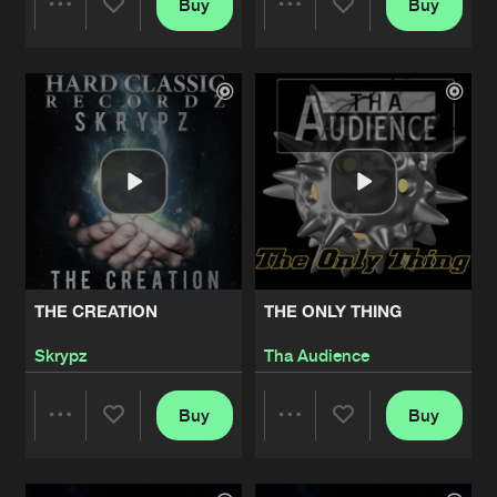
Buy
Buy
Share
Share
Artists
Artists
THE CREATION
THE ONLY THING
Skrypz
Tha Audience
Buy
Buy
Share
Share