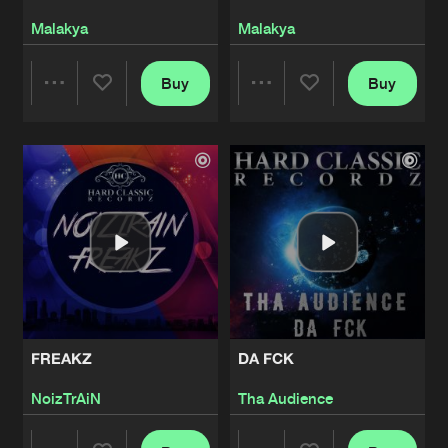
Malakya
Malakya
Buy
Buy
Share
Share
Artists
Artists
FREAKZ
DA FCK
NoizTrAiN
Tha Audience