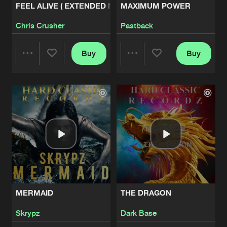
FEEL ALIVE ( EXTENDED MIX)
MAXIMUM POWER
ACIDRECTION (FIRST REACTION)
Chris Crusher
Pastback
Artists
Share
Reverse Bass Master
Buy
Buy
Share
Share
ACIDRECTION (SECOND REACTION)
Artists
Share
Reverse Bass Master
Artists
Artists
SERIOUS SHIT
Artists
Share
Necrolyzer
MOVE YOUR BODY
Artists
Share
Malakya
MERMAID
THE DRAGON
TEKNO STRANGE
Artists
Skrypz
Dark Base
Share
Malakya