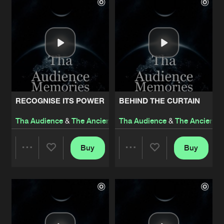
Artists
Artists
RECOGNISE ITS POWER
BEHIND THE CURTAIN
Tha Audience
&
The Ancient Relic
Tha Audience
&
Thorium
&
The Ancient R
Buy
Buy
Share
Share
Artists
Artists