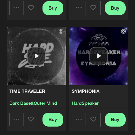
Buy
Buy
FUCK IN DA CLUB
Share
Share
Artists
Share
Malakya
Artists
Artists
PUSSY ASS
Artists
Share
Malakya
FREAKZ
Artists
Share
NoizTrAiN
DA FCK
TIME TRAVELER
SYMPHONIA
Artists
Share
Tha Audience
Dark Base&Outer Mind
HardSpeaker
THE CREATION
Buy
Buy
Artists
Share
Share
Share
Skrypz