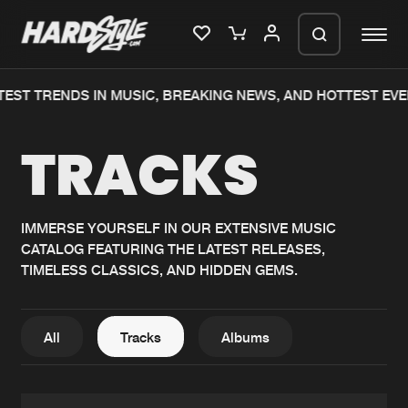
ST TRENDS IN MUSIC, BREAKING NEWS, AND HOTTEST EVEN
Please wait..
TRACKS
0%
100%
We are preparing your order in a ZIP
file. keep the window open so we can
Home
New releases
generate a ZIP file.
IMMERSE YOURSELF IN OUR EXTENSIVE MUSIC
CATALOG FEATURING THE LATEST RELEASES,
Music
Charts
TIMELESS CLASSICS, AND HIDDEN GEMS.
Charts
Tracks
News
Albums
All
Tracks
Albums
Merchandise
Genres