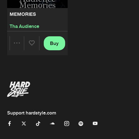
MEMORIES
Tha Audience
Buy
Share
Artists
Support hardstyle.com