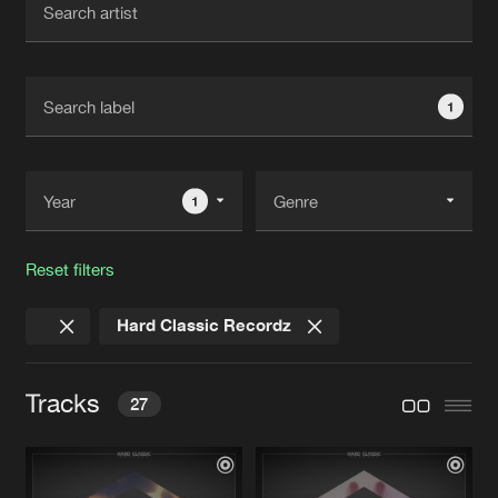
New in
Agenda
1
Interviews
Submit event
Blog
1
Reset filters
About us
Login
Hard Classic Recordz
FAQ
Create account
Advertising
Forgot password
Tracks
27
Jobs
Verify artist
Contact
THE HARD STYLE