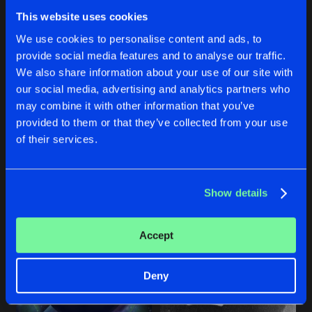
MEMORIES
This website uses cookies
Artists
Share
Tha Audience
We use cookies to personalise content and ads, to
provide social media features and to analyse our traffic.
We also share information about your use of our site with
Artists
our social media, advertising and analytics partners who
ACIDRECTION (SECOND REACTION)
SERIOUS SHIT
may combine it with other information that you’ve
provided to them or that they’ve collected from your use
Reverse Bass Master
Necrolyzer
of their services.
Buy
Buy
Share
Share
Show details
Artists
Artists
Accept
Deny