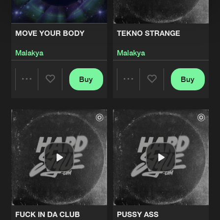
MOVE YOUR BODY
TEKNO STRANGE
Malakya
Malakya
Buy
Buy
Share
Share
Artists
Artists
FUCK IN DA CLUB
PUSSY ASS