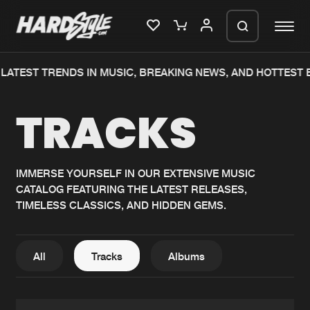
TEST TRENDS IN MUSIC, BREAKING NEWS, AND HOTTEST EV
Please wait..
TRACKS
0%
100%
We are preparing your order in a ZIP
file. keep the window open so we can
Home
New releases
generate a ZIP file.
IMMERSE YOURSELF IN OUR EXTENSIVE MUSIC
CATALOG FEATURING THE LATEST RELEASES,
Music
Charts
TIMELESS CLASSICS, AND HIDDEN GEMS.
Charts
Tracks
News
Albums
All
Tracks
Albums
Merchandise
Genres