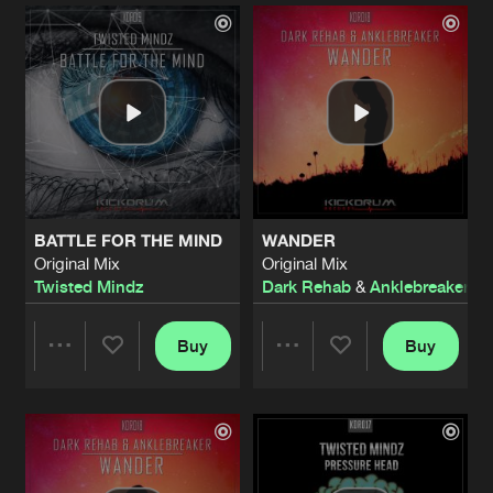
Artists
Artists
BATTLE FOR THE MIND
WANDER
Original Mix
Original Mix
Twisted Mindz
Dark Rehab
&
Anklebreaker
Buy
Buy
Share
Share
Artists
Artists