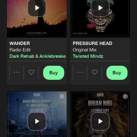
WANDER
PRESSURE HEAD
Radio Edit
Original Mix
Dark Rehab
&
Anklebreaker
Twisted Mindz
Buy
Buy
Share
Share
Artists
Artists