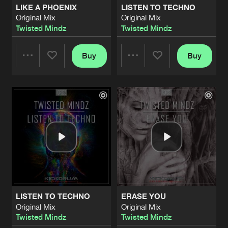
LIKE A PHOENIX
LISTEN TO TECHNO
Original Mix
Original Mix
MOTHER NATURE
Twisted Mindz
Twisted Mindz
Original Mix
Artists
Share
1Vision
Buy
Buy
Share
Share
THIS IS OUR DESTINY
Original Mix
Artists
Share
Twisted Mindz
&
Brian NRG
Artists
Artists
BACK TO OUR ROOTZ
Original Mix
Artists
Share
Brian NRG
EDGE OF SPACE
Radio Edit
Artists
Share
Twisted Mindz
LISTEN TO TECHNO
ERASE YOU
EDGE OF SPACE
Original Mix
Original Mix
Original Mix
Artists
Twisted Mindz
Twisted Mindz
Share
Twisted Mindz