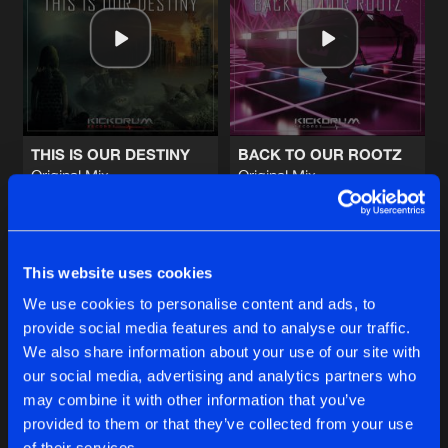
UTOPIA
Original Mix
Artists
Share
Brian NRG
&
1Vision
ft.
Anklebreaker
LIONHEART
Original Mix
Artists
Share
Brian NRG
THIS IS OUR DESTINY
BACK TO OUR ROOTZ
Original Mix
Original Mix
8TH DIMENSION
Twisted Mindz
&
Brian NRG
Brian NRG
Radio Edit
Artists
Share
1Vision
&
A-Drive
Buy
Buy
Share
Share
8TH DIMENSION
This website uses cookies
Original Mix
Artists
We use cookies to personalise content and ads, to
Share
1Vision
&
A-Drive
provide social media features and to analyse our traffic.
Artists
Artists
We also share information about your use of our site with
our social media, advertising and analytics partners who
Artists
may combine it with other information that you’ve
provided to them or that they’ve collected from your use
of their services.