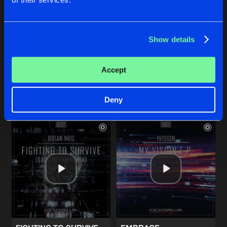
EDGE OF SPACE
EDGE OF SPACE
Show details
Radio Edit
Original Mix
Twisted Mindz
Twisted Mindz
Accept
Buy
Buy
Share
Share
Deny
Artists
Artists