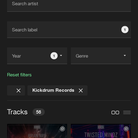
New in
Agenda
1
Interviews
Submit event
Blog
1
Reset filters
About us
Login
Kickdrum Records
FAQ
Create account
Advertising
Forgot password
Tracks
56
Jobs
Verify artist
Contact
PUSH IT TO THE LIMIT
Original Mix