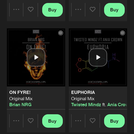
FIGHTING TO SURVIVE
Buy
Buy
Share
Share
Dark Rehab Remix
Artists
Share
Brian NRG
EMBRACE
Artists
Artists
Original Mix
Artists
Share
1Vision
DON'T GIVE A FUCK
Original Mix
Artists
Share
1Vision
FOREVER
ON FYRE!
EUPHORIA
Radio Edit
Artists
Original Mix
Original Mix
Share
Brian NRG
Brian NRG
Twisted Mindz
ft.
Ania Crown
FOREVER
Original Mix
Buy
Buy
Artists
Share
Share
Share
Brian NRG