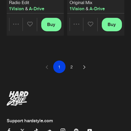
Radio Edit
Original Mix
1Vision
&
A-Drive
1Vision
&
A-Drive
Buy
Buy
Share
Share
Artists
Artists
1
2
Support hardstyle.com