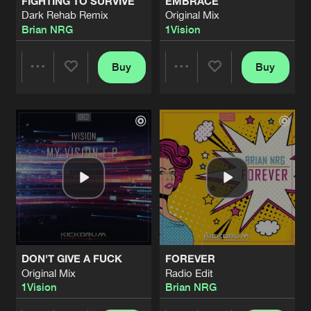
FIGHTING TO SURVIVE
EMBRACE
Dark Rehab Remix
Original Mix
Brian NRG
1Vision
Buy
Buy
Share
Share
Artists
Artists
DON'T GIVE A FUCK
FOREVER
Original Mix
Radio Edit
1Vision
Brian NRG