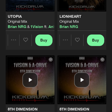
UTOPIA
LIONHEART
Original Mix
Original Mix
Brian NRG
&
1Vision
ft.
Anklebreaker
Brian NRG
Buy
Buy
Share
Share
Artists
Artists
8TH DIMENSION
8TH DIMENSION