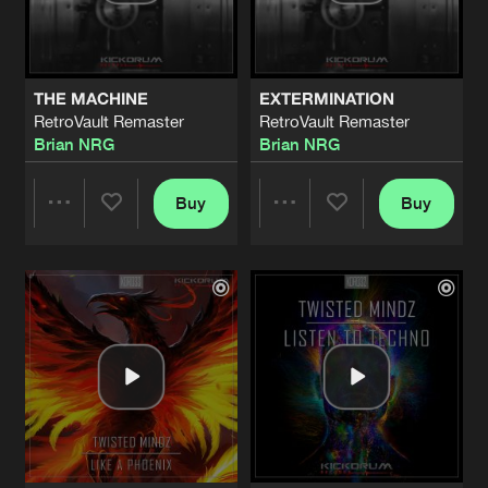
Share
Twisted Mindz
LISTEN TO TECHNO
Original Mix
Artists
Share
THE MACHINE
EXTERMINATION
Twisted Mindz
RetroVault Remaster
RetroVault Remaster
Brian NRG
Brian NRG
ERASE YOU
Original Mix
Artists
Share
Twisted Mindz
Buy
Buy
Share
Share
ON FYRE!
Original Mix
Artists
Share
Brian NRG
Artists
Artists
EUPHORIA
Original Mix
Artists
Share
Twisted Mindz
ft.
Ania Crown
FEARS AND DOUBTS
Original Mix
Artists
Share
ReliQium