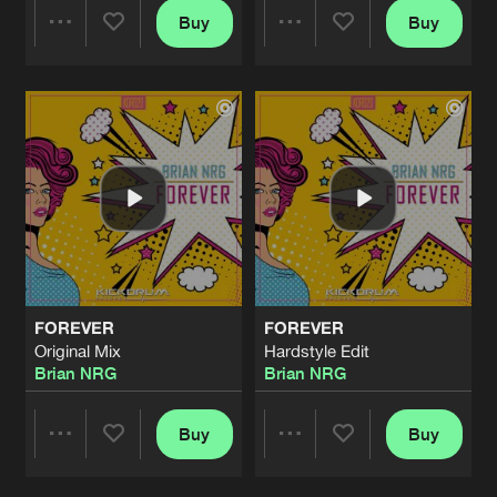
Buy
Buy
Share
Share
Artists
Artists
FOREVER
FOREVER
Original Mix
Hardstyle Edit
Brian NRG
Brian NRG
Buy
Buy
Share
Share