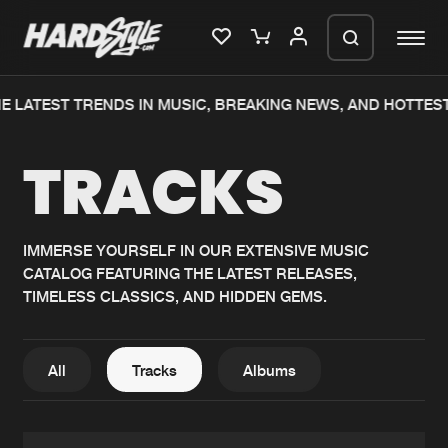
E LATEST TRENDS IN MUSIC, BREAKING NEWS, AND HOTTEST
Please wait..
TRACKS
0%
100%
We are preparing your order in a ZIP
file. keep the window open so we can
Home
New releases
generate a ZIP file.
IMMERSE YOURSELF IN OUR EXTENSIVE MUSIC
CATALOG FEATURING THE LATEST RELEASES,
Music
Charts
TIMELESS CLASSICS, AND HIDDEN GEMS.
Charts
Tracks
News
Albums
All
Tracks
Albums
Merchandise
Genres