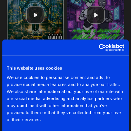
Cookies
Disclaimer
Privacy Policy
Contact
Share
Kronos
Terms & Conditions
de Jongens van Boven
HOL1 SH!T
Original Mix
Artists
Share
Kronos
&
Antenora
FLASHBACK
SHOWTIME
HOL1 SH!T
Original Mix
Artists
Share
Extended Mix
Original Mix
Kronos
,
Art of Fighters
&
Dave Reva
Kronos
Kronos
&
Antenora
This website uses cookies
ONCE AGAIN
Original Mix
Buy
Buy
Artists
We use cookies to personalise content and ads, to
Share
Share
Share
Kronos
provide social media features and to analyse our traffic.
We also share information about your use of our site with
MF RAVE
our social media, advertising and analytics partners who
Original Mix
Artists
Artists
Artists
may combine it with other information that you’ve
Share
Kronos
provided to them or that they’ve collected from your use
of their services.
Artists