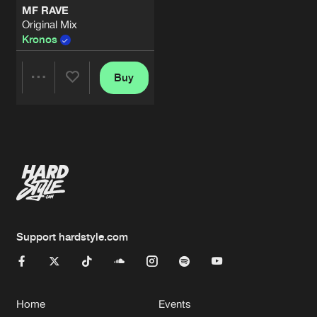
MF RAVE
Original Mix
Kronos
Buy
Share
Artists
Support hardstyle.com
Home
Events