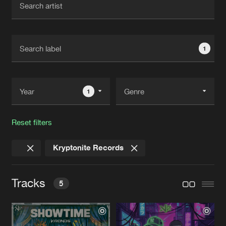
New in
Agenda
1
Interviews
Submit event
Blog
1
Reset filters
About us
Login
Kryptonite Records
FAQ
Create account
Advertising
Forgot password
Tracks
5
Jobs
Verify artist
Contact
SHOWTIME
Extended Mix