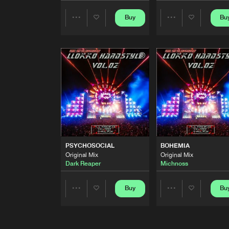
THE GREAT
Buy
Bu
Share
Share
Original Mix
Revoltz
&
B-Stockez
Artists
Artists
MISSION MARS
Original Mix
MeEma Hard S
LLOKKO HARDSTYLE, VOL. 
Continuous Dj Mix
Dj Dawidow
DARKNESS
Original Mix
PSYCHOSOCIAL
BOHEMIA
Michnoss
Original Mix
Original Mix
Dark Reaper
Michnoss
WE BELIEVE IN HARDSTYLE
Original Mix
Buy
Bu
Share
Share
MeEma Hard S
MECHANO
Artists
Artists
Original Mix