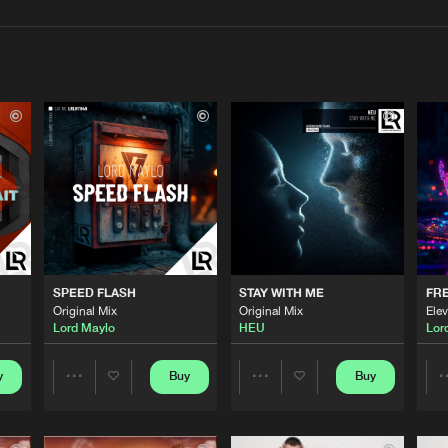
Interviews
Submi
Blog
LLOKKO H
04:05
LLOKKO H
03:24
SPEED FLASH
STAY WITH ME
FRE
LLOKKO H
04:08
Original Mix
Original Mix
Elev
Lord Maylo
HEU
Lor
LLOKKO H
y
Buy
Buy
03:12
Share
Share
Artists
Artists