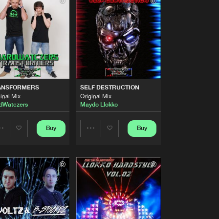
Buy
ARD TRAXX
Share
Artists
Buy
ARD TRAXX
Share
Artists
Buy
ARD TRAXX
Share
ANSFORMERS
SELF DESTRUCTION
inal Mix
Original Mix
dWatczers
Maydo Llokko
Artists
Buy
ARD TRAXX
Share
Buy
Buy
Share
Share
Artists
Buy
ARD TRAXX
Artists
Artists
Share
Artists
Buy
ARD TRAXX
Share