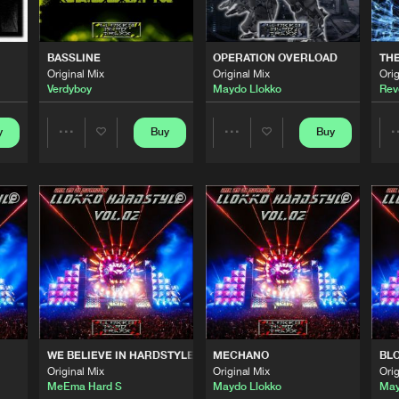
0%
100%
LLOKKO H
02:56
We are preparing your order in a ZIP file. keep the
BASSLINE
OPERATION OVERLOAD
THE
window open so we can generate a ZIP file.
Original Mix
Original Mix
Orig
Verdyboy
Maydo Llokko
Rev
LLOKKO H
06:24
y
Buy
Buy
Share
Share
LLOKKO H
01:09
Artists
Artists
LLOKKO H
03:15
LLOKKO H
04:25
WE BELIEVE IN HARDSTYLE
MECHANO
BL
Original Mix
Original Mix
Orig
LLOKKO H
11:12
MeEma Hard S
Maydo Llokko
May