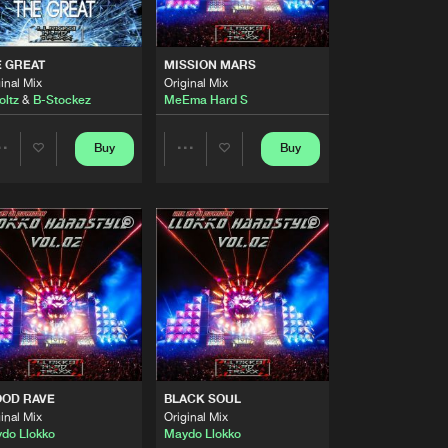
Artists
Buy
ARD TRAXX
Share
 GREAT
MISSION MARS
inal Mix
Original Mix
Artists
oltz
&
B-Stockez
MeEma Hard S
Buy
ARD TRAXX
Share
Buy
Buy
Share
Share
Artists
Buy
ARD TRAXX
Share
Artists
Artists
Artists
Buy
ARD TRAXX
Share
Artists
Buy
ARD TRAXX
Share
OOD RAVE
BLACK SOUL
Artists
inal Mix
Original Mix
Buy
ARD TRAXX
Share
do Llokko
Maydo Llokko