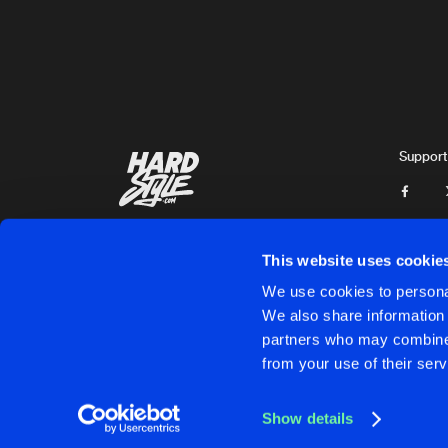
Maydo Llokko
BLOOD RAVE
Original Mix
Maydo Llokko
BLACK SOUL
Original Mix
Support
Maydo Llokko
PSYCHOSOCIAL
Original Mix
Dark Reaper
This website uses cookie
BOHEMIA
We use cookies to personal
Original Mix
We also share information 
Michnoss
partners who may combine i
Cookies
Disclaimer
Privacy Policy
Contact
Terms & C
from your use of their serv
WORLDS APART 2013
Original Mix
Darkmaster
Show details
CONTROL ALT DELETE
Cookies
Disclaimer
Privacy Policy
Contact
Terms & C