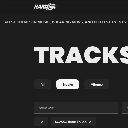
LATEST TRENDS IN MUSIC, BREAKING NEWS, AND HOTTEST EVENTS.
TRACK
All
Tracks
Albums
LLOKKO HARD TRAXX