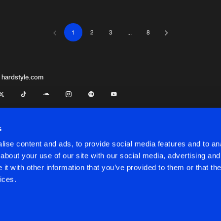
1
2
3
...
8
LLOKKO H
05:03
LLOKKO H
05:52
 hardstyle.com
LLOKKO H
05:47
s
ise content and ads, to provide social media features and to anal
LLOKKO H
04:26
about your use of our site with our social media, advertising and
t with other information that you’ve provided to them or that the
onditions
ices.
LLOKKO H
04:31
onditions