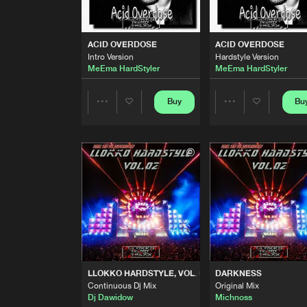
TRANSFORMERS
Original Mix
HardWatczers
ACID OVERDOSE
ACID OVERDOSE
Intro Version
Hardstyle Version
SELF DESTRUCTION
MeEma HardStyler
MeEma HardStyler
Original Mix
Maydo Llokko
Buy
Bu
Share
Share
ACID OVERDOSE
Intro Version
MeEma HardStyler
Artists
Artists
ACID OVERDOSE
Hardstyle Version
MeEma HardStyler
BASSLINE
Original Mix
Verdyboy
LLOKKO HARDSTYLE, VOL. 02
DARKNESS
OPERATION OVERLOAD
Continuous Dj Mix
Original Mix
Original Mix
Dj Dawidow
Michnoss
Maydo Llokko