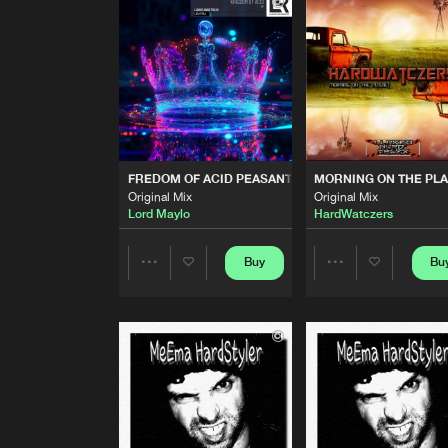
Elevation Mix
Lord Maylo
KING OF ACID WARRIOR
Original Mix
Lord Maylo
FREDOM OF ACID PEASANT
Original Mix
FREDOM OF ACID PEASANT
MORNING ON THE PL
Lord Maylo
Original Mix
Original Mix
Lord Maylo
HardWatczers
MORNING ON THE PLANET
Original Mix
HardWatczers
Buy
Bu
Share
Share
MORNING ON THE PLANET
Extended Mix
Artists
Artists
HardWatczers
APOCALYPSE
Extended Mix
HardWatczers