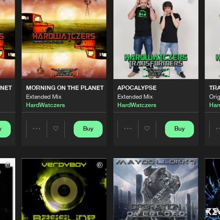
LLOKKO H
03:56
LLOKKO H
03:42
LLOKKO H
05:49
ANET
MORNING ON THE PLANET
APOCALYPSE
TR
Extended Mix
Extended Mix
Orig
HardWatczers
HardWatczers
Har
LLOKKO H
03:05
y
Buy
Buy
Share
Share
LLOKKO H
04:14
Artists
Artists
LLOKKO H
04:04
Please wait..