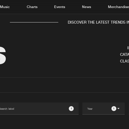
Music
Charts
Events
News
Merchandis
DISCOVER THE LATEST TRENDS IN 
S
CATA
CLAS
Home
New r
Music
Chart
Charts
Track
News
Albu
Merchandise
Genr
1
1
New in
Agen