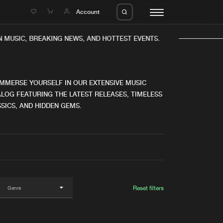
e
Account
MUSIC, BREAKING NEWS, AND HOTTEST EVENTS.
IMMERSE YOURSELF IN OUR EXTENSIVE MUSIC
LOG FEATURING THE LATEST RELEASES, TIMELESS
SICS, AND HIDDEN GEMS.
eleases
About us
s
FAQ
s
Advertising
ms
Jobs
es
Contact
Reset filters
da
Login