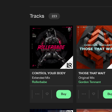
Tracks
223
CONTROL YOUR BODY
Extended Mix
Rollerbabe
THOSE THAT WAIT
Original Mix
Gordon Tennant
SPEED FLASH
CONTROL YOUR BODY
THOSE THAT WAIT
Original Mix
Extended Mix
Original Mix
Lord Maylo
Rollerbabe
Gordon Tennant
STAY WITH ME
Original Mix
Buy
Bu
Share
Share
HEU
FREE QUEEN OF ACID
Artists
Artists