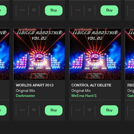
y
Buy
Buy
Share
Share
LLOKKO H
04:29
Artists
Artists
LLOKKO H
03:15
02
LLOKKO H
01:03:42
LLOKKO H
04:10
WORLDS APART 2013
CONTROL ALT DELETE
RE
Original Mix
Original Mix
Orig
Darkmaster
MeEma Hard S
Gab
LLOKKO H
04:02
y
Buy
Buy
Share
Share
Artists
Artists
LLOKKO H
05:36