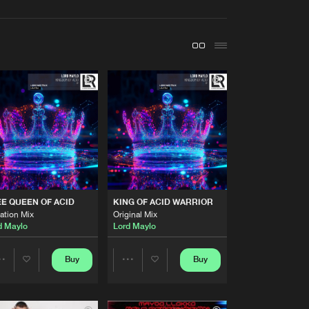
t event
Create account
Forgot password
Verify artist
Buy
ARD TRAXX
Share
Artists
Buy
ARD TRAXX
Share
Artists
E QUEEN OF ACID
KING OF ACID WARRIOR
Buy
ARD TRAXX
Share
ation Mix
Original Mix
d Maylo
Lord Maylo
Artists
Buy
ARD TRAXX
Buy
Buy
Share
Share
Share
Artists
Artists
Artists