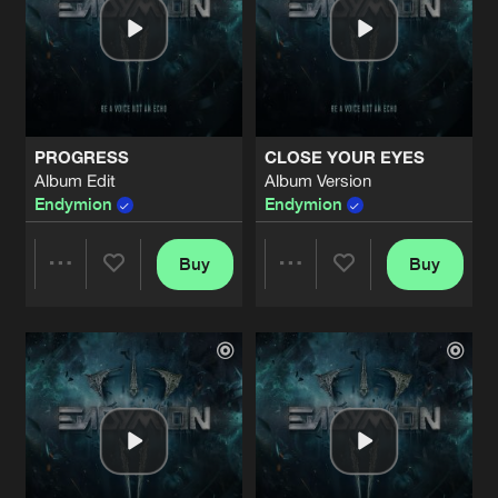
PROGRESS
CLOSE YOUR EYES
Album Edit
Album Version
Endymion
Endymion
Buy
Buy
Share
Share
Artists
Artists