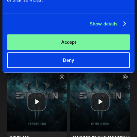
LEST I FORGET
CAUGHT IN THE FIRE
Show details
Album Edit
Album Edit
Endymion
featuring
Ellie
Endymion
,
Frequencerz
Accept
Buy
Buy
Share
Share
Deny
Artists
Artists