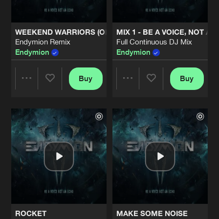
WEEKEND WARRIORS (OFFICIAL DEFQON.1 2013 ANTHE
MIX 1 - BE A VOICE, NOT A
Endymion Remix
Full Continuous DJ Mix
Endymion
Endymion
Buy
Buy
Share
Share
Artists
Artists
ROCKET
MAKE SOME NOISE