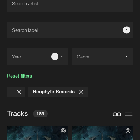
New in
Agenda
1
Interviews
Submit event
Blog
1
Reset filters
About us
Login
Neophyte Records
FAQ
Create account
Advertising
Forgot password
Tracks
183
Jobs
Verify artist
Contact
DESTINATION UNDERGROUND
Album Edit