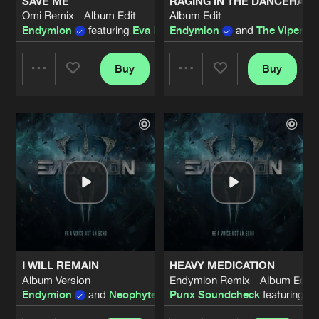
SAVE ME
RAGING IN THE DANCEHALL
Omi Remix - Album Edit
Album Edit
Endymion
featuring
Eva Blom
Endymion
and
The Viper
fea
Buy
Buy
Share
Share
Artists
Artists
I WILL REMAIN
HEAVY MEDICATION
Album Version
Endymion Remix - Album Edit
Endymion
and
Neophyte
featuring
Punx Soundcheck
Alee
featuring
Fe