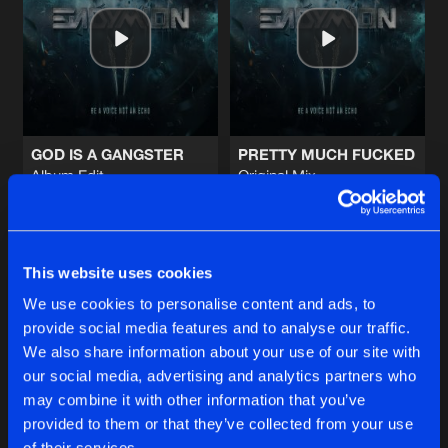
WEEKEND WARRIORS (OFFICIAL DEF
Endymion Remix
Artists
Share
Endymion
MIX 1 - BE A VOICE, NOT AN ECHO
Full Continuous DJ Mix
Artists
Share
Endymion
GOD IS A GANGSTER
PRETTY MUCH FUCKED
Album Edit
Original Mix
ROCKET
Endymion
and
Art of Fighters
Endymion
and
The Outside
Album Edit
Artists
Share
Art of Fighters
and
Endymion
featuri
Buy
Buy
Share
Share
MAKE SOME NOISE
This website uses cookies
Album Version
Artists
We use cookies to personalise content and ads, to
Share
Endymion
provide social media features and to analyse our traffic.
Artists
Artists
We also share information about your use of our site with
our social media, advertising and analytics partners who
Artists
may combine it with other information that you’ve
provided to them or that they’ve collected from your use
of their services.