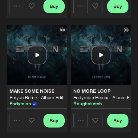
Buy
Buy
Share
Share
Artists
Artists
MAKE SOME NOISE
NO MORE LOOP
Furyan Remix- Album Edit
Endymion Remix - Album Edit
Endymion
Roughsketch
Buy
Buy
Share
Share