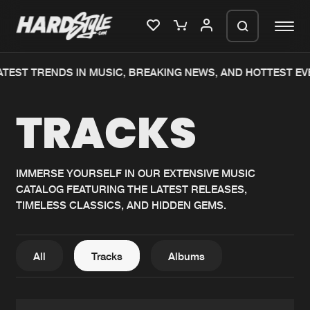
EST TRENDS IN MUSIC, BREAKING NEWS, AND HOTTEST EVEN
Please wait..
TRACKS
0%
100%
We are preparing your order in a ZIP
file. keep the window open so we can
Home
New releases
generate a ZIP file.
IMMERSE YOURSELF IN OUR EXTENSIVE MUSIC
CATALOG FEATURING THE LATEST RELEASES,
Music
Charts
TIMELESS CLASSICS, AND HIDDEN GEMS.
Charts
Tracks
News
Albums
All
Tracks
Albums
Merchandise
Genres