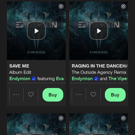
Artists
Artists
SAVE ME
RAGING IN THE DANCEHAL
Album Edit
The Outside Agency Remix - A
Endymion
featuring
Eva Blom
Endymion
and
The Viper
fea
Buy
Buy
Share
Share
Artists
Artists