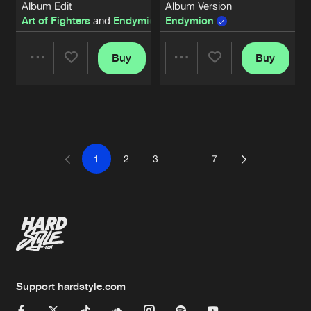
Album Edit
Album Version
Art of Fighters
and
Endymion
Endymion
featuring
Murda
Buy
Buy
Share
Share
Artists
Artists
1
2
3
...
7
Support hardstyle.com