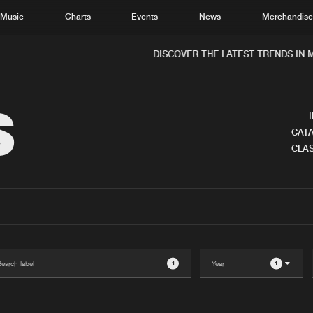
Music
Charts
Events
News
Merchandis
DISCOVER THE LATEST TRENDS IN M
S
CATA
CLAS
Home
New r
Music
Chart
Charts
Track
News
Albu
Merchandise
Genr
1
1
New in
Agen