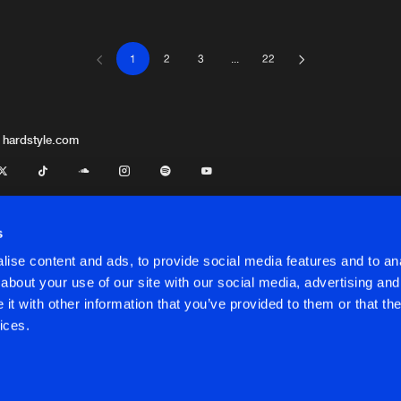
1
2
3
...
22
Nu Energy 
05:37
wincey Tonez
Nu Energy 
05:43
 hardstyle.com
Nu Energy 
05:54
M-Rei
s
ise content and ads, to provide social media features and to anal
Nu Energy 
07:25
about your use of our site with our social media, advertising and
t with other information that you’ve provided to them or that the
onditions
ices.
Nu Energy 
05:24
onditions