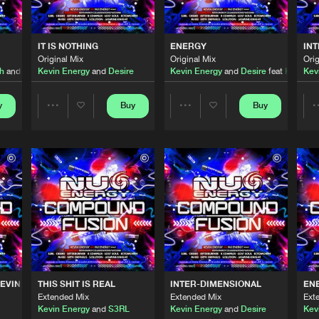
0%
100%
Nu Energy 
03:36
We are preparing your order in a ZIP file. keep the
IT IS NOTHING
ENERGY
IN
window open so we can generate a ZIP file.
Original Mix
Original Mix
Orig
h
and
M-Rei
Kevin Energy
and
Desire
Kevin Energy
and
Desire
feat
Kwincey
Kev
Nu Energy 
03:37
y
Buy
Buy
Share
Share
Nu Energy 
05:15
Artists
Artists
Nu Energy 
04:21
M-Rei
Nu Energy 
03:57
EVIN ENERGY DJ MIX
THIS SHIT IS REAL
INTER-DIMENSIONAL
EN
Extended Mix
Extended Mix
Ext
Nu Energy 
04:24
Kevin Energy
and
S3RL
Kevin Energy
and
Desire
Kev
wincey Tonez