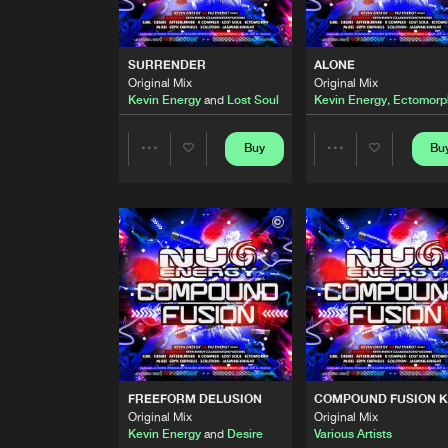
EVIL RETURNS
Kevin Energy and Desire Remix
Kevin Energy
and
S4
SURRENDER
ALONE
Original Mix
Original Mix
REINFORCED
Kevin Energy
and
Lost Soul
Kevin Energy
,
Ectomorp
Original Mix
Kevin Energy
and
Desire
Buy
Bu
Share
Share
SURRENDER
Original Mix
Kevin Energy
and
Lost Soul
Artists
Artists
ALONE
Original Mix
Kevin Energy
,
Ectomorph
and
IT IS NOTHING
Original Mix
Kevin Energy
and
Desire
FREEFORM DELUSION
COMPOUND FUSION K
ENERGY
Original Mix
Original Mix
Original Mix
Kevin Energy
and
Desire
Various Artists
Kevin Energy
and
Desire
feat
K