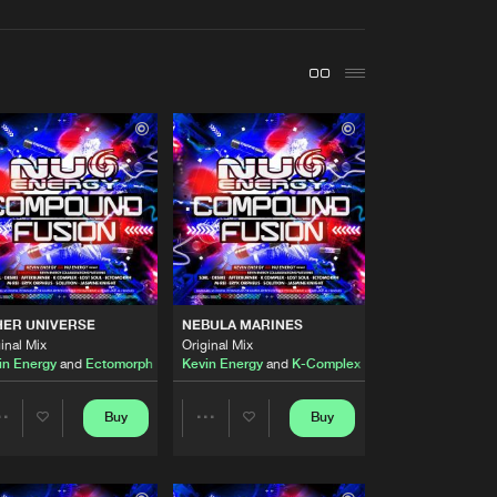
t event
Create account
Forgot password
Verify artist
Buy
Records
Share
Artists
Buy
Records
Share
Artists
22
HER UNIVERSE
NEBULA MARINES
Buy
Records
Share
inal Mix
Original Mix
ng
in Energy
Jasmine Knight
and
Ectomorph
Kevin Energy
and
K-Complex
Artists
Buy
Records
Buy
Buy
Share
Share
Share
Artists
Artists
Artists