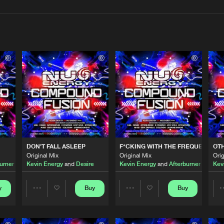
Interviews
Submi
Blog
Nu Energy 
06:27
Nu Energy 
05:15
DON'T FALL ASLEEP
F*CKING WITH THE FREQUENCY 20
OT
Nu Energy 
04:45
Original Mix
Original Mix
Orig
urner
Kevin Energy
and
Desire
Kevin Energy
and
Afterburner
featuri
Kev
NCY 2022
Nu Energy 
y
Buy
Buy
04:41
Share
Share
featuring
Jasmine Knight
Artists
Artists