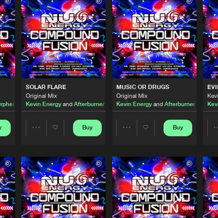
Nu Energy 
03:59
Nu Energy 
04:13
ix
Nu Energy 
03:59
SOLAR FLARE
MUSIC OR DRUGS
EVI
Original Mix
Original Mix
Kev
Orpheus
Kevin Energy
and
Afterburner
Kevin Energy
and
Afterburner
Kev
Nu Energy 
03:56
s
y
Buy
Buy
Share
Share
Nu Energy 
04:42
Artists
Artists
Nu Energy 
04:53
Please wait..