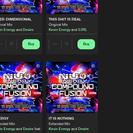
Artists
Buy
Records
Share
TER-DIMENSIONAL
THIS SHIT IS REAL
inal Mix
Original Mix
Artists
 Tonez
in Energy
and
Desire
Kevin Energy
and
S3RL
Buy
Records
Share
Buy
Buy
Share
Share
Artists
Buy
Records
Share
Artists
Artists
Artists
Buy
Records
Share
Artists
Buy
Records
Share
ERGY
IT IS NOTHING
Artists
ended Mix
Extended Mix
Buy
Records
Share
in Energy
and
Desire
feat
Kwincey Tonez
Kevin Energy
and
Desire