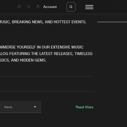
e
Account
USIC, BREAKING NEWS, AND HOTTEST EVENTS.
IMMERSE YOURSELF IN OUR EXTENSIVE MUSIC
LOG FEATURING THE LATEST RELEASES, TIMELESS
SICS, AND HIDDEN GEMS.
eleases
About us
s
FAQ
s
Advertising
ms
Jobs
es
Contact
Reset filters
da
Login