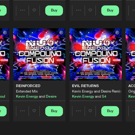
y
Buy
Buy
Share
Share
Nu Energy 
04:31
Artists
Artists
Nu Energy 
03:59
Nu Energy 
04:14
ENERGY DJ MIX
Nu Energy 
01:12:51
REINFORCED
EVIL RETURNS
AC
Extended Mix
Kevin Energy and Desire Remix - Exten
Orig
oul
Kevin Energy
and
Desire
Kevin Energy
and
S4
Kev
Nu Energy 
05:09
y
Buy
Buy
Share
Share
Artists
Artists
Nu Energy 
06:19