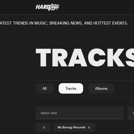
TEST TRENDS IN MUSIC, BREAKING NEWS, AND HOTTEST EVENTS.
TRACK
All
Tracks
Albums
Nu Energy Records