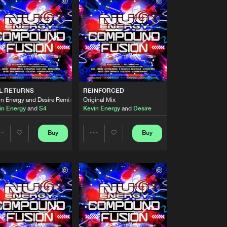
Buy
Records
Share
Artists
Buy
Records
Share
Artists
Buy
Records
Share
L RETURNS
REINFORCED
in Energy and Desire Remix
Original Mix
in Energy
and
S4
Kevin Energy
and
Desire
Artists
Buy
Records
Share
Buy
Buy
Share
Share
Artists
Buy
Records
Artists
Artists
Share
Artists
Buy
Records
Share