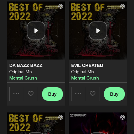
Artists
Artists
DA BAZZ BAZZ
EVIL CREATED
Original Mix
Original Mix
Mental Crush
Mental Crush
Buy
Buy
Share
Share
Artists
Artists