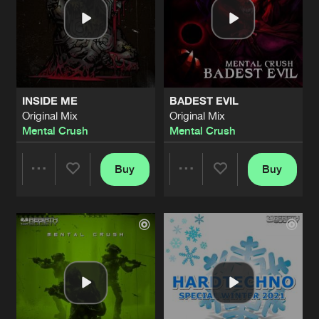
INSIDE ME
BADEST EVIL
Original Mix
Original Mix
Mental Crush
Mental Crush
Buy
Buy
Share
Share
Artists
Artists