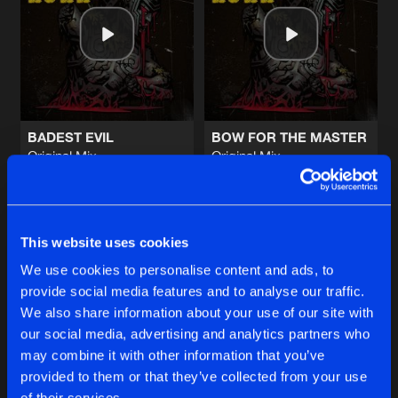
TACTICAL CONTROL
Original Mix
Artists
Share
Mental Crush
DOMINATOR
Original Mix
Artists
Share
Hardtechno Maffia
BADEST EVIL
BOW FOR THE MASTER
Original Mix
Original Mix
EBOLA
Mental Crush
Mental Crush
Original Mix
Artists
Share
Double Drums
Buy
Buy
Share
Share
RECYCLING
This website uses cookies
Sheefit Remix
Artists
We use cookies to personalise content and ads, to
Share
Lukas
provide social media features and to analyse our traffic.
Artists
Artists
We also share information about your use of our site with
our social media, advertising and analytics partners who
Artists
may combine it with other information that you’ve
provided to them or that they’ve collected from your use
of their services.