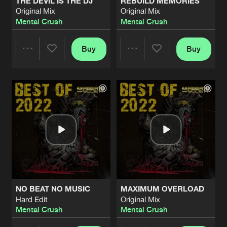
THE DEVIL IS THE DJ
REBUILD MEMORIES
Original Mix
Original Mix
Mental Crush
Mental Crush
Buy
Buy
Share
Share
Artists
Artists
NO BEAT NO MUSIC
MAXIMUM OVERLOAD
Hard Edit
Original Mix
Mental Crush
Mental Crush