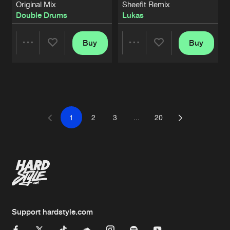
Original Mix
Sheefit Remix
Double Drums
Lukas
Buy
Buy
Share
Share
Artists
Artists
1
2
3
...
20
Support hardstyle.com