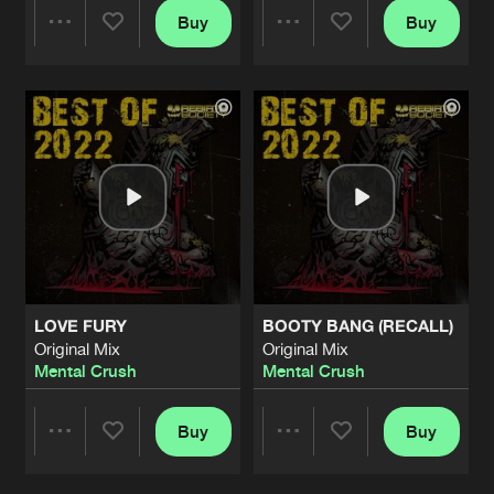
Buy
Buy
Share
Share
Artists
Artists
LOVE FURY
BOOTY BANG (RECALL)
Original Mix
Original Mix
Mental Crush
Mental Crush
Buy
Buy
Share
Share