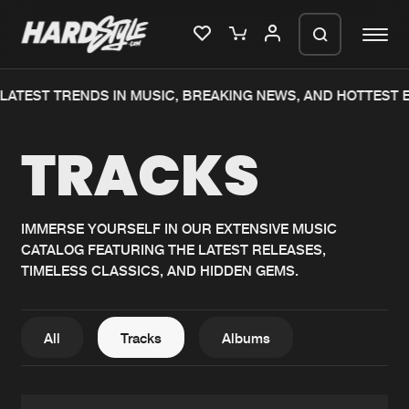
TEST TRENDS IN MUSIC, BREAKING NEWS, AND HOTTEST EV
Please wait..
TRACKS
0%
100%
We are preparing your order in a ZIP
file. keep the window open so we can
Home
New releases
generate a ZIP file.
IMMERSE YOURSELF IN OUR EXTENSIVE MUSIC
CATALOG FEATURING THE LATEST RELEASES,
Music
Charts
TIMELESS CLASSICS, AND HIDDEN GEMS.
Charts
Tracks
News
Albums
All
Tracks
Albums
Merchandise
Genres