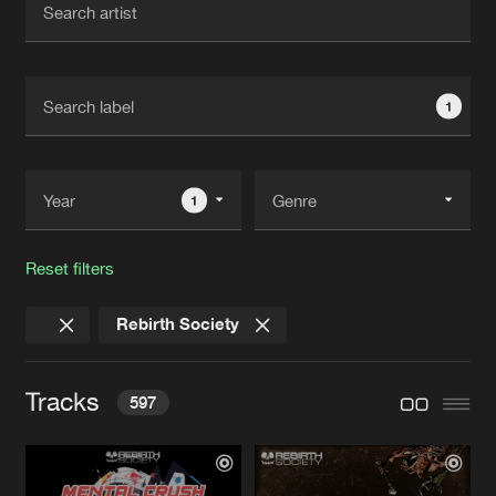
New in
Agenda
1
Interviews
Submit event
Blog
1
Reset filters
About us
Login
Rebirth Society
FAQ
Create account
Advertising
Forgot password
Tracks
597
Jobs
Verify artist
Contact
MANY YEARS WITH MUSIC
Original Mix