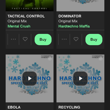
TACTICAL CONTROL
DOMINATOR
Original Mix
Original Mix
Mental Crush
Hardtechno Maffia
Buy
Buy
Share
Share
Artists
Artists
EBOLA
RECYCLING