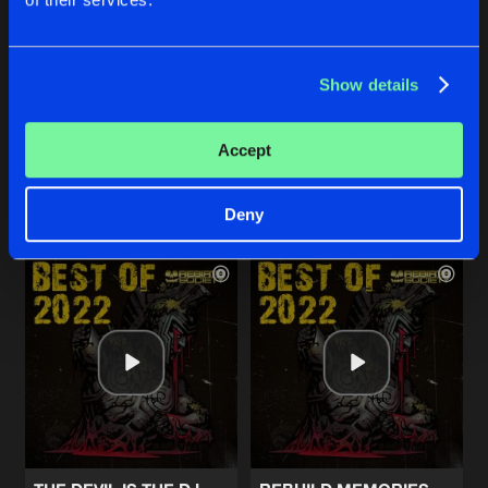
BLACK PEARL
TORTURE CHAMBER
Show details
Original Mix
Original Mix
Unknown
Rebirth Brothers
Accept
Buy
Buy
Share
Share
Deny
Artists
Artists