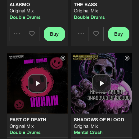
ALARMO
THE BASS
Original Mix
Original Mix
RAMPAGE
Double Drums
Double Drums
Original Mix
Artists
Share
Kabi
Buy
Buy
Share
Share
BADEST EVIL
Original Mix
Artists
Share
Mental Crush
Artists
Artists
BOW FOR THE MASTER
Original Mix
Artists
Share
Mental Crush
BLACK PEARL
Original Mix
Artists
Share
Unknown
PART OF DEATH
SHADOWS OF BLOOD
TORTURE CHAMBER
Original Mix
Original Mix
Original Mix
Artists
Double Drums
Mental Crush
Share
Rebirth Brothers