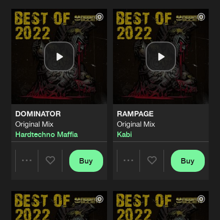
BOOTY BANG (RECALL)
Original Mix
Artists
Artists
Artists
Share
Mental Crush
DA BAZZ BAZZ
Original Mix
Artists
Share
Mental Crush
EVIL CREATED
Original Mix
Artists
DOMINATOR
RAMPAGE
Share
Mental Crush
Original Mix
Original Mix
Hardtechno Maffia
Kabi
INSIDE ME
Original Mix
Artists
Share
Mental Crush
Buy
Buy
Share
Share
BADEST EVIL
Original Mix
Artists
Share
Mental Crush
Artists
Artists