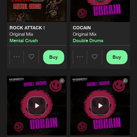
Share
Double Drums
PART OF DEATH
Original Mix
Artists
Share
ROCK ATTACK !
COCAIN
Double Drums
Original Mix
Original Mix
Mental Crush
Double Drums
SHADOWS OF BLOOD
Original Mix
Artists
Share
Mental Crush
Buy
Buy
Share
Share
SPARTANS
Original Mix
Artists
Share
Unknown
Artists
Artists
EBOLA
Original Mix
Artists
Share
Double Drums
DOMINATOR
Original Mix
Artists
Share
Hardtechno Maffia