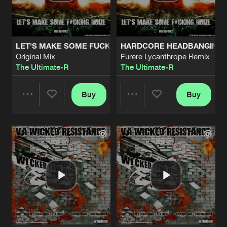
Share
Kickmachine
RAW POWER
Original Mix
Artists
Share
LET'S MAKE SOME FUCKING NOIZE
HARDCORE HEADBANGING
Lex Immitem
Original Mix
Furere Lycanthrope Remix
The Ultimate-R
The Ultimate-R
DRACULO
Original Mix
Artists
Share
Furere Lycanthrope
Buy
Buy
Share
Share
THE WORLD IS GOING DOWN
Mainstyle Mix
Artists
Share
Disturbed Mindz
Artists
Artists
H.A.R.D.C.O.R.E.
Original Mix
Artists
Share
Disturbed Mindz
CIRCUS OF MADNESS
Intro
Artists
Share
Furere Lycanthrope