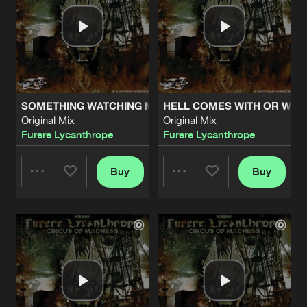
SOMETHING WATCHING ME
HELL COMES WITH OR WIT
Original Mix
Original Mix
Furere Lycanthrope
Furere Lycanthrope
Buy
Buy
Share
Share
Artists
Artists