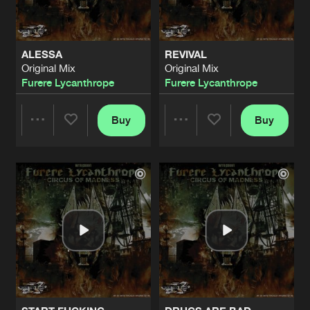
ALESSA
REVIVAL
Original Mix
Original Mix
Furere Lycanthrope
Furere Lycanthrope
Buy
Buy
Share
Share
Artists
Artists