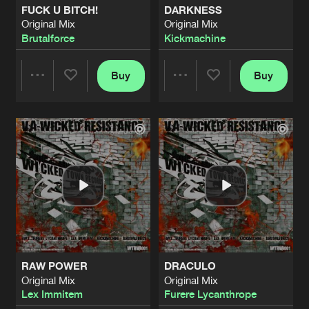
FUCK U BITCH!
DARKNESS
Original Mix
Original Mix
THE LIMITS OF THE DEAD
Brutalforce
Kickmachine
Original Mix
Artists
Share
Furere Lycanthrope
Buy
Buy
Share
Share
SOMETHING WATCHING ME
Original Mix
Artists
Share
Furere Lycanthrope
Artists
Artists
HELL COMES WITH OR WITHOUT YO
Original Mix
Artists
Share
Furere Lycanthrope
ALESSA
Original Mix
Artists
Share
Furere Lycanthrope
RAW POWER
DRACULO
REVIVAL
Original Mix
Original Mix
Original Mix
Artists
Lex Immitem
Furere Lycanthrope
Share
Furere Lycanthrope