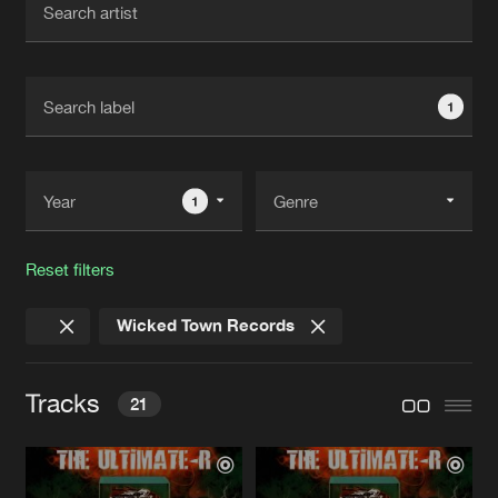
New in
Agenda
1
Interviews
Submit event
Blog
1
Reset filters
About us
Login
Wicked Town Records
FAQ
Create account
Advertising
Forgot password
Tracks
21
Jobs
Verify artist
Contact
HARDCORE HEADBANGING
Original Mix