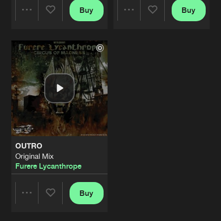
Buy
Buy
Share
Share
Artists
Artists
OUTRO
Original Mix
Furere Lycanthrope
Buy
Share