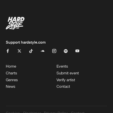
Artists
Support hardstyle.com
Home
Events
Charts
Submit event
Genres
Verify artist
News
Contact
Cookies
Disclaimer
Privacy Policy
Contact