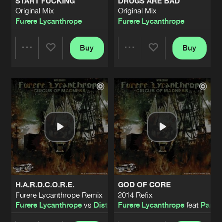
START FUCKING
DRUGS ARE BAD
Original Mix
Original Mix
Furere Lycanthrope
Furere Lycanthrope
Buy
Buy
Share
Share
Artists
Artists
H.A.R.D.C.O.R.E.
GOD OF CORE
Furere Lycanthrope Remix
2014 Refix
Furere Lycanthrope
vs
Disturbed Mindz
Furere Lycanthrope
feat
Parano