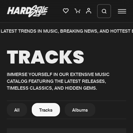
ATEST TRENDS IN MUSIC, BREAKING NEWS, AND HOTTEST E
Please wait..
TRACKS
0%
100%
We are preparing your order in a ZIP
file. keep the window open so we can
Home
New releases
generate a ZIP file.
IMMERSE YOURSELF IN OUR EXTENSIVE MUSIC
CATALOG FEATURING THE LATEST RELEASES,
Music
Charts
TIMELESS CLASSICS, AND HIDDEN GEMS.
Charts
Tracks
News
Albums
All
Tracks
Albums
Merchandise
Genres