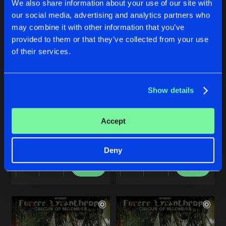
We also share information about your use of our site with
our social media, advertising and analytics partners who
Artists
Artists
Artists
may combine it with other information that you’ve
provided to them or that they’ve collected from your use
of their services.
Show details
CIRCUS OF MADNESS
THE LIMITS OF THE DEAD
Accept
Intro
Original Mix
Furere Lycanthrope
Furere Lycanthrope
Deny
Buy
Buy
Share
Share
Artists
Artists