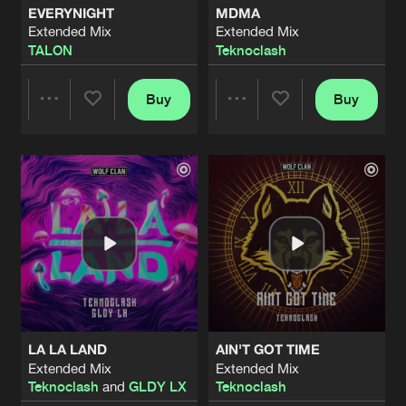
EVERYNIGHT
MDMA
Extended Mix
Extended Mix
INFERNO
TALON
Teknoclash
Extended Mix
Artists
Share
Rize
Buy
Buy
Share
Share
RAVE WITH ME
Extended Mix
Artists
Share
Teknoclash
Artists
Artists
HALLUCIN8
Extended Mix
Artists
Share
TALON
TONIGHT
Extended Mix
Artists
Share
Teknoclash
LA LA LAND
AIN'T GOT TIME
DON'T GIVE A FUCK
Extended Mix
Extended Mix
Extended Mix
Artists
Teknoclash
and
GLDY LX
Teknoclash
Share
Teknoclash
featuring
The Ultimate MC