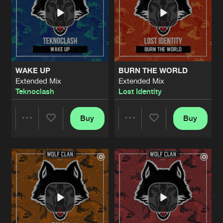
WAKE UP
BURN THE WORLD
Extended Mix
Extended Mix
Teknoclash
Lost Identity
Buy
Buy
Share
Share
Artists
Artists