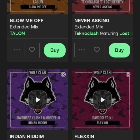
BLOW ME OFF
NEVER ASKING
Extended Mix
Extended Mix
TALON
Teknoclash
featuring
Lost Iden
Buy
Buy
Share
Share
Artists
Artists
INDIAN RIDDIM
FLEXXIN