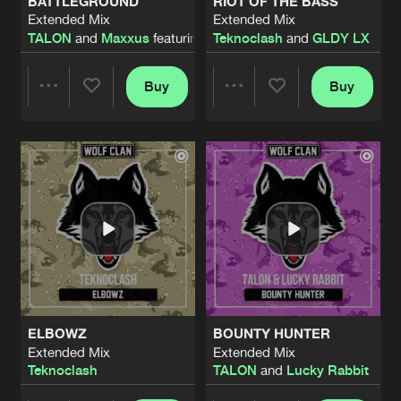
BATTLEGROUND
RIOT OF THE BASS
Extended Mix
Extended Mix
TALON
and
Maxxus
featuring
Sik-Wit-It
Teknoclash
and
GLDY LX
Buy
Buy
Share
Share
Artists
Artists
ELBOWZ
BOUNTY HUNTER
Extended Mix
Extended Mix
Teknoclash
TALON
and
Lucky Rabbit