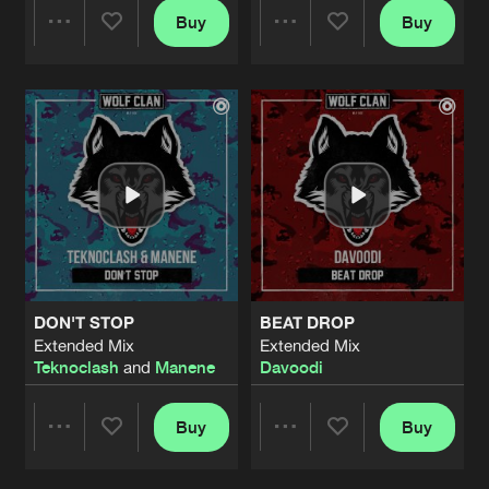
Buy
Buy
Share
Share
Artists
Artists
DON'T STOP
BEAT DROP
Extended Mix
Extended Mix
Teknoclash
and
Manene
Davoodi
Buy
Buy
Share
Share