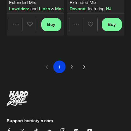
Extended Mix
Extended Mix
Lowriderz
and
Linka
&
Mondello
Davoodi
featuring
NJ
Buy
Buy
Share
Share
Artists
Artists
1
2
Support hardstyle.com