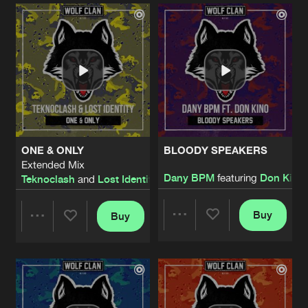
Artists
Artists
ONE & ONLY
BLOODY SPEAKERS
Extended Mix
Dany BPM
featuring
Don Kino
Teknoclash
and
Lost Identity
Buy
Buy
Share
Share
Artists
Artists