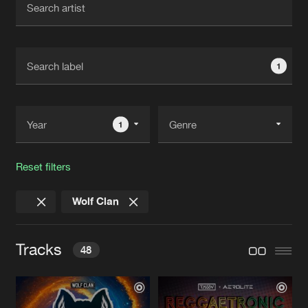
New in
Agenda
1
Interviews
Submit event
Blog
1
Reset filters
About us
Login
Wolf Clan
FAQ
Create account
Advertising
Forgot password
Tracks
48
Jobs
Verify artist
Contact
WHAT WE DO
Extended Mix