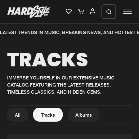
TEST TRENDS IN MUSIC, BREAKING NEWS, AND HOTTEST EVE
Please wait..
TRACKS
0%
100%
We are preparing your order in a ZIP
file. keep the window open so we can
Home
New releases
generate a ZIP file.
IMMERSE YOURSELF IN OUR EXTENSIVE MUSIC
CATALOG FEATURING THE LATEST RELEASES,
Music
Charts
TIMELESS CLASSICS, AND HIDDEN GEMS.
Charts
Tracks
News
Albums
All
Tracks
Albums
Merchandise
Genres