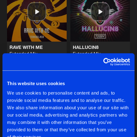
BLOW ME OFF
Extended Mix
Artists
Share
TALON
NEVER ASKING
Extended Mix
Artists
Share
Teknoclash
featuring
Lost Identity
RAVE WITH ME
HALLUCIN8
Extended Mix
Extended Mix
INDIAN RIDDIM
Teknoclash
TALON
Extended Mix
Artists
Share
Lowriderz
and
Linka
&
Mondello
Buy
Buy
Share
Share
FLEXXIN
This website uses cookies
Extended Mix
Artists
We use cookies to personalise content and ads, to
Share
Davoodi
featuring
NJ
provide social media features and to analyse our traffic.
Artists
Artists
We also share information about your use of our site with
our social media, advertising and analytics partners who
Artists
may combine it with other information that you’ve
provided to them or that they’ve collected from your use
of their services.