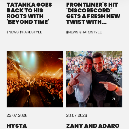
TATANKA GOES
FRONTLINER'S HIT
BACK TO HIS
'DISCORECORD'
ROOTS WITH
GETS A FRESH NEW
'BEYOND TIME'
TWIST WITH
GALACTIXX' REMIX
#NEWS
#HARDSTYLE
#NEWS
#HARDSTYLE
22.07.2026
20.07.2026
HYSTA
ZANY AND ADARO