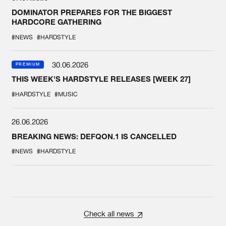
DOMINATOR PREPARES FOR THE BIGGEST
HARDCORE GATHERING
#NEWS
#HARDSTYLE
30.06.2026
PREMIUM
THIS WEEK'S HARDSTYLE RELEASES [WEEK 27]
#HARDSTYLE
#MUSIC
26.06.2026
BREAKING NEWS: DEFQON.1 IS CANCELLED
#NEWS
#HARDSTYLE
Check all news