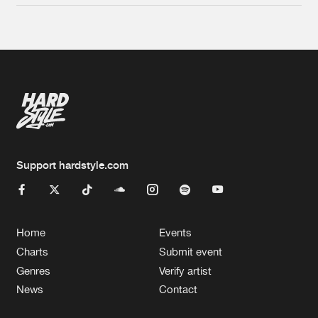
Support hardstyle.com
Home
Events
Charts
Submit event
Genres
Verify artist
News
Contact