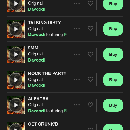
Cookies
Disclaimer
Privacy Policy
Contact
Original
Buy
Terms & Conditions
Share
Davoodi
de Jongens van Boven
TALKING DIRTY
Original
Buy
Artists
Share
Davoodi
featuring
Mark With A K
9MM
Original
Buy
Artists
Share
Davoodi
ROCK THE PARTY
Original
Buy
Artists
Share
Davoodi
ALEKTRA
Original
Buy
Artists
Share
Davoodi
featuring
Bestien
GET CRUNK'D