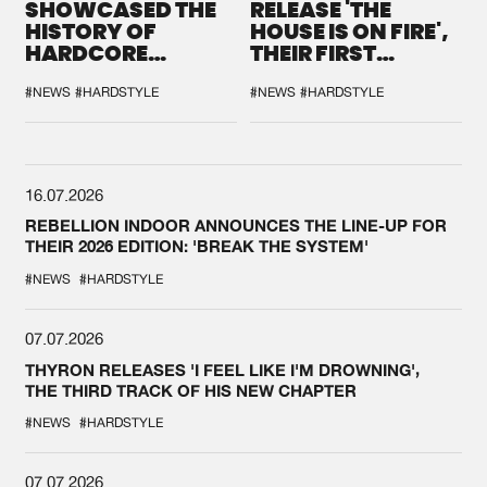
SHOWCASED THE
RELEASE 'THE
HISTORY OF
HOUSE IS ON FIRE',
HARDCORE
THEIR FIRST
DURING THE
COLLAB EVER
SPOTLIGHT AT
#NEWS
#HARDSTYLE
#NEWS
#HARDSTYLE
DEFQON.1
16.07.2026
REBELLION INDOOR ANNOUNCES THE LINE-UP FOR
THEIR 2026 EDITION: 'BREAK THE SYSTEM'
#NEWS
#HARDSTYLE
07.07.2026
THYRON RELEASES 'I FEEL LIKE I'M DROWNING',
THE THIRD TRACK OF HIS NEW CHAPTER
#NEWS
#HARDSTYLE
07.07.2026