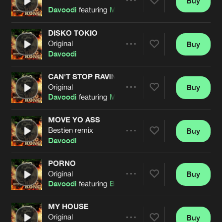
Buy
Artists
Share
Davoodi
featuring
Mark With A K
DISKO TOKIO
Original
Buy
Artists
Share
Davoodi
CAN'T STOP RAVING
Original
Buy
Artists
Share
Davoodi
featuring
Mark With A K
MOVE YO ASS
Bestien remix
Buy
Artists
Share
Davoodi
PORNO
Original
Buy
Artists
Share
Davoodi
featuring
Bestien
MY HOUSE
Original
Buy
Artists