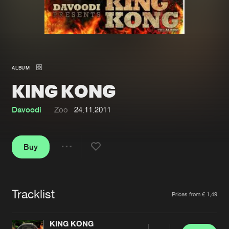
New in
Agenda
Interviews
Submit event
ALBUM
Blog
KING KONG
Davoodi
Zoo
24.11.2011
About us
Login
Buy
FAQ
Create account
Share
Advertising
Forgot password
Jobs
Verify artist
Tracklist
Artists
Prices from € 1,49
Contact
KING KONG