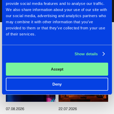
provide social media features and to analyse our traffic.
We also share information about your use of our site with
our social media, advertising and analytics partners who
Artists
may combine it with other information that you’ve
provided to them or that they’ve collected from your use
of their services.
Check out the news
Show details
Accept
Deny
07.08.2026
22.07.2026