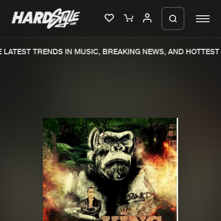
LATEST TRENDS IN MUSIC, BREAKING NEWS, AND HOTTEST 
Please wait..
0%
100%
We are preparing your order in a ZIP
file. keep the window open so we can
Home
New releases
generate a ZIP file.
Music
Charts
Charts
Tracks
News
Albums
Merchandise
Genres