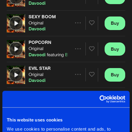
Share
Davoodi
SEXY BOOM
Original
Buy
Artists
Share
Davoodi
POPCORN
Original
Buy
Artists
Share
Davoodi
featuring
Bestien
EVIL STAR
Original
Buy
Artists
Share
Davoodi
WURK IT
Qrank remix
Buy
Artists
Share
Davoodi
DISKO TOKIO
This website uses cookies
Transfarmers remix
Buy
Artists
We use cookies to personalise content and ads, to
Share
Davoodi