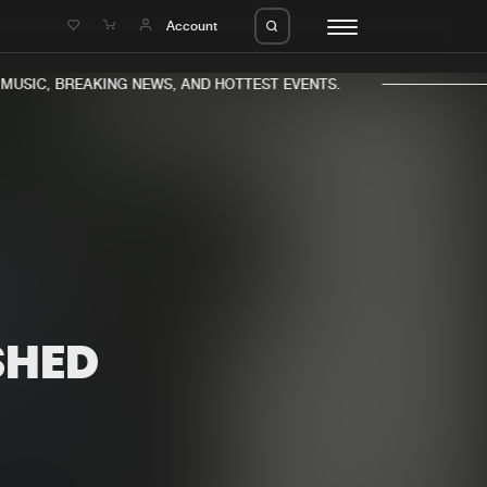
e
Account
USIC, BREAKING NEWS, AND HOTTEST EVENTS.
eleases
About us
s
FAQ
s
Advertising
SHED
ms
Jobs
es
Contact
da
Login