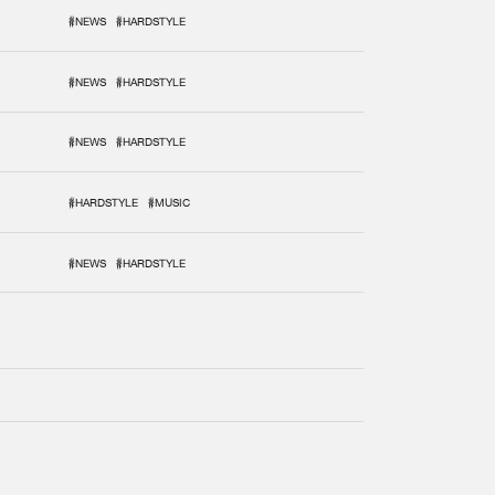
#NEWS
#HARDSTYLE
#NEWS
#HARDSTYLE
#NEWS
#HARDSTYLE
#HARDSTYLE
#MUSIC
#NEWS
#HARDSTYLE