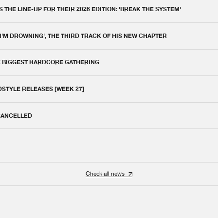
THE LINE-UP FOR THEIR 2026 EDITION: 'BREAK THE SYSTEM'
 I'M DROWNING', THE THIRD TRACK OF HIS NEW CHAPTER
E BIGGEST HARDCORE GATHERING
DSTYLE RELEASES [WEEK 27]
 CANCELLED
Check all news