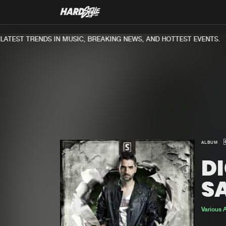
TEST TRENDS IN MUSIC, BREAKING NEWS, AND HOTTEST EVENTS.
ALBUM
DI
S
Various A