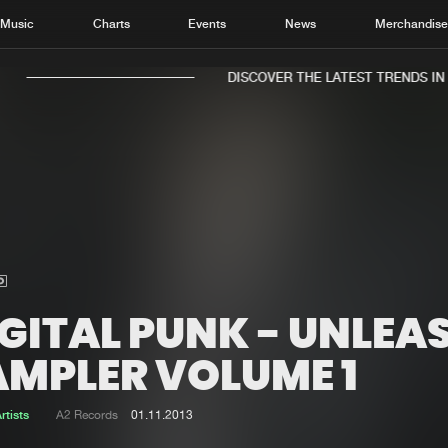
Music
Charts
Events
News
Merchandis
DISCOVER THE LATEST TRENDS IN M
Home
New r
Music
Chart
Charts
Track
GITAL PUNK - UNLEA
News
Albu
AMPLER VOLUME 1
Merchandise
Genr
rtists
A2 Records
01.11.2013
New in
Agen