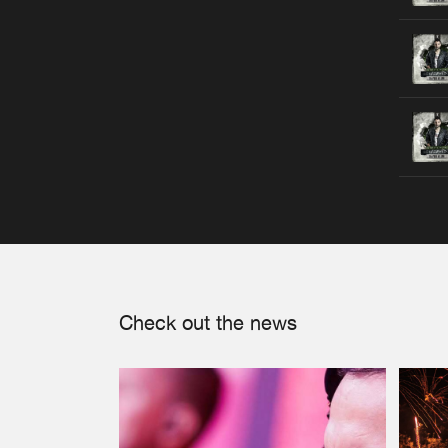
Check out the news