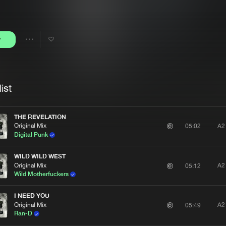
Interviews
Submi
Blog
y
Share
Artists
ist
THE REVELATION
Original Mix
A2
05:02
Digital Punk
WILD WILD WEST
Original Mix
A2
05:12
Wild Motherfuckers
I NEED YOU
Original Mix
A2
05:49
Ran-D