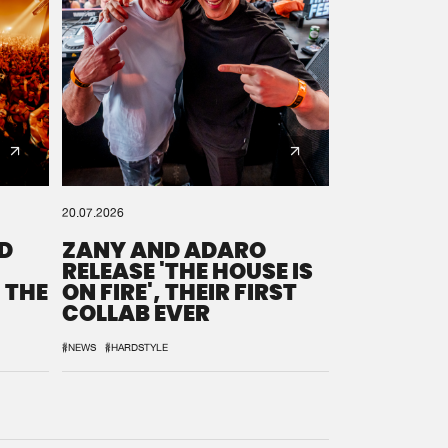
20.07.2026
D
ZANY AND ADARO
RELEASE 'THE HOUSE IS
 THE
ON FIRE', THEIR FIRST
COLLAB EVER
#NEWS
#HARDSTYLE