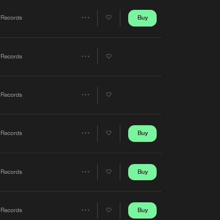
Artists
Buy
 Records
Share
Artists
 Records
Share
Artists
 Records
Share
Artists
Buy
 Records
Share
Artists
Buy
 Records
Share
Artists
Buy
 Records
Share