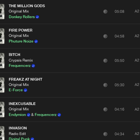
THE MILLION GODS
Original Mix
A2
05:08
Donkey Rollers
FIRE POWER
Original Mix
A2
04:58
Phuture Noize
BITCH
Crypsis Remix
A2
05:50
Frequencerz
FREAKZ AT NIGHT
Original Mix
A2
05:30
E-Force
INEXCUSABLE
Original Mix
A2
04:16
Endymion
&
Frequencerz
INVASION
Radio Edit
A2
04:34
Digital Punk