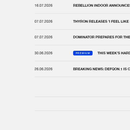
16.07.2026
REBELLION INDOOR ANNOUNCES 
07.07.2026
THYRON RELEASES 'I FEEL LIKE
07.07.2026
DOMINATOR PREPARES FOR TH
30.06.2026
THIS WEEK'S HAR
PREMIUM
26.06.2026
BREAKING NEWS: DEFQON.1 IS