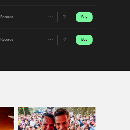
Artists
Buy
 Records
Share
Artists
Buy
 Records
Share
Artists