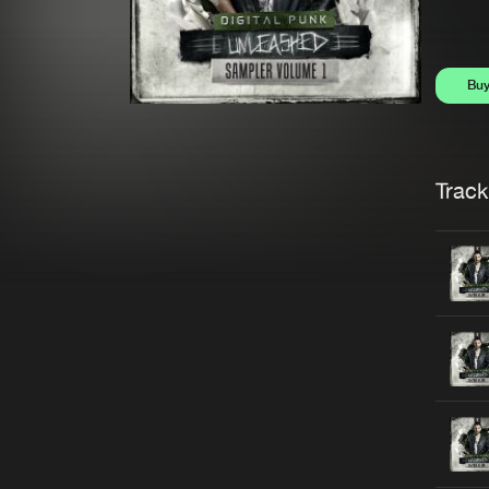
Bu
Trackl