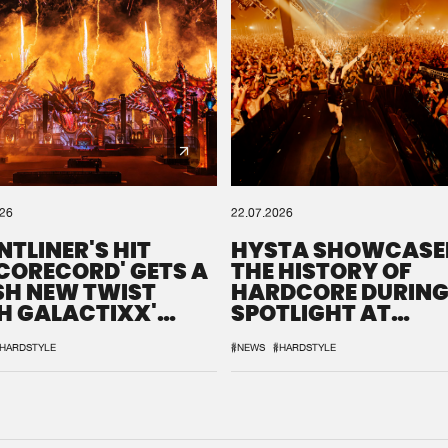
026
22.07.2026
NTLINER'S HIT
HYSTA SHOWCASE
SCORECORD' GETS A
THE HISTORY OF
SH NEW TWIST
HARDCORE DURING
H GALACTIXX'
SPOTLIGHT AT
IX
DEFQON.1
HARDSTYLE
#NEWS
#HARDSTYLE