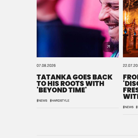
07.08.2026
22.07.2
TATANKA GOES BACK
FRO
TO HIS ROOTS WITH
'DI
'BEYOND TIME'
FRE
WIT
REM
#NEWS
#HARDSTYLE
#NEWS
#