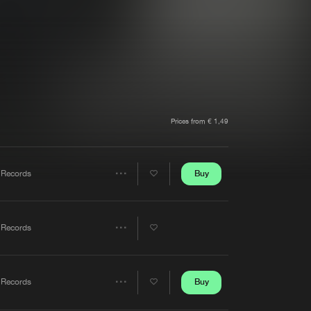
t event
Create account
Forgot password
Verify artist
Prices from € 1,49
Buy
 Records
Share
Artists
 Records
Share
Artists
Buy
 Records
Share