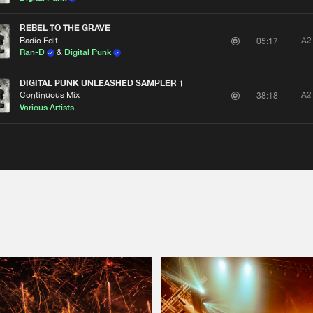
REBEL TO THE GRAVE
Radio Edit
A2
05:17
Ran-D
&
Digital Punk
DIGITAL PUNK UNLEASHED SAMPLER 1
Continuous Mix
A2
38:18
Various Artists
Please wait..
0%
100%
We are preparing your order in a ZIP file. keep the
window open so we can generate a ZIP file.