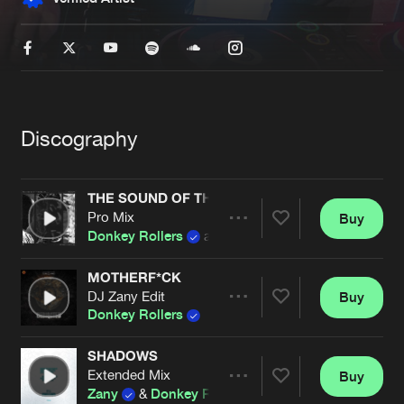
New in
Agenda
Interviews
Submit event
Blog
Discography
THE SOUND OF THE BEAST (KRUELTY EDIT)
Pro Mix
Buy
Share
About us
Login
Donkey Rollers
and
Kruelty
FAQ
Create account
MOTHERF*CK
DJ Zany Edit
Buy
Artists
Advertising
Forgot password
Share
Donkey Rollers
Jobs
Verify artist
SHADOWS
Contact
Extended Mix
Buy
Artists
Share
Zany
&
Donkey Rollers