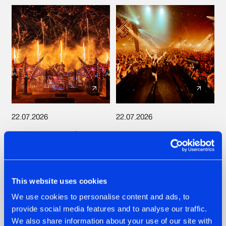
22.07.2026
22.07.2026
FRONTLINER'S HIT
HYSTA
'DISCORECORD'
SHOWCASED THE
GETS A FRESH NEW
HISTORY OF
TWIST WITH
HARDCORE
GALACTIXX' REMIX
DURING THE
This website uses cookies
SPOTLIGHT AT
#NEWS
#HARDSTYLE
#NEWS
#HARDSTYLE
DEFQON.1
We use cookies to personalise content and ads, to
provide social media features and to analyse our traffic.
We also share information about your use of our site with