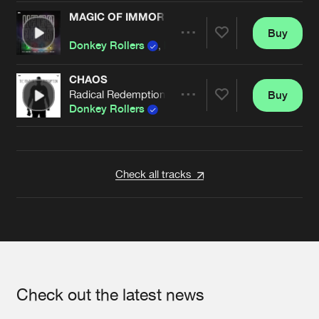
MAGIC OF IMMORTALITY
Buy
Artists
Share
Donkey Rollers
,
B-Front
CHAOS
Radical Redemption Remix
Buy
Artists
Share
Donkey Rollers
Artists
Check all tracks
Check out the latest news