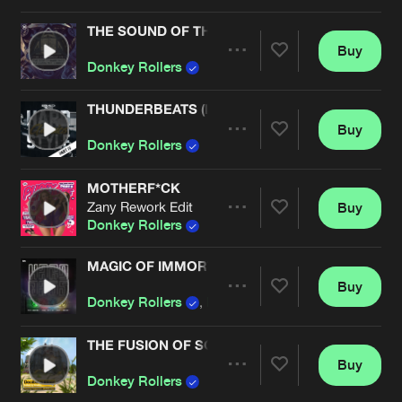
Cookies
Disclaimer
Privacy Policy
Contact
Terms & Conditions
THE SOUND OF THE BEAST
Buy
Artists
de Jongens van Boven
Share
Donkey Rollers
THUNDERBEATS (IN QONTROL RE-AMP)
Buy
Artists
Share
Donkey Rollers
MOTHERF*CK
Zany Rework Edit
Buy
Artists
Share
Donkey Rollers
MAGIC OF IMMORTALITY
Buy
Artists
Share
Donkey Rollers
,
B-Front
THE FUSION OF SOUND
Buy
Artists
Share
Donkey Rollers