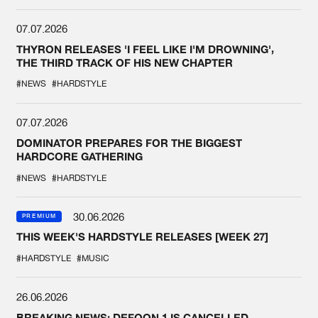
07.07.2026
THYRON RELEASES 'I FEEL LIKE I'M DROWNING',
THE THIRD TRACK OF HIS NEW CHAPTER
#NEWS
#HARDSTYLE
07.07.2026
DOMINATOR PREPARES FOR THE BIGGEST
HARDCORE GATHERING
#NEWS
#HARDSTYLE
30.06.2026
PREMIUM
THIS WEEK'S HARDSTYLE RELEASES [WEEK 27]
#HARDSTYLE
#MUSIC
26.06.2026
BREAKING NEWS: DEFQON.1 IS CANCELLED