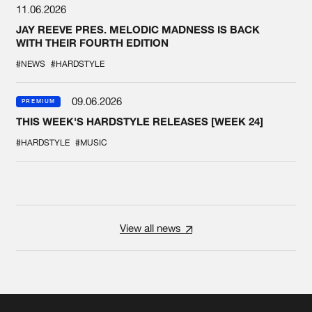
11.06.2026
JAY REEVE PRES. MELODIC MADNESS IS BACK
WITH THEIR FOURTH EDITION
#NEWS
#HARDSTYLE
09.06.2026
PREMIUM
THIS WEEK'S HARDSTYLE RELEASES [WEEK 24]
#HARDSTYLE
#MUSIC
View all news