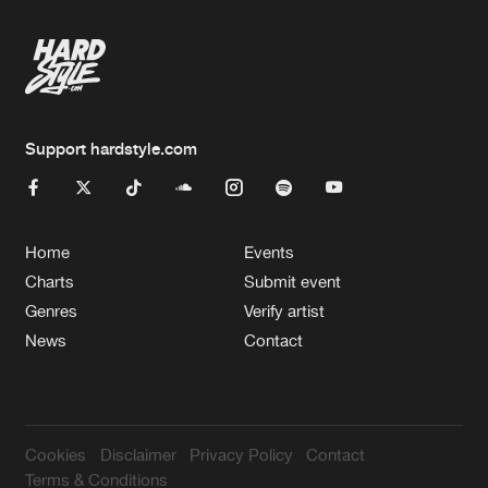
Support hardstyle.com
Home
Events
Charts
Submit event
Genres
Verify artist
News
Contact
Cookies
Disclaimer
Privacy Policy
Contact
Terms & Conditions