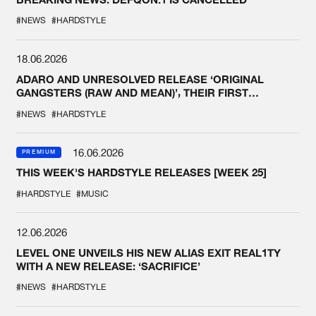
#NEWS
#HARDSTYLE
18.06.2026
ADARO AND UNRESOLVED RELEASE ‘ORIGINAL
GANGSTERS (RAW AND MEAN)’, THEIR FIRST
COLLAB EVER
#NEWS
#HARDSTYLE
16.06.2026
PREMIUM
THIS WEEK'S HARDSTYLE RELEASES [WEEK 25]
#HARDSTYLE
#MUSIC
12.06.2026
LEVEL ONE UNVEILS HIS NEW ALIAS EXIT REAL1TY
WITH A NEW RELEASE: ‘SACRIFICE’
#NEWS
#HARDSTYLE