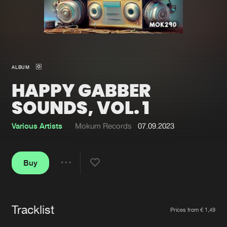
New in
Agenda
Interviews
Submit event
ALBUM
Blog
HAPPY GABBER
SOUNDS, VOL. 1
Various Artists
Mokum Records
07.09.2023
About us
Login
FAQ
Create account
Buy
Share
Advertising
Forgot password
Jobs
Verify artist
Tracklist
Artists
Contact
Prices from € 1,49