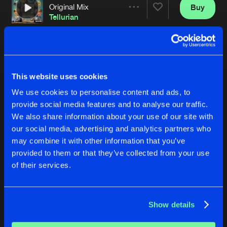
Original Mix
Buy
Artists
Share
Tellurian
THE KEY
Original Mix
Buy
Artists
Share
Search
&
Destroy
This website uses cookies
THE BEATING OF MY HEART
We use cookies to personalise content and ads, to
East Terminal String Mix
Buy
Artists
Share
provide social media features and to analyse our traffic.
Back2Bass
We also share information about your use of our site with
our social media, advertising and analytics partners who
BANANA-NA-NA-NA-NA-NA-NA
Phun Phactory Mix
Buy
may combine it with other information that you’ve
Artists
Share
Technohead
provided to them or that they’ve collected from your use
of their services.
5 AM
Original Mix
Buy
Artists
Share
Slugnoid
Show details