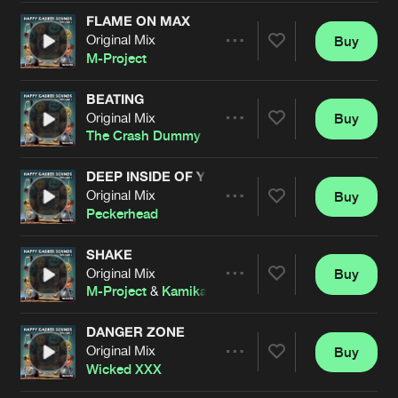
Cookies
Disclaimer
Privacy Policy
Contact
Terms & Conditions
FLAME ON MAX
Original Mix
Buy
Share
de Jongens van Boven
M-Project
BEATING
Original Mix
Buy
Artists
Share
The Crash Dummy
DEEP INSIDE OF YOU
Original Mix
Buy
Artists
Share
Peckerhead
SHAKE
Original Mix
Buy
Artists
Share
M-Project
&
Kamikaze
DANGER ZONE
Original Mix
Buy
Artists
Share
Wicked XXX