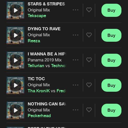
STARS & STRIPES
Original Mix
Buy
Artists
Share
Tekscape
DYING TO RAVE
Original Mix
Buy
Artists
Share
Reeza
I WANNA BE A HIPPY
Panama 2019 Mix
Buy
Artists
Share
Tellurian
vs
Technohead
TIC TOC
Original Mix
Buy
Artists
Share
Tha KroniK
vs
Freddie B
NOTHING CAN SAVE YA
Original Mix
Buy
Artists
Share
Peckerhead