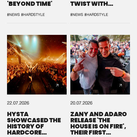
'BEYOND TIME'
TWIST WITH
GALACTIXX' REMIX
#NEWS
#HARDSTYLE
#NEWS
#HARDSTYLE
22.07.2026
20.07.2026
HYSTA
ZANY AND ADARO
SHOWCASED THE
RELEASE 'THE
HISTORY OF
HOUSE IS ON FIRE',
HARDCORE
THEIR FIRST