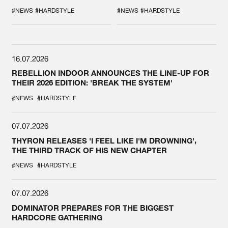
DURING THE
COLLAB EVER
SPOTLIGHT AT
#NEWS
#HARDSTYLE
#NEWS
#HARDSTYLE
DEFQON.1
16.07.2026
REBELLION INDOOR ANNOUNCES THE LINE-UP FOR
THEIR 2026 EDITION: 'BREAK THE SYSTEM'
#NEWS
#HARDSTYLE
07.07.2026
THYRON RELEASES 'I FEEL LIKE I'M DROWNING',
THE THIRD TRACK OF HIS NEW CHAPTER
#NEWS
#HARDSTYLE
07.07.2026
DOMINATOR PREPARES FOR THE BIGGEST
HARDCORE GATHERING