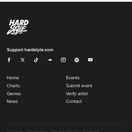
Support hardstyle.com
Home
Events
Charts
Submit event
Genres
Verify artist
News
Contact