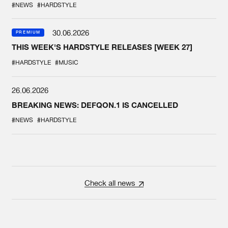
#NEWS
#HARDSTYLE
30.06.2026
PREMIUM
THIS WEEK'S HARDSTYLE RELEASES [WEEK 27]
#HARDSTYLE
#MUSIC
26.06.2026
BREAKING NEWS: DEFQON.1 IS CANCELLED
#NEWS
#HARDSTYLE
Check all news