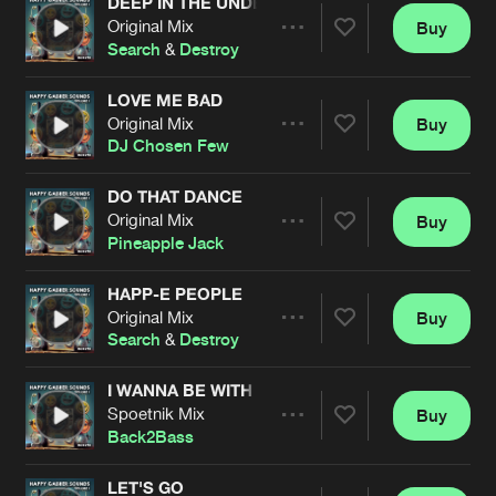
DEEP IN THE UNDERGROUND
Original Mix
Buy
Artists
Share
Search
&
Destroy
LOVE ME BAD
Original Mix
Buy
Artists
Share
DJ Chosen Few
DO THAT DANCE
Original Mix
Buy
Artists
Share
Pineapple Jack
HAPP-E PEOPLE
Original Mix
Buy
Artists
Share
Search
&
Destroy
I WANNA BE WITH YOU
Spoetnik Mix
Buy
Artists
Share
Back2Bass
LET'S GO