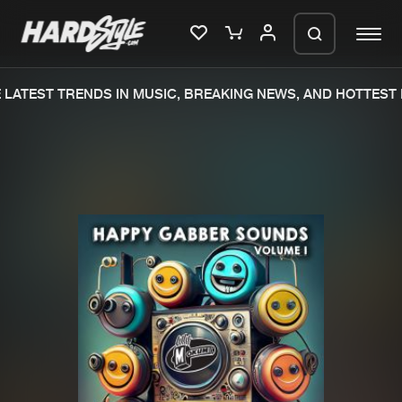
LATEST TRENDS IN MUSIC, BREAKING NEWS, AND HOTTEST E
Please wait..
0%
100%
We are preparing your order in a ZIP
file. keep the window open so we can
Home
New releases
generate a ZIP file.
Music
Charts
Charts
Tracks
News
Albums
Merchandise
Genres