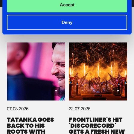
Artists
Accept
Deny
Check out the news
07.08.2026
22.07.2026
TATANKA GOES
FRONTLINER'S HIT
BACK TO HIS
'DISCORECORD'
ROOTS WITH
GETS A FRESH NEW