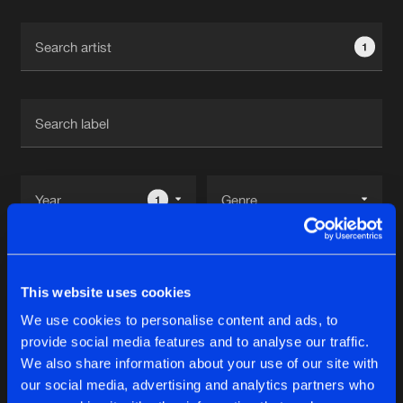
Cookies
Disclaimer
Privacy Policy
Contact
Terms & Conditions
1
de Jongens van Boven
1
Reset filters
This website uses cookies
Destroy
We use cookies to personalise content and ads, to
provide social media features and to analyse our traffic.
Latest track releases
We also share information about your use of our site with
14
our social media, advertising and analytics partners who