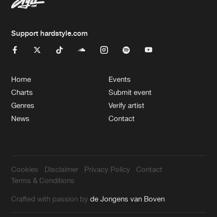
Support hardstyle.com
Home
Events
Charts
Submit event
Genres
Verify artist
News
Contact
Cookies
Disclaimer
Privacy Policy
Contact
Terms & Conditions
Crafted with passion by
de Jongens van Boven