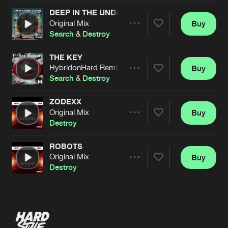
DEEP IN THE UNDERGROUND
Original Mix
Buy
Artists
Share
Search
&
Destroy
THE KEY
HybridonHard Remix
Buy
Artists
Share
Search
&
Destroy
ZODEXX
Original Mix
Buy
Artists
Share
Destroy
ROBOTS
Original Mix
Buy
Artists
Share
Destroy
Artists