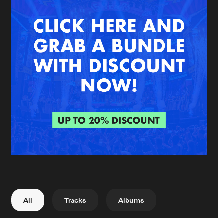
New in
Agenda
Interviews
Submit event
Blog
About us
Login
FAQ
Create account
Advertising
Forgot password
Jobs
Verify artist
All
Tracks
Albums
Contact