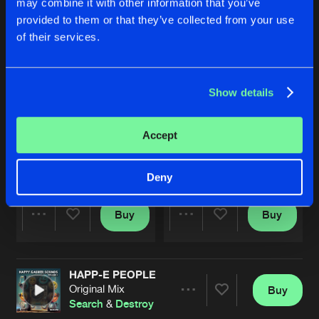
may combine it with other information that you’ve
provided to them or that they’ve collected from your use
of their services.
Show details
Accept
LIVE IN SMOLENSK
THE KEY
Remastered
Original Mix
Search
&
Destroy
Search
&
Destroy
Deny
Buy
Buy
Share
Share
HAPP-E PEOPLE
Artists
Artists
Original Mix
Buy
Share
Search
&
Destroy