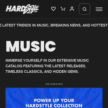
 LATEST TRENDS IN MUSIC, BREAKING NEWS, AND HOTTEST 
Please wait..
MUSIC
0%
100%
We are preparing your order in a ZIP
file. keep the window open so we can
Home
New releases
generate a ZIP file.
IMMERSE YOURSELF IN OUR EXTENSIVE MUSIC
CATALOG FEATURING THE LATEST RELEASES,
Music
Charts
TIMELESS CLASSICS, AND HIDDEN GEMS.
Charts
Tracks
Advertisement
News
Albums
Merchandise
Genres