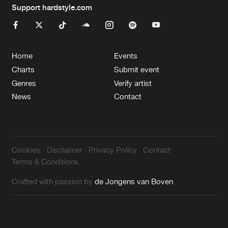
Support hardstyle.com
Home
Events
Charts
Submit event
Genres
Verify artist
News
Contact
Cookies
Disclaimer
Privacy Policy
Contact
Terms & Conditions
Crafted with passion by
de Jongens van Boven