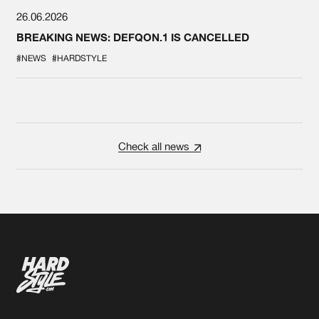
26.06.2026
BREAKING NEWS: DEFQON.1 IS CANCELLED
#NEWS
#HARDSTYLE
Check all news