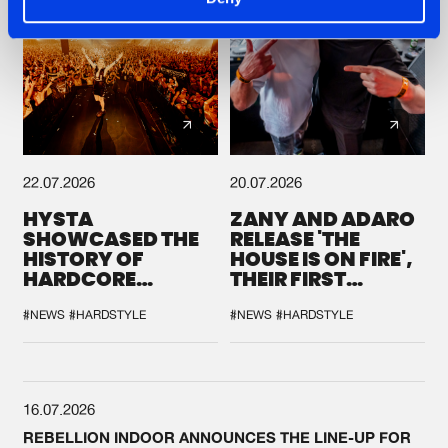
22.07.2026
20.07.2026
HYSTA
ZANY AND ADARO
SHOWCASED THE
RELEASE 'THE
HISTORY OF
HOUSE IS ON FIRE',
HARDCORE
THEIR FIRST
DURING THE
COLLAB EVER
SPOTLIGHT AT
#NEWS
#HARDSTYLE
#NEWS
#HARDSTYLE
DEFQON.1
16.07.2026
REBELLION INDOOR ANNOUNCES THE LINE-UP FOR