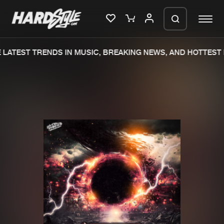
LATEST TRENDS IN MUSIC, BREAKING NEWS, AND HOTTEST 
Please wait..
0%
100%
We are preparing your order in a ZIP
file. keep the window open so we can
Home
New releases
generate a ZIP file.
Music
Charts
Charts
Tracks
News
Albums
Merchandise
Genres