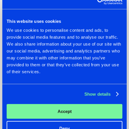
This website uses cookies
We use cookies to personalise content and ads, to
provide social media features and to analyse our traffic.
We also share information about your use of our site with
our social media, advertising and analytics partners who
may combine it with other information that you’ve
07.08.2026
22.07.2026
provided to them or that they’ve collected from your use
TATANKA GOES
FRONTLINER'S HIT
of their services.
BACK TO HIS
'DISCORECORD'
ROOTS WITH
GETS A FRESH NEW
'BEYOND TIME'
TWIST WITH
GALACTIXX' REMIX
Show details
#NEWS
#HARDSTYLE
#NEWS
#HARDSTYLE
Accept
Deny