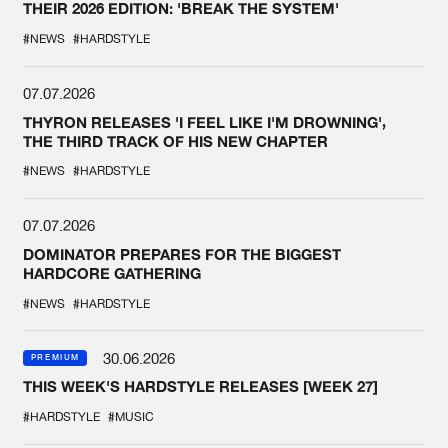
THEIR 2026 EDITION: 'BREAK THE SYSTEM'
#NEWS
#HARDSTYLE
07.07.2026
THYRON RELEASES 'I FEEL LIKE I'M DROWNING',
THE THIRD TRACK OF HIS NEW CHAPTER
#NEWS
#HARDSTYLE
07.07.2026
DOMINATOR PREPARES FOR THE BIGGEST
HARDCORE GATHERING
#NEWS
#HARDSTYLE
30.06.2026
PREMIUM
THIS WEEK'S HARDSTYLE RELEASES [WEEK 27]
#HARDSTYLE
#MUSIC