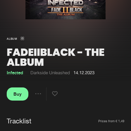
New in
Agenda
Interviews
Submit event
ALBUM
Blog
FADEIIBLACK - THE
ALBUM
Infected
Darkside Unleashed
14.12.2023
About us
Login
FAQ
Create account
Buy
Share
Advertising
Forgot password
Jobs
Verify artist
Tracklist
Artists
Contact
Prices from € 1,49