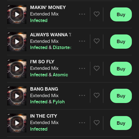
Cookies
Disclaimer
Privacy Policy
Contact
Terms & Conditions
MAKIN' MONEY
Extended Mix
Buy
Share
de Jongens van Boven
Infected
ALWAYS WANNA TALK
Extended Mix
Buy
Artists
Share
Infected
&
Diztorted
I'M SO FLY
Extended Mix
Buy
Artists
Share
Infected
&
Atomic
BANG BANG
Extended Mix
Buy
Artists
Share
Infected
&
Fyloh
IN THE CITY
Extended Mix
Buy
Artists
Share
Infected