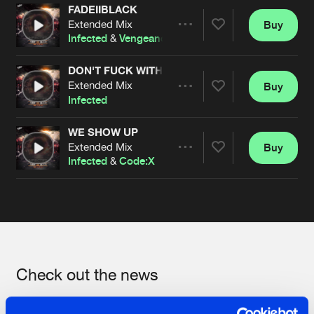
FADEIIBLACK
Extended Mix
Buy
Artists
Share
Infected
&
Vengeance
DON'T FUCK WITH ME
Extended Mix
Buy
Artists
Share
Infected
WE SHOW UP
Extended Mix
Buy
Artists
Share
Infected
&
Code:X
Artists
Check out the news