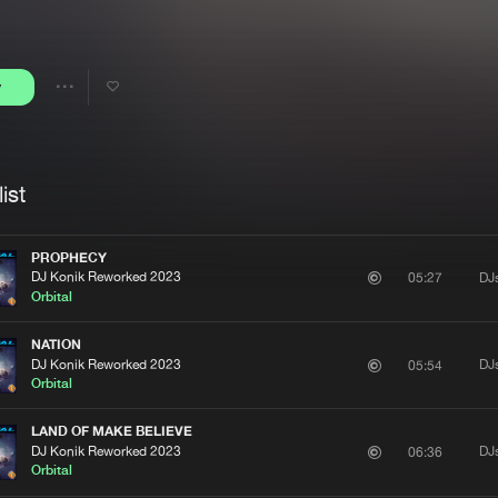
Interviews
Submi
Blog
y
Share
Artists
ist
PROPHECY
DJ Konik Reworked 2023
DJ
05:27
Orbital
NATION
DJ Konik Reworked 2023
DJ
05:54
Orbital
LAND OF MAKE BELIEVE
DJ Konik Reworked 2023
DJ
06:36
Orbital