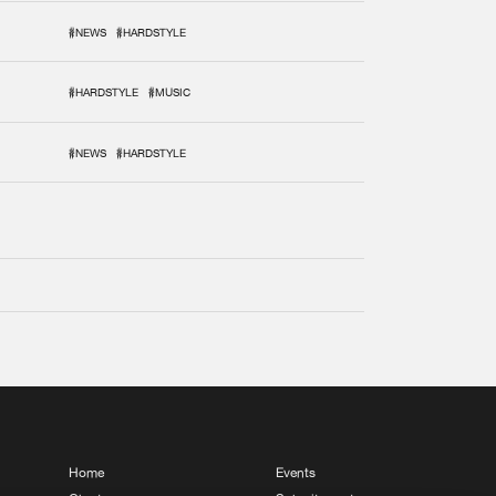
#NEWS
#HARDSTYLE
#HARDSTYLE
#MUSIC
#NEWS
#HARDSTYLE
Home
Events