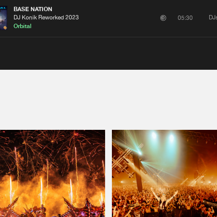
BASE NATION
DJ Konik Reworked 2023
DJ
05:30
Orbital
Please wait..
0%
100%
We are preparing your order in a ZIP file. keep the
window open so we can generate a ZIP file.