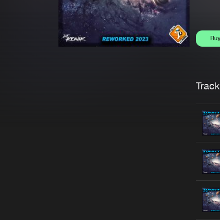
Bu
Trackl