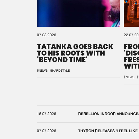
07.08.2026
22.07.2
TATANKA GOES BACK
FRO
TO HIS ROOTS WITH
'DI
'BEYOND TIME'
FRE
WIT
REM
#NEWS
#HARDSTYLE
#NEWS
#
16.07.2026
REBELLION INDOOR ANNOUNCES 
07.07.2026
THYRON RELEASES 'I FEEL LIKE