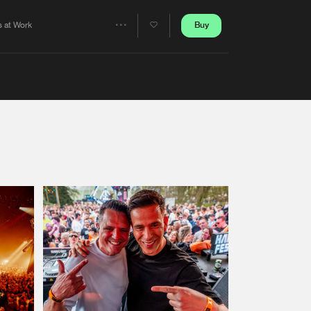
Artists
Buy
s at Work
Share
Artists