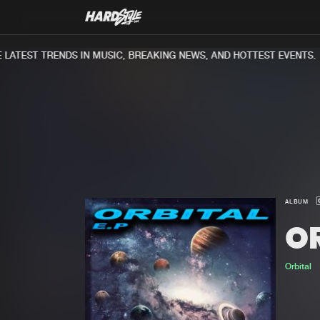
ATEST TRENDS IN MUSIC, BREAKING NEWS, AND HOTTEST EVENTS.
ALBUM
OR
Orbital