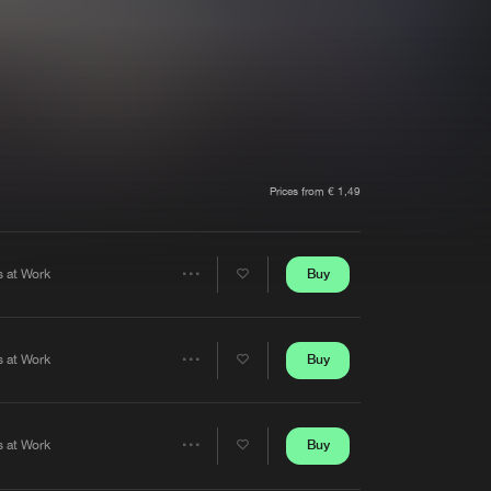
t event
Create account
Forgot password
Verify artist
Prices from € 1,49
Buy
s at Work
Share
Artists
Buy
s at Work
Share
Artists
Buy
s at Work
Share