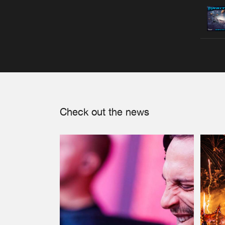
Check out the news