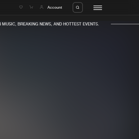
e
Account
MUSIC, BREAKING NEWS, AND HOTTEST EVENTS.
eleases
About us
s
FAQ
s
Advertising
ms
Jobs
es
Contact
da
Login