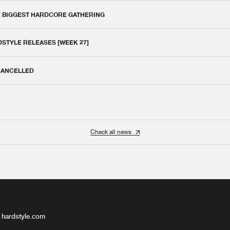
E BIGGEST HARDCORE GATHERING
DSTYLE RELEASES [WEEK 27]
 CANCELLED
Check all news
 hardstyle.com