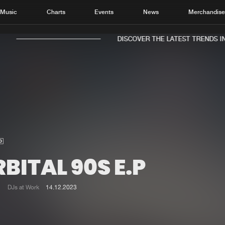
Music
Charts
Events
News
Merchandis
DISCOVER THE LATEST TRENDS IN 
Home
New r
Music
Chart
Charts
Track
BITAL 90S E.P
News
Albu
Merchandise
Genr
DJs at Work
14.12.2023
New in
Agen