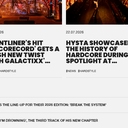
026
22.07.2026
NTLINER'S HIT
HYSTA SHOWCASE
SCORECORD' GETS A
THE HISTORY OF
SH NEW TWIST
HARDCORE DURING
H GALACTIXX'
SPOTLIGHT AT
IX
DEFQON.1
HARDSTYLE
#NEWS
#HARDSTYLE
THE LINE-UP FOR THEIR 2026 EDITION: 'BREAK THE SYSTEM'
 I'M DROWNING', THE THIRD TRACK OF HIS NEW CHAPTER