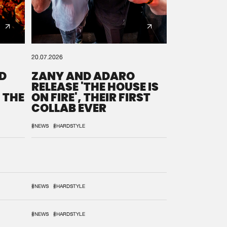
20.07.2026
D
ZANY AND ADARO
RELEASE 'THE HOUSE IS
 THE
ON FIRE', THEIR FIRST
COLLAB EVER
#NEWS
#HARDSTYLE
#NEWS
#HARDSTYLE
#NEWS
#HARDSTYLE