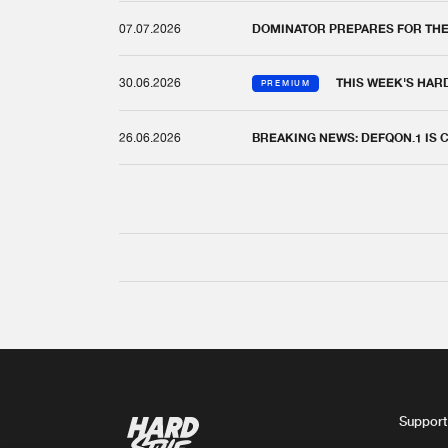
07.07.2026
DOMINATOR PREPARES FOR TH
30.06.2026
THIS WEEK'S HAR
PREMIUM
26.06.2026
BREAKING NEWS: DEFQON.1 IS
Support