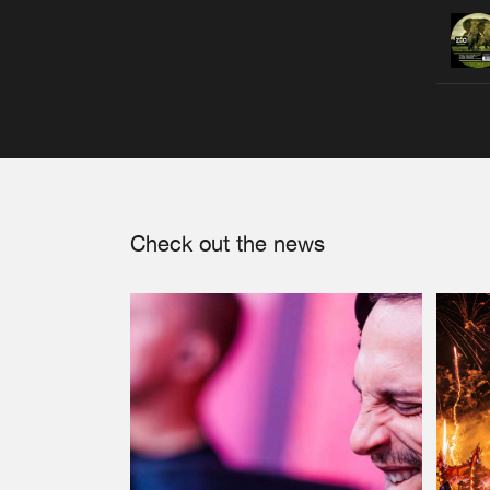
Check out the news