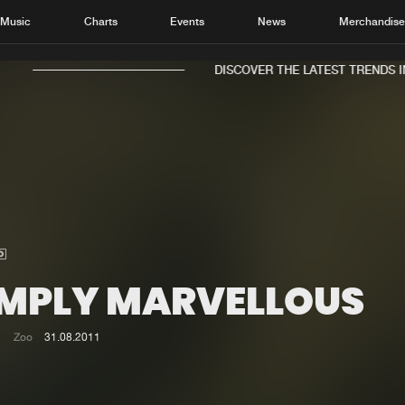
Music
Charts
Events
News
Merchandis
DISCOVER THE LATEST TRENDS IN 
Home
New r
Music
Chart
Charts
Track
IMPLY MARVELLOUS
News
Albu
Merchandise
Genr
Zoo
31.08.2011
New in
Agen