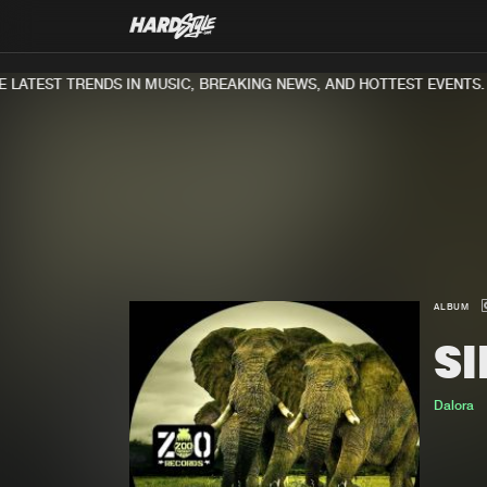
LATEST TRENDS IN MUSIC, BREAKING NEWS, AND HOTTEST EVENTS.
ALBUM
S
Dalora