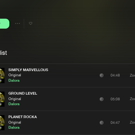
Interviews
Submi
Blog
y
Share
Artists
ist
SIMPLY MARVELLOUS
Original
Zo
04:48
Dalora
GROUND LEVEL
Original
Zo
05:08
Dalora
PLANET ROCKA
Original
Zo
04:47
Dalora