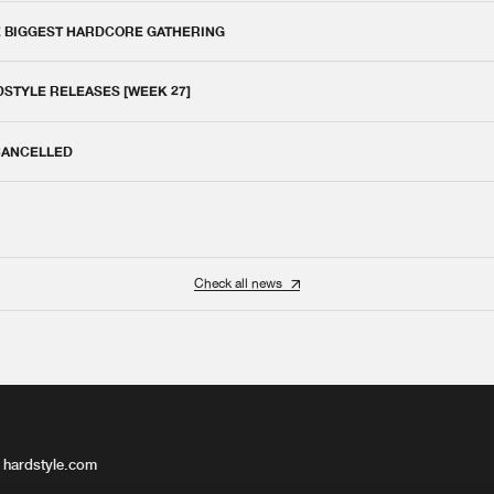
E BIGGEST HARDCORE GATHERING
DSTYLE RELEASES [WEEK 27]
 CANCELLED
Check all news
 hardstyle.com