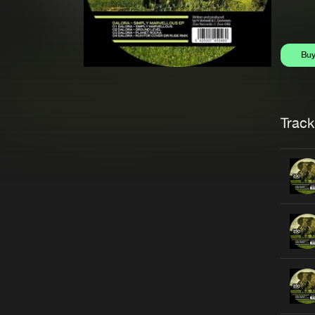
Bu
Trackl