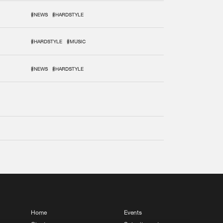
#NEWS
#HARDSTYLE
#HARDSTYLE
#MUSIC
#NEWS
#HARDSTYLE
Home
Events