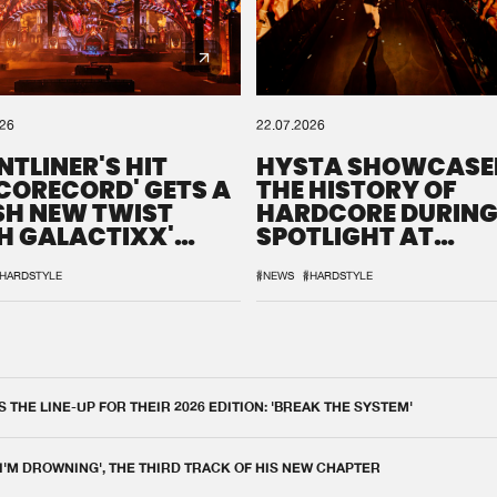
026
22.07.2026
NTLINER'S HIT
HYSTA SHOWCASE
SCORECORD' GETS A
THE HISTORY OF
SH NEW TWIST
HARDCORE DURING
H GALACTIXX'
SPOTLIGHT AT
IX
DEFQON.1
HARDSTYLE
#NEWS
#HARDSTYLE
THE LINE-UP FOR THEIR 2026 EDITION: 'BREAK THE SYSTEM'
 I'M DROWNING', THE THIRD TRACK OF HIS NEW CHAPTER