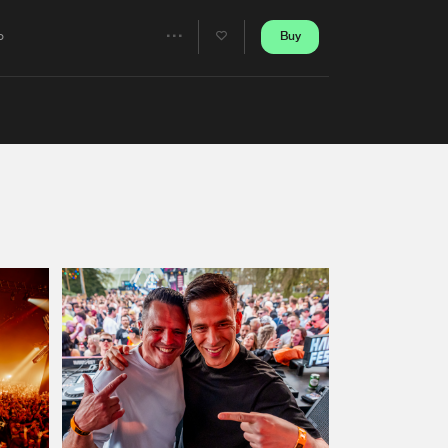
Artists
Buy
o
Share
Artists