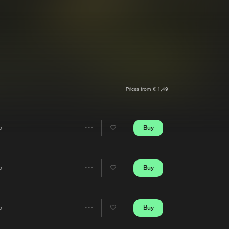
t event
Create account
Forgot password
Verify artist
Prices from € 1,49
Buy
o
Share
Artists
Buy
o
Share
Artists
Buy
o
Share