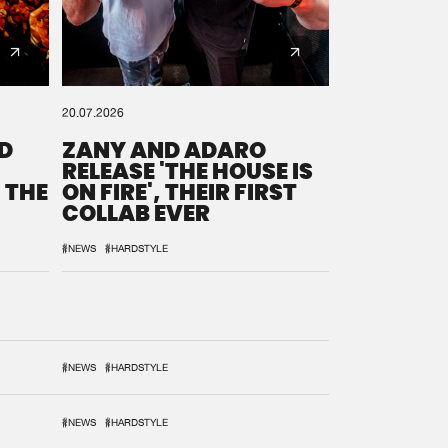
20.07.2026
D
ZANY AND ADARO
RELEASE 'THE HOUSE IS
 THE
ON FIRE', THEIR FIRST
COLLAB EVER
#NEWS
#HARDSTYLE
#NEWS
#HARDSTYLE
#NEWS
#HARDSTYLE