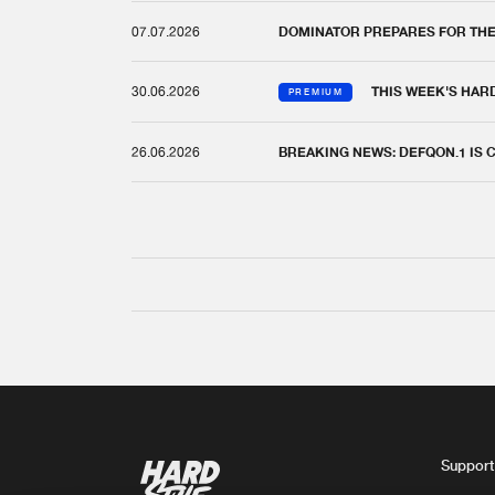
07.07.2026
DOMINATOR PREPARES FOR TH
30.06.2026
THIS WEEK'S HAR
PREMIUM
26.06.2026
BREAKING NEWS: DEFQON.1 IS
Support