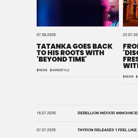
07.08.2026
22.07.2
TATANKA GOES BACK
FRO
TO HIS ROOTS WITH
'DI
'BEYOND TIME'
FRE
WIT
REM
#NEWS
#HARDSTYLE
#NEWS
#
16.07.2026
REBELLION INDOOR ANNOUNCES 
07.07.2026
THYRON RELEASES 'I FEEL LIKE