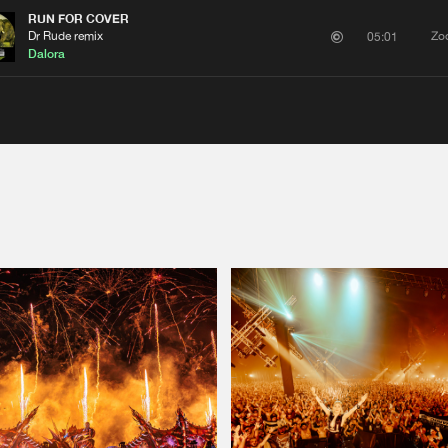
RUN FOR COVER
Dr Rude remix
Zo
05:01
Dalora
Please wait..
0%
100%
We are preparing your order in a ZIP file. keep the
window open so we can generate a ZIP file.