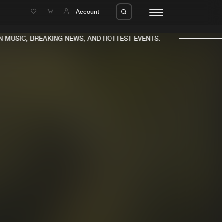
e
Account
MUSIC, BREAKING NEWS, AND HOTTEST EVENTS.
eleases
About us
s
FAQ
s
Advertising
ms
Jobs
es
Contact
da
Login