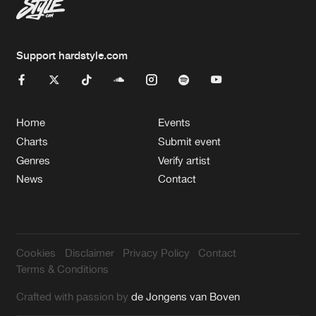
Support hardstyle.com
Home
Events
Charts
Submit event
Genres
Verify artist
News
Contact
Cookies
Disclaimer
Privacy Policy
Contact
Terms & Conditions
Crafted with passion by
de Jongens van Boven