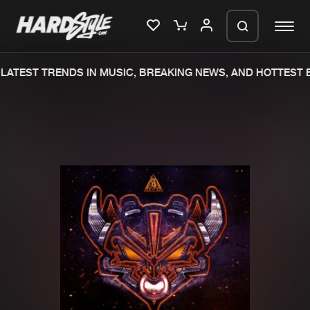
LATEST TRENDS IN MUSIC, BREAKING NEWS, AND HOTTEST E
Please wait..
0%
100%
We are preparing your order in a ZIP
file. keep the window open so we can
Home
New releases
generate a ZIP file.
Music
Charts
Charts
Tracks
News
Albums
Merchandise
Genres