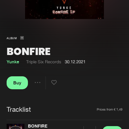
New in
Agenda
Interviews
Submit event
ALBUM
Blog
BONFIRE
Yunke
Triple Six Records
30.12.2021
About us
Login
Buy
FAQ
Create account
Share
Advertising
Forgot password
Jobs
Verify artist
Tracklist
Artists
Prices from € 1,49
Contact
BONFIRE