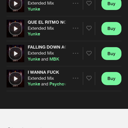
Cookies
Disclaimer
Privacy Policy
Contact
Extended Mix
Buy
Terms & Conditions
Share
Yunke
de Jongens van Boven
QUE EL RITMO NO PARE
Extended Mix
Buy
Artists
Share
Yunke
FALLING DOWN AGAIN
Extended Mix
Buy
Artists
Share
Yunke
and
MBK
I WANNA FUCK
Extended Mix
Buy
Artists
Share
Yunke
and
Psychoweapon
Artists