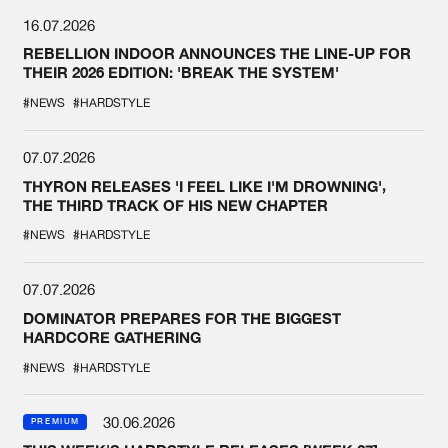
16.07.2026
REBELLION INDOOR ANNOUNCES THE LINE-UP FOR
THEIR 2026 EDITION: 'BREAK THE SYSTEM'
#NEWS
#HARDSTYLE
07.07.2026
THYRON RELEASES 'I FEEL LIKE I'M DROWNING',
THE THIRD TRACK OF HIS NEW CHAPTER
#NEWS
#HARDSTYLE
07.07.2026
DOMINATOR PREPARES FOR THE BIGGEST
HARDCORE GATHERING
#NEWS
#HARDSTYLE
30.06.2026
PREMIUM