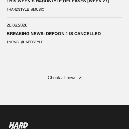
THIS WEEK'S HARDSTYLE RELEASES [WEEK 27]
#HARDSTYLE
#MUSIC
26.06.2026
BREAKING NEWS: DEFQON.1 IS CANCELLED
#NEWS
#HARDSTYLE
Check all news