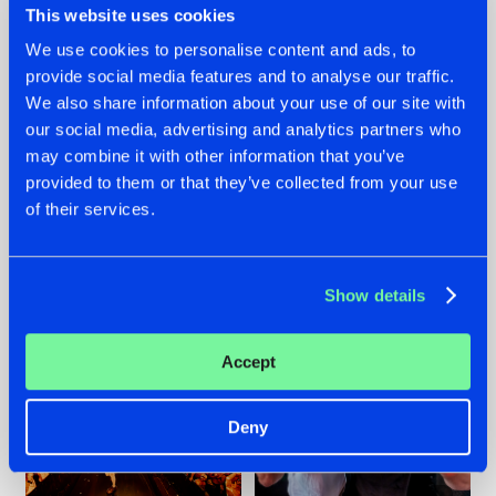
This website uses cookies
We use cookies to personalise content and ads, to
provide social media features and to analyse our traffic.
07.08.2026
22.07.2026
We also share information about your use of our site with
our social media, advertising and analytics partners who
TATANKA GOES
FRONTLINER'S HIT
may combine it with other information that you’ve
BACK TO HIS
'DISCORECORD'
ROOTS WITH
GETS A FRESH NEW
provided to them or that they’ve collected from your use
'BEYOND TIME'
TWIST WITH
of their services.
GALACTIXX' REMIX
#NEWS
#HARDSTYLE
#NEWS
#HARDSTYLE
Show details
Accept
Deny