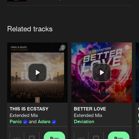
Cookies
Disclaimer
Privacy Policy
Contact
Terms & Conditions
de Jongens van Boven
Artists
Related tracks
THIS IS ECSTASY
BETTER LOVE
Extended Mix
Extended Mix
Panic
and
Adaro
Deviation
Buy
Buy