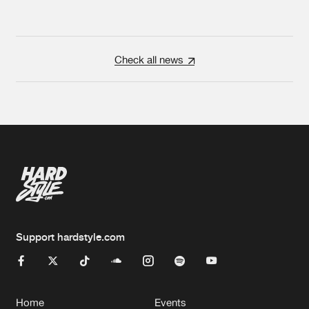
Check all news
Support hardstyle.com
Home
Events