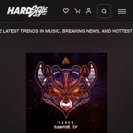
LATEST TRENDS IN MUSIC, BREAKING NEWS, AND HOTTEST 
Please wait..
0%
100%
We are preparing your order in a ZIP
file. keep the window open so we can
Home
New releases
generate a ZIP file.
Music
Charts
Charts
Tracks
News
Albums
Merchandise
Genres