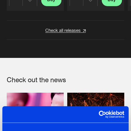
Share
Share
Artists
Artists
Check all releases
Check out the news