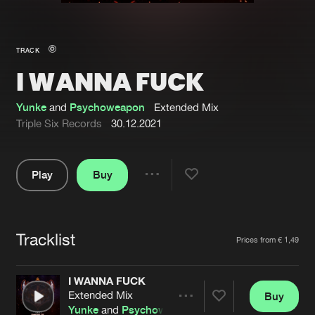
New in
Agenda
TRACK
I WANNA FUCK
Interviews
Submit event
Blog
Yunke
and
Psychoweapon
Extended Mix
Triple Six Records
30.12.2021
Play
Buy
About us
Login
Share
Pause
FAQ
Create account
Tracklist
Advertising
Forgot password
Artists
Prices from € 1,49
Jobs
Verify artist
I WANNA FUCK
Contact
Extended Mix
Buy
Share
Yunke
and
Psychoweapon