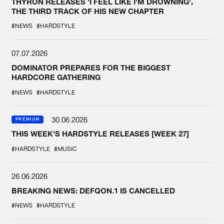
THYRON RELEASES 'I FEEL LIKE I'M DROWNING',
THE THIRD TRACK OF HIS NEW CHAPTER
#NEWS
#HARDSTYLE
07.07.2026
DOMINATOR PREPARES FOR THE BIGGEST
HARDCORE GATHERING
#NEWS
#HARDSTYLE
30.06.2026
PREMIUM
THIS WEEK'S HARDSTYLE RELEASES [WEEK 27]
#HARDSTYLE
#MUSIC
26.06.2026
BREAKING NEWS: DEFQON.1 IS CANCELLED
#NEWS
#HARDSTYLE