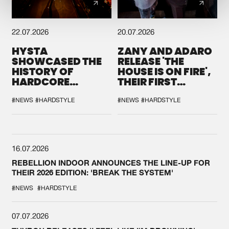
22.07.2026
20.07.2026
HYSTA
ZANY AND ADARO
SHOWCASED THE
RELEASE 'THE
HISTORY OF
HOUSE IS ON FIRE',
HARDCORE
THEIR FIRST
DURING THE
COLLAB EVER
SPOTLIGHT AT
#NEWS
#HARDSTYLE
#NEWS
#HARDSTYLE
DEFQON.1
16.07.2026
REBELLION INDOOR ANNOUNCES THE LINE-UP FOR
THEIR 2026 EDITION: 'BREAK THE SYSTEM'
#NEWS
#HARDSTYLE
07.07.2026