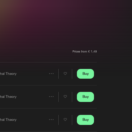
t event
Create account
Forgot password
Verify artist
Prices from € 1,49
Buy
thal Theory
Share
Artists
Buy
thal Theory
Share
Artists
Buy
thal Theory
Share