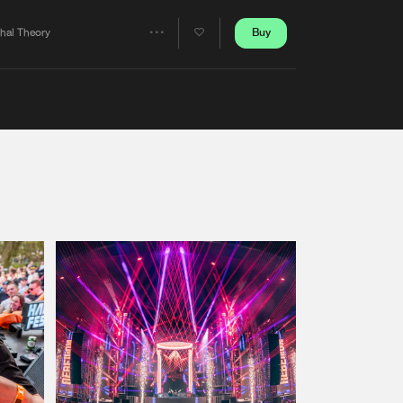
Artists
Buy
thal Theory
Share
Artists