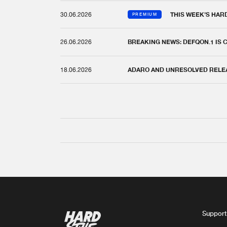
30.06.2026
THIS WEEK'S HAR
PREMIUM
26.06.2026
BREAKING NEWS: DEFQON.1 IS
18.06.2026
ADARO AND UNRESOLVED RELEAS
Support