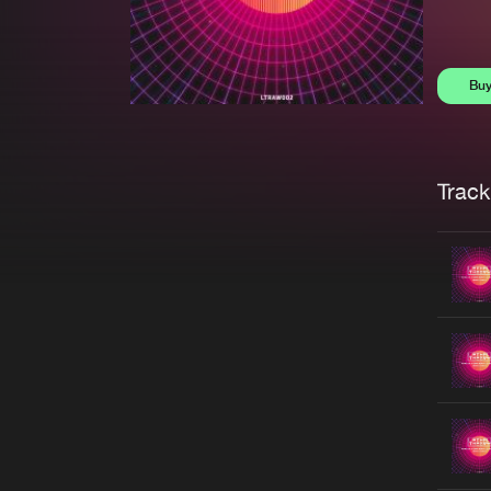
Bu
Trackl