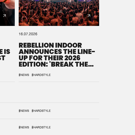
16.07.2026
REBELLION INDOOR
 IS
ANNOUNCES THE LINE-
ST
UP FOR THEIR 2026
EDITION: 'BREAK THE
SYSTEM'
#NEWS
#HARDSTYLE
#NEWS
#HARDSTYLE
#NEWS
#HARDSTYLE