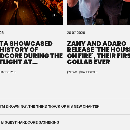
026
20.07.2026
TA SHOWCASED
ZANY AND ADARO
 HISTORY OF
RELEASE 'THE HOUSE
DCORE DURING THE
ON FIRE', THEIR FIR
TLIGHT AT
COLLAB EVER
QON.1
HARDSTYLE
#NEWS
#HARDSTYLE
 I'M DROWNING', THE THIRD TRACK OF HIS NEW CHAPTER
E BIGGEST HARDCORE GATHERING