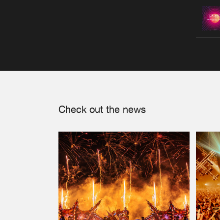
Check out the news