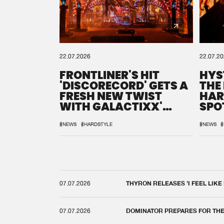
22.07.2026
22.07.2
FRONTLINER'S HIT
HYS
'DISCORECORD' GETS A
THE
FRESH NEW TWIST
HAR
WITH GALACTIXX'
SPO
REMIX
DEF
#NEWS
#HARDSTYLE
#NEWS
#
07.07.2026
THYRON RELEASES 'I FEEL LIKE
07.07.2026
DOMINATOR PREPARES FOR TH