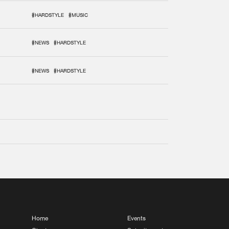
#HARDSTYLE
#MUSIC
#NEWS
#HARDSTYLE
#NEWS
#HARDSTYLE
Home
Events