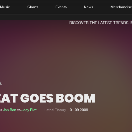
Music
Charts
Events
News
Merchandis
DISCOVER THE LATEST TRENDS IN 
Home
New r
Music
Chart
Charts
Track
EAT GOES BOOM
News
Albu
Merchandise
Genr
vs
Jon Bon
vs
Joey Riot
Lethal Theory
01.09.2009
New in
Agen