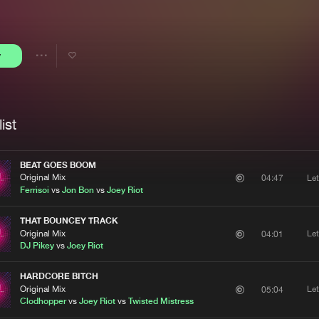
Interviews
Submi
Blog
y
Share
Artists
ist
BEAT GOES BOOM
Original Mix
Le
04:47
Ferrisoi
vs
Jon Bon
vs
Joey Riot
THAT BOUNCEY TRACK
Original Mix
Le
04:01
DJ Pikey
vs
Joey Riot
HARDCORE BITCH
Original Mix
Le
05:04
Clodhopper
vs
Joey Riot
vs
Twisted Mistress