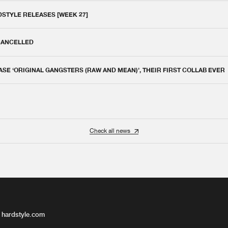
DSTYLE RELEASES [WEEK 27]
 CANCELLED
E ‘ORIGINAL GANGSTERS (RAW AND MEAN)’, THEIR FIRST COLLAB EVER
Check all news
 hardstyle.com