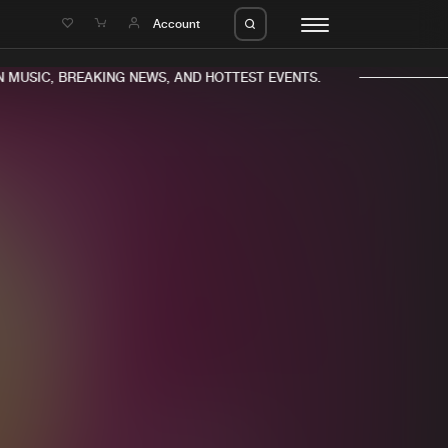
e
Account
MUSIC, BREAKING NEWS, AND HOTTEST EVENTS.
eleases
About us
s
FAQ
s
Advertising
ms
Jobs
es
Contact
da
Login