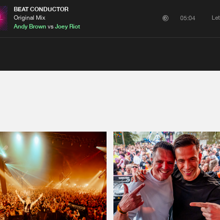
BEAT CONDUCTOR
Original Mix
Le
05:04
Andy Brown
vs
Joey Riot
Please wait..
0%
100%
We are preparing your order in a ZIP file. keep the
window open so we can generate a ZIP file.