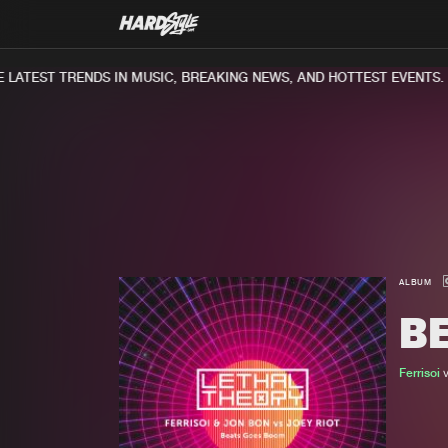
ATEST TRENDS IN MUSIC, BREAKING NEWS, AND HOTTEST EVENTS.
ALBUM
B
Ferrisoi