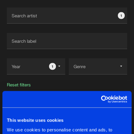
Cookies
Disclaimer
Privacy Policy
Contact
Terms & Conditions
1
de Jongens van Boven
1
Reset filters
Ferrisoi
Latest track releases
This website uses cookies
3
We use cookies to personalise content and ads, to