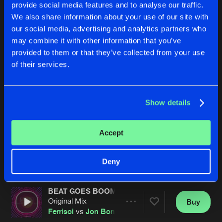
provide social media features and to analyse our traffic.
We also share information about your use of our site with
our social media, advertising and analytics partners who
may combine it with other information that you’ve
provided to them or that they’ve collected from your use
of their services.
CHASING SHADOWS
FIRST OF THE YEAR
Show details
Remix
Remix
Ferrisoi
Vs
Ruff Monsta
Ferrisoi
Accept
Buy
Buy
Share
Share
Deny
BEAT GOES BOOM
Artists
Artists
Original Mix
Buy
Share
Ferrisoi
vs
Jon Bon
vs
Joey Riot