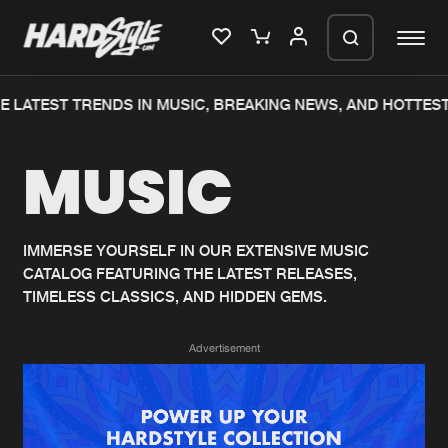
 LATEST TRENDS IN MUSIC, BREAKING NEWS, AND HOTTEST
Please wait..
MUSIC
0%
100%
We are preparing your order in a ZIP
file. keep the window open so we can
Home
New releases
generate a ZIP file.
IMMERSE YOURSELF IN OUR EXTENSIVE MUSIC
CATALOG FEATURING THE LATEST RELEASES,
Music
Charts
TIMELESS CLASSICS, AND HIDDEN GEMS.
Charts
Tracks
Advertisement
News
Albums
Merchandise
Genres