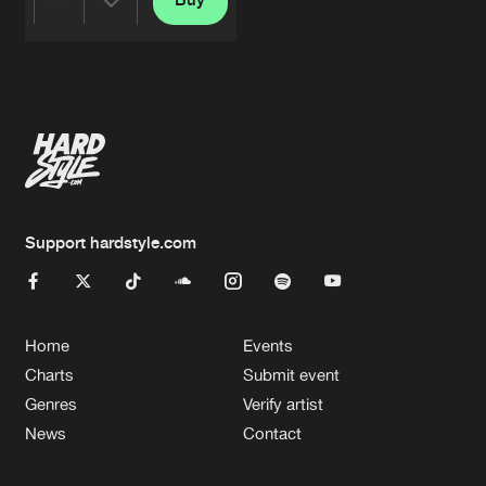
Share
Artists
Support hardstyle.com
Home
Events
Charts
Submit event
Genres
Verify artist
News
Contact