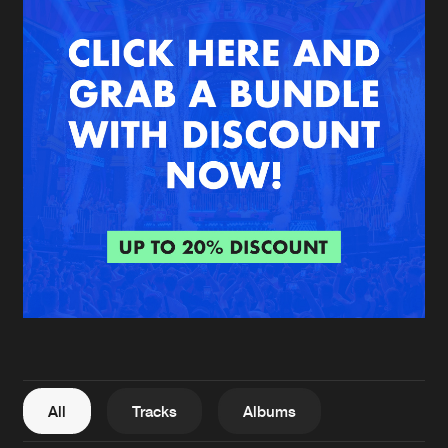
New in
Agenda
Interviews
Submit event
Blog
About us
Login
FAQ
Create account
Advertising
Forgot password
Jobs
Verify artist
All
Tracks
Albums
Contact