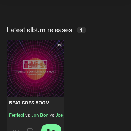
Artists
Latest album releases
1
BEAT GOES BOOM
Ferrisoi
vs
Jon Bon
vs
Joey Riot
Buy