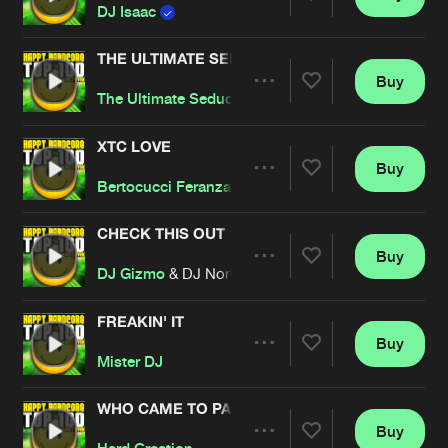
Share
DJ Isaac
THE ULTIMATE SEDUCTION
Buy
Artists
Share
The Ultimate Seduction
XTC LOVE
Buy
Artists
Share
Bertocucci Feranzano
CHECK THIS OUT
Buy
Artists
Share
DJ Gizmo
& DJ Norman
FREAKIN' IT
Buy
Artists
Share
Mister DJ
WHO CAME TO PARTY
Buy
Artists
Share