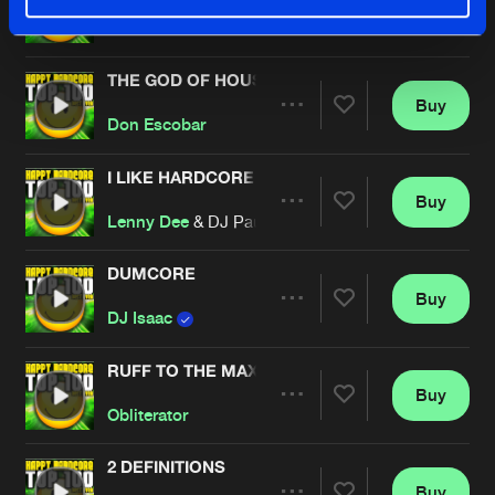
Buy
Artists
Share
SMILE
THE GOD OF HOUSE
Buy
Artists
Share
Don Escobar
I LIKE HARDCORE
Buy
Artists
Share
Lenny Dee
& DJ Paul Elstak
DUMCORE
Buy
Artists
Share
DJ Isaac
RUFF TO THE MAXX
Buy
Artists
Share
Obliterator
2 DEFINITIONS
Buy