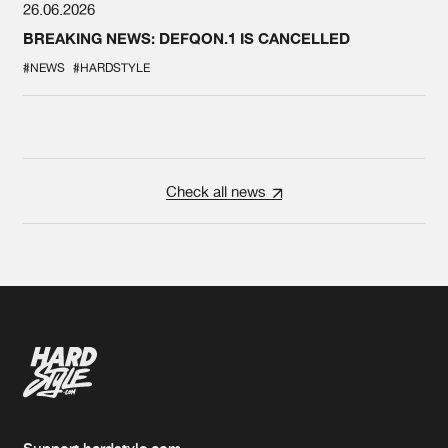
26.06.2026
BREAKING NEWS: DEFQON.1 IS CANCELLED
#NEWS
#HARDSTYLE
Check all news
Support hardstyle.com