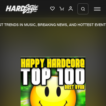
RENDS IN MUSIC, BREAKING NEWS, AND HOTTEST EVENTS.
Please wait..
0%
100%
We are preparing your order in a ZIP
file. keep the window open so we can
Home
New releases
generate a ZIP file.
Music
Charts
Charts
Tracks
News
Albums
Merchandise
Genres