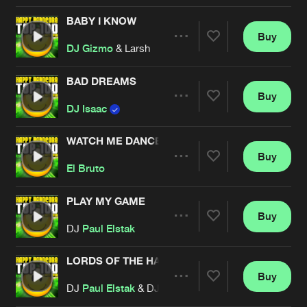
BABY I KNOW
Buy
Artists
Share
DJ Gizmo
& Larsh
BAD DREAMS
Buy
Artists
Share
DJ Isaac
WATCH ME DANCE
Buy
Artists
Share
El Bruto
PLAY MY GAME
Buy
Artists
Share
DJ
Paul Elstak
LORDS OF THE HARDSCHOOL
Buy
Artists
Share
DJ
Paul Elstak
& DJ Rob