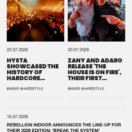
22.07.2026
20.07.2026
HYSTA
ZANY AND ADARO
SHOWCASED THE
RELEASE 'THE
HISTORY OF
HOUSE IS ON FIRE',
HARDCORE
THEIR FIRST
DURING THE
COLLAB EVER
SPOTLIGHT AT
#NEWS
#HARDSTYLE
#NEWS
#HARDSTYLE
DEFQON.1
16.07.2026
REBELLION INDOOR ANNOUNCES THE LINE-UP FOR
THEIR 2026 EDITION: 'BREAK THE SYSTEM'