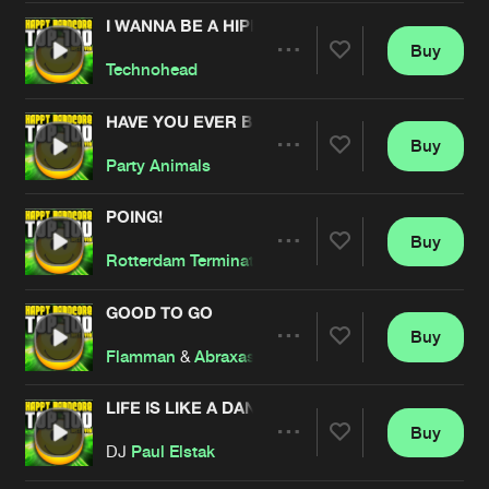
Cookies
Disclaimer
Privacy Policy
Contact
Terms & Conditions
I WANNA BE A HIPPY
Buy
Share
de Jongens van Boven
Technohead
HAVE YOU EVER BEEN MELLOW
Buy
Artists
Share
Party Animals
POING!
Buy
Artists
Share
Rotterdam Termination Source
GOOD TO GO
Buy
Artists
Share
Flamman
&
Abraxas
LIFE IS LIKE A DANCE
Buy
Artists
Share
DJ
Paul Elstak