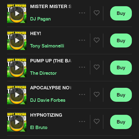
MISTER MISTER SCARFACE
Buy
Artists
Share
DJ Pagan
HEY!
Buy
Artists
Share
Tony Salmonelli
PUMP UP (THE BASS)
Buy
Artists
Share
The Director
APOCALYPSE NOW
Buy
Artists
Share
DJ Davie Forbes
HYPNOTIZING
Buy
Artists
Share
El Bruto