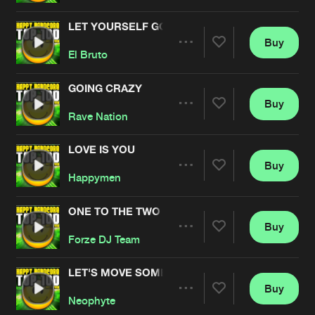
LET YOURSELF GO
Buy
Artists
Share
El Bruto
GOING CRAZY
Buy
Artists
Share
Rave Nation
LOVE IS YOU
Buy
Artists
Share
Happymen
ONE TO THE TWO
Buy
Artists
Share
Forze DJ Team
LET'S MOVE SOME
Buy
Artists
Share
Neophyte