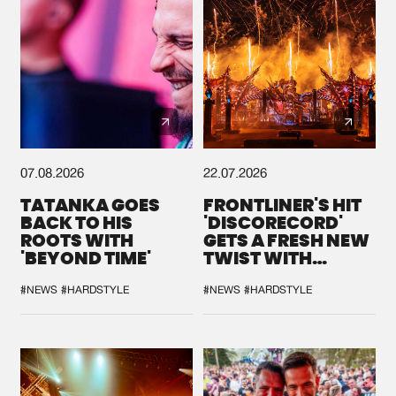
07.08.2026
22.07.2026
TATANKA GOES
FRONTLINER'S HIT
BACK TO HIS
'DISCORECORD'
ROOTS WITH
GETS A FRESH NEW
'BEYOND TIME'
TWIST WITH
GALACTIXX' REMIX
#NEWS
#HARDSTYLE
#NEWS
#HARDSTYLE