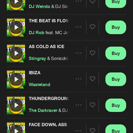
Buy
Artists
Share
DJ Weirdo
& DJ Sim
THE BEAT IS FLOWN
Buy
Artists
Share
DJ Rob
feat. MC Joe
AS COLD AS ICE
Buy
Artists
Share
Stingray
& Sonicdriver
IBIZA
Buy
Artists
Share
Wasteland
THUNDERGROUND
Buy
Artists
Share
The Darkraver
& DJ Vince
FACE DOWN, ASS UP
Buy
Artists