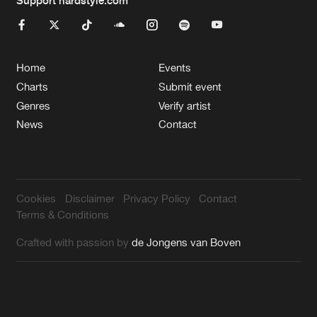
Home
Events
Charts
Submit event
Genres
Verify artist
News
Contact
Cookies
Disclaimer
Privacy Policy
Contact
Terms & Conditions
Crafted with passion by
de Jongens van Boven