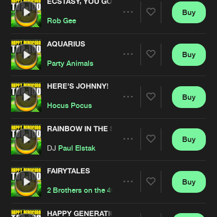
ECSTASY, YOU GOT WHAT I NEED
Buy
Artists
Share
Rob Gee
AQUARIUS
Buy
Artists
Share
Party Animals
HERE'S JOHNNY!
Buy
Artists
Share
Hocus Pocus
RAINBOW IN THE SKY
Buy
Artists
Share
DJ
Paul Elstak
FAIRYTALES
Buy
Artists
Share
2 Brothers on the 4th Floor
HAPPY GENERATION