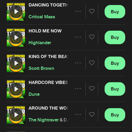
DANCING TOGETHER
Buy
Artists
Share
Critical Mass
HOLD ME NOW
Buy
Artists
Share
Highlander
KING OF THE BEATS
Buy
Artists
Share
Scott Brown
HARDCORE VIBES
Buy
Artists
Share
Dune
AROUND THE WORLD
Buy
Artists
Share
The Nightraver
& DJ Trevor feat. MC Cyclone