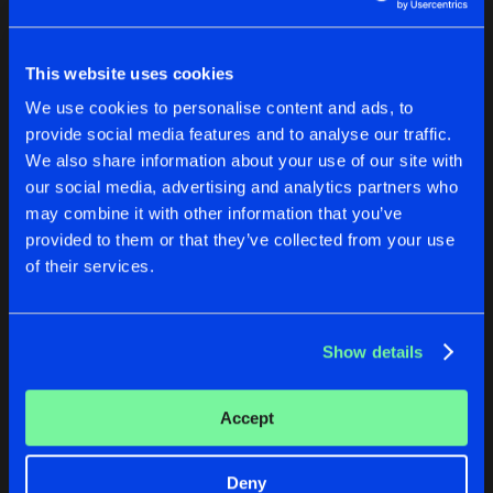
Buy
Artists
Share
DJ Weirdo
& DJ Sim
This website uses cookies
RAVERS OF THE NATION
We use cookies to personalise content and ads, to
Buy
Artists
Share
provide social media features and to analyse our traffic.
TPO
We also share information about your use of our site with
our social media, advertising and analytics partners who
IT'S GONNA BE A FINE NIGHT (MIXED)
Buy
may combine it with other information that you’ve
Artists
Share
Micado
provided to them or that they’ve collected from your use
of their services.
RIP SHIT UP
Buy
Artists
Share
DJ Mongoose
Show details
CHECK YOUR BODY
Buy
Artists
Accept
Share
Brothers In Crime
MOVIN'
Deny