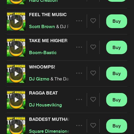
Hard Creation
FEEL THE MUSIC
Buy
Artists
Share
Scott Brown
& DJ Paul Elstak
TAKE ME HIGHER
Buy
Artists
Share
Boom-Bastic
WHOOMPS!
Buy
Artists
Share
DJ Gizmo
& The Darkraver
RAGGA BEAT
Buy
Artists
Share
DJ Houseviking
BADDEST MUTHAFUCKER
Buy
Artists
Share
Square Dimensione