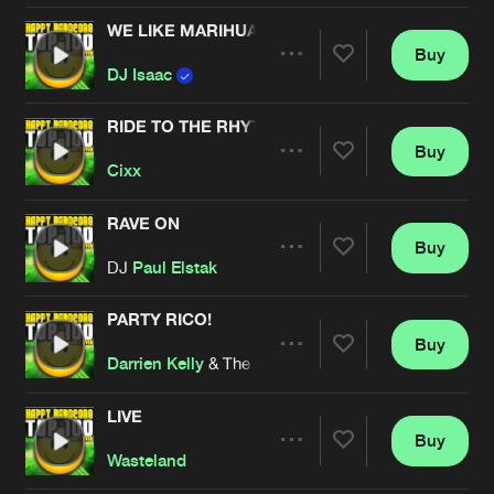
WE LIKE MARIHUANA
Buy
Artists
Share
DJ Isaac
RIDE TO THE RHYTHM
Buy
Artists
Share
Cixx
RAVE ON
Buy
Artists
Share
DJ
Paul Elstak
PARTY RICO!
Buy
Artists
Share
Darrien Kelly
& The Stunned Guys
LIVE
Buy
Artists
Share
Wasteland