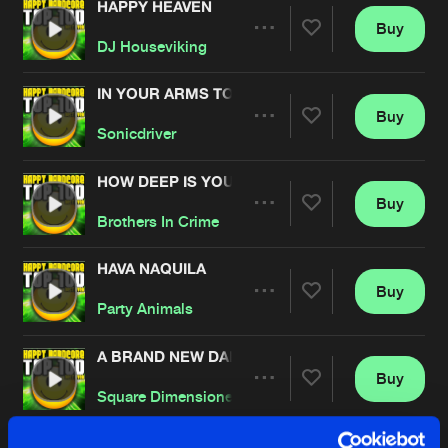
HAPPY HEAVEN
Buy
Artists
Share
DJ Houseviking
IN YOUR ARMS TONIGHT
Buy
Artists
Share
Sonicdriver
HOW DEEP IS YOUR LOVE
Buy
Artists
Share
Brothers In Crime
HAVA NAQUILA
Buy
Artists
Share
Party Animals
A BRAND NEW DANCE
Buy
Artists
Share
Square Dimensione
PUMP THAT STUPID BASS