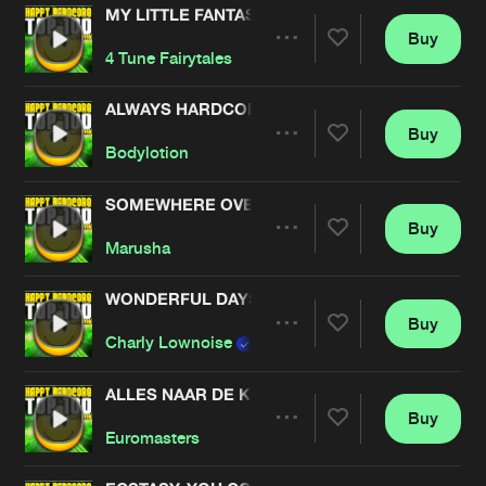
MY LITTLE FANTASY
Buy
Artists
Share
4 Tune Fairytales
ALWAYS HARDCORE
Buy
Artists
Share
Bodylotion
SOMEWHERE OVER THE RAINBOW
Buy
Artists
Share
Marusha
WONDERFUL DAYS
Buy
Artists
Share
Charly Lownoise
& Mental Theo
ALLES NAAR DE KLOTE
Buy
Artists
Share
Euromasters