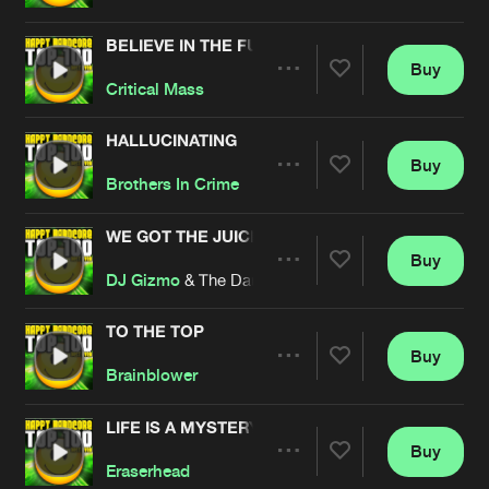
BELIEVE IN THE FUTURE
Buy
Artists
Share
Critical Mass
HALLUCINATING
Buy
Artists
Share
Brothers In Crime
WE GOT THE JUICE
Buy
Artists
Share
DJ Gizmo
& The Darkraver
TO THE TOP
Buy
Artists
Share
Brainblower
LIFE IS A MYSTERY
Buy
Artists
Share
Eraserhead