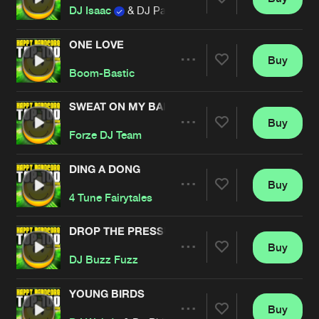
Artists
Share
DJ Isaac
& DJ Pagan
ONE LOVE
Buy
Artists
Share
Boom-Bastic
SWEAT ON MY BALLS
Buy
Artists
Share
Forze DJ Team
DING A DONG
Buy
Artists
Share
4 Tune Fairytales
DROP THE PRESSURE
Buy
Artists
Share
DJ Buzz Fuzz
YOUNG BIRDS
Buy
Artists