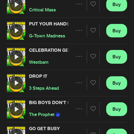
Buy
Artists
Share
Critical Mass
PUT YOUR HANDS UP
Buy
Artists
Share
G-Town Madness
CELEBRATION GENERATION
Buy
Artists
Share
Westbam
DROP IT
Buy
Artists
Share
3 Steps Ahead
BIG BOYS DON'T CRY
Buy
Artists
Share
The Prophet
GO GET BUSY