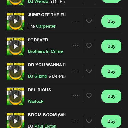
Share
DJ Weirdo
& Dr. Phil Omanski
JUMP OFF THE FUCKIN' ROOF
Buy
Artists
Share
The
Carpenter
FOREVER
Buy
Artists
Share
Brothers In Crime
DO YOU WANNA DANCE
Buy
Artists
Share
DJ Gizmo
& Delerium
DELIRIOUS
Buy
Artists
Share
Warlock
BOOM BOOM (WHOO)
Buy
Artists
Share
DJ
Paul Elstak