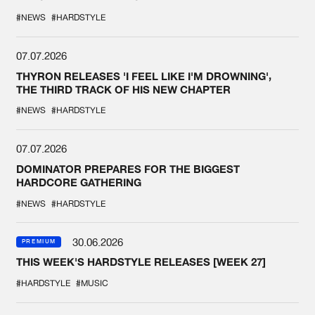
#NEWS
#HARDSTYLE
07.07.2026
THYRON RELEASES 'I FEEL LIKE I'M DROWNING',
THE THIRD TRACK OF HIS NEW CHAPTER
#NEWS
#HARDSTYLE
07.07.2026
DOMINATOR PREPARES FOR THE BIGGEST
HARDCORE GATHERING
#NEWS
#HARDSTYLE
30.06.2026
PREMIUM
THIS WEEK'S HARDSTYLE RELEASES [WEEK 27]
#HARDSTYLE
#MUSIC