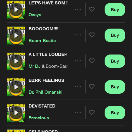
LET'S HAVE SOME FUN
Buy
Artists
Share
Osaya
BOOOOOM!!!!!
Buy
Artists
Share
Boom-Bastic
A LITTLE LOUDER
Buy
Artists
Share
Mr DJ
& Boom-Bastic
BZRK FEELINGS
Buy
Artists
Share
Dr. Phil Omanski
DEVISTATED
Buy
Artists
Share
Ferocious
GELEIHOOFD