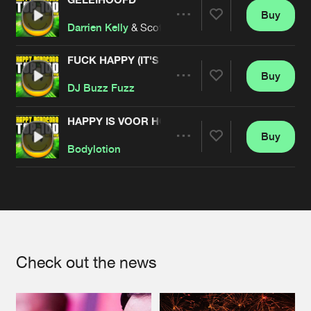
Buy
Artists
Share
Darrien Kelly
& Scott Brown
FUCK HAPPY (IT'S BULLSHIT!)
Buy
Artists
Share
DJ Buzz Fuzz
HAPPY IS VOOR HOBO'S
Buy
Artists
Share
Bodylotion
Artists
Check out the news