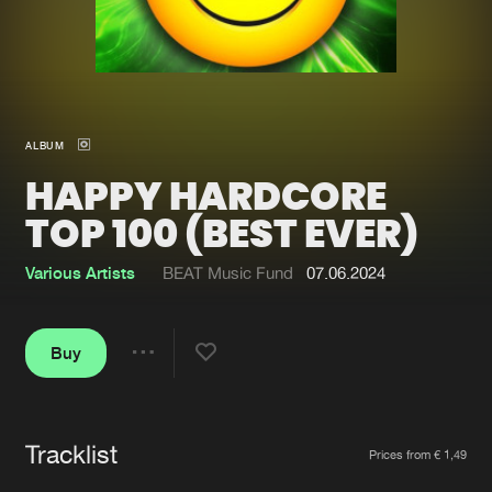
New in
Agenda
Interviews
Submit event
ALBUM
Blog
HAPPY HARDCORE
TOP 100 (BEST EVER)
Various Artists
BEAT Music Fund
07.06.2024
About us
Login
FAQ
Create account
Buy
Share
Advertising
Forgot password
Jobs
Verify artist
Tracklist
Artists
Contact
Prices from € 1,49