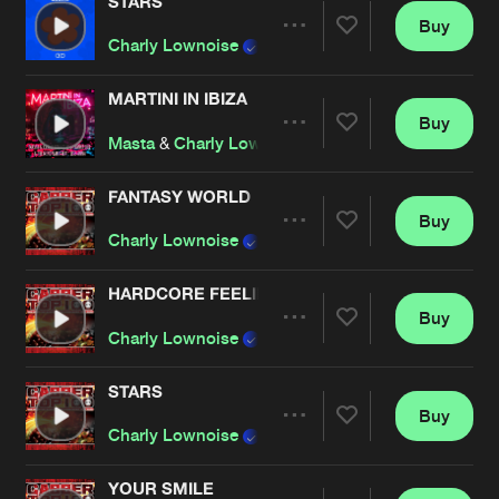
Cookies
Disclaimer
Privacy Policy
Contact
STARS
Buy
Terms & Conditions
Artists
Share
Charly Lownoise
&
Mental Theo
de Jongens van Boven
MARTINI IN IBIZA
Buy
Artists
Share
Masta
&
Charly Lownoise
&
Franky Dux
&
The M
FANTASY WORLD
Buy
Artists
Share
Charly Lownoise
& Mental Theo
HARDCORE FEELINGS
Buy
Artists
Share
Charly Lownoise
& Mental Theo
STARS
Buy
Artists
Share
Charly Lownoise
& Mental Theo
YOUR SMILE