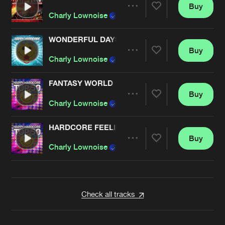
Buy
Artists
Share
Charly Lownoise
& Mental Theo
WONDERFUL DAYS
Buy
Artists
Share
Charly Lownoise
& Mental Theo
FANTASY WORLD
Buy
Artists
Share
Charly Lownoise
& Mental Theo
HARDCORE FEELINGS
Buy
Artists
Share
Charly Lownoise
& Mental Theo
Artists
Check all tracks