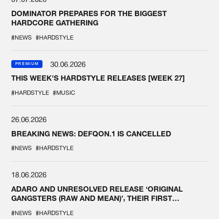
DOMINATOR PREPARES FOR THE BIGGEST
HARDCORE GATHERING
#NEWS
#HARDSTYLE
30.06.2026
PREMIUM
THIS WEEK'S HARDSTYLE RELEASES [WEEK 27]
#HARDSTYLE
#MUSIC
26.06.2026
BREAKING NEWS: DEFQON.1 IS CANCELLED
#NEWS
#HARDSTYLE
18.06.2026
ADARO AND UNRESOLVED RELEASE ‘ORIGINAL
GANGSTERS (RAW AND MEAN)’, THEIR FIRST
COLLAB EVER
#NEWS
#HARDSTYLE