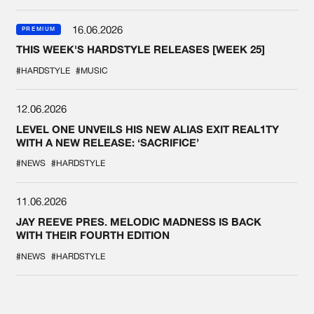
16.06.2026
PREMIUM
THIS WEEK'S HARDSTYLE RELEASES [WEEK 25]
#HARDSTYLE
#MUSIC
12.06.2026
LEVEL ONE UNVEILS HIS NEW ALIAS EXIT REAL1TY
WITH A NEW RELEASE: ‘SACRIFICE’
#NEWS
#HARDSTYLE
11.06.2026
JAY REEVE PRES. MELODIC MADNESS IS BACK
WITH THEIR FOURTH EDITION
#NEWS
#HARDSTYLE