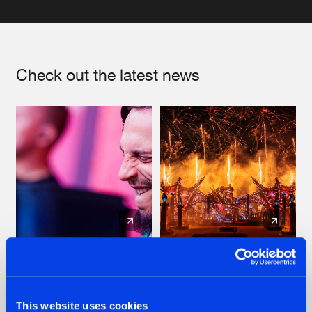
Check out the latest news
07.08.2026
22.07.2026
TATANKA GOES
FRONTLINER'S HIT
BACK TO HIS
'DISCORECORD'
This website uses cookies