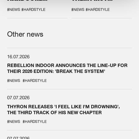
DURING THE
COLLAB EVER
SPOTLIGHT AT
#NEWS
#HARDSTYLE
#NEWS
#HARDSTYLE
DEFQON.1
Other news
16.07.2026
REBELLION INDOOR ANNOUNCES THE LINE-UP FOR
THEIR 2026 EDITION: 'BREAK THE SYSTEM'
#NEWS
#HARDSTYLE
07.07.2026
THYRON RELEASES 'I FEEL LIKE I'M DROWNING',
THE THIRD TRACK OF HIS NEW CHAPTER
#NEWS
#HARDSTYLE
07.07.2026