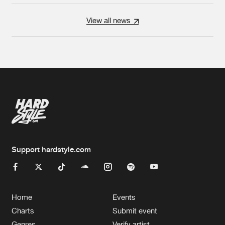
View all news
Support hardstyle.com
Home
Events
Charts
Submit event
Genres
Verify artist