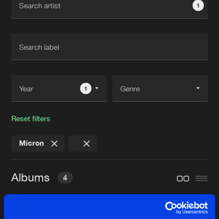
1
New in
Agenda
Interviews
Submit event
Blog
1
Reset filters
About us
Login
Micron
FAQ
Create account
Advertising
Forgot password
Albums
4
Jobs
Verify artist
Contact
QUANTUM FIELD THEORY