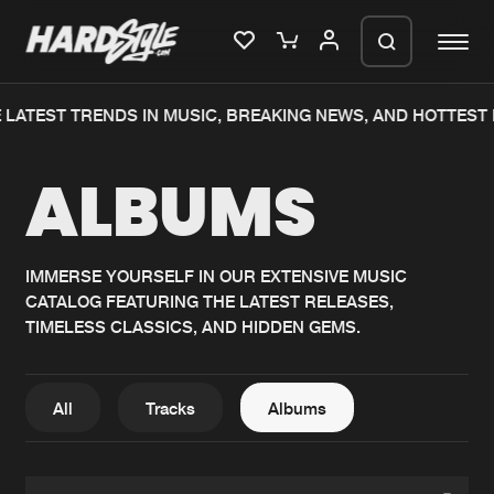
 LATEST TRENDS IN MUSIC, BREAKING NEWS, AND HOTTEST 
Please wait..
ALBUMS
0%
100%
We are preparing your order in a ZIP
file. keep the window open so we can
Home
New releases
generate a ZIP file.
IMMERSE YOURSELF IN OUR EXTENSIVE MUSIC
CATALOG FEATURING THE LATEST RELEASES,
Music
Charts
TIMELESS CLASSICS, AND HIDDEN GEMS.
Charts
Tracks
News
Albums
All
Tracks
Albums
Merchandise
Genres