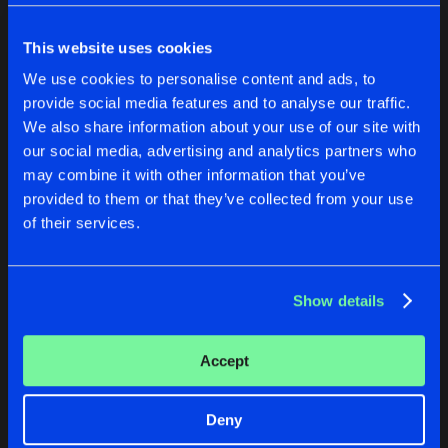
Cookies
Disclaimer
Privacy Policy
Contact
Share
Micron
Terms & Conditions
This website uses cookies
de Jongens van Boven
LEVIATHAN
We use cookies to personalise content and ads, to
Artists
Share
provide social media features and to analyse our traffic.
Micron
We also share information about your use of our site with
SUPERHUMAN
our social media, advertising and analytics partners who
QUANTUM FIELD THEORY
LEVIATHAN
may combine it with other information that you’ve
Artists
Share
Micron
provided to them or that they’ve collected from your use
Micron
Micron
of their services.
CONFUSION IN MY MIND
Buy
Buy
Artists
Share
Share
Share
Micron
Show details
Artists
Artists
Artists
Accept
Deny