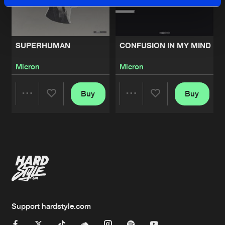
SUPERHUMAN
CONFUSION IN MY MIND
Micron
Micron
Buy
Buy
Share
Share
Artists
Artists
Support hardstyle.com