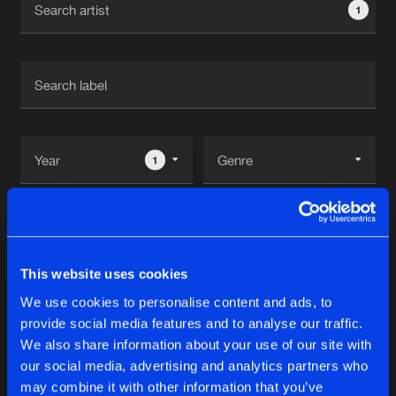
1
New in
Agenda
Interviews
Submit event
Blog
1
Reset filters
About us
Login
Peppe
FAQ
Create account
This website uses cookies
Advertising
Forgot password
We use cookies to personalise content and ads, to
Albums
1
provide social media features and to analyse our traffic.
Jobs
Verify artist
We also share information about your use of our site with
Contact
our social media, advertising and analytics partners who
REALLOCATE
may combine it with other information that you’ve