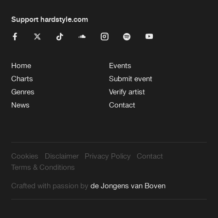
Support hardstyle.com
Home
Events
Charts
Submit event
Genres
Verify artist
News
Contact
Cookies
Disclaimer
Privacy Policy
Contact
Terms & Conditions
Crafted with passion by
de Jongens van Boven