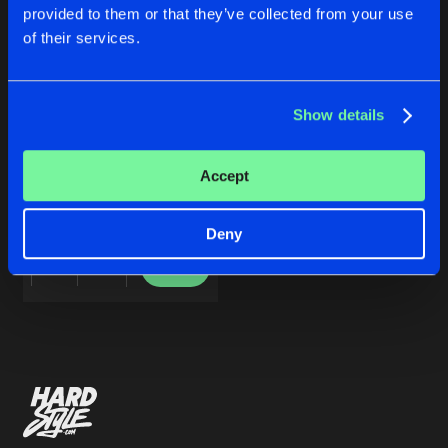
Cookies
Disclaimer
Privacy Policy
Contact
Share
provided to them or that they’ve collected from your use
Popperman
&
Peppe
Terms & Conditions
of their services.
de Jongens van Boven
Artists
Show details
REALLOCATE
Accept
Popperman
&
Peppe
Deny
Buy
Share
Artists