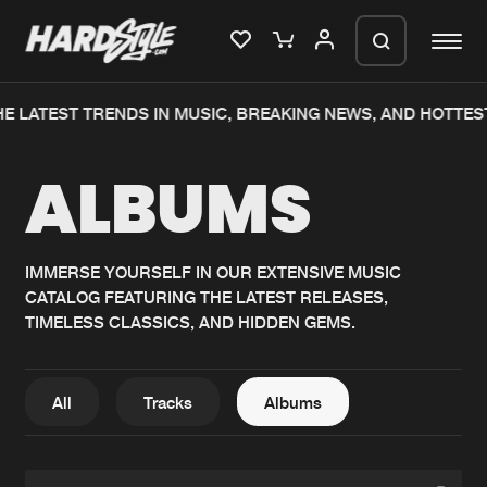
E LATEST TRENDS IN MUSIC, BREAKING NEWS, AND HOTTES
Please wait..
ALBUMS
0%
100%
We are preparing your order in a ZIP
file. keep the window open so we can
Home
New releases
generate a ZIP file.
IMMERSE YOURSELF IN OUR EXTENSIVE MUSIC
CATALOG FEATURING THE LATEST RELEASES,
Music
Charts
TIMELESS CLASSICS, AND HIDDEN GEMS.
Charts
Tracks
News
Albums
All
Tracks
Albums
Merchandise
Genres