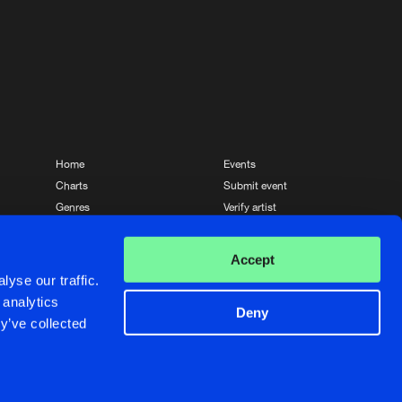
Home
Events
Charts
Submit event
Genres
Verify artist
News
Contact
Accept
yse our traffic.
 analytics
Deny
y’ve collected
Crafted with passion by
de Jongens van Boven