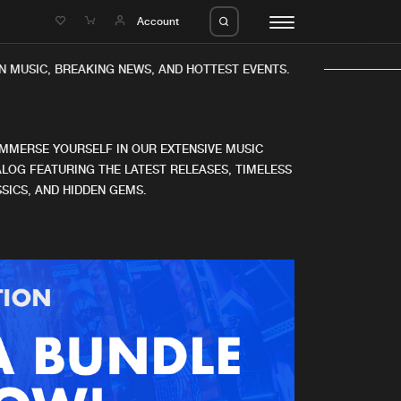
e
Account
 MUSIC, BREAKING NEWS, AND HOTTEST EVENTS.
IMMERSE YOURSELF IN OUR EXTENSIVE MUSIC
LOG FEATURING THE LATEST RELEASES, TIMELESS
SICS, AND HIDDEN GEMS.
eleases
About us
s
FAQ
s
Advertising
ms
Jobs
es
Contact
da
Login