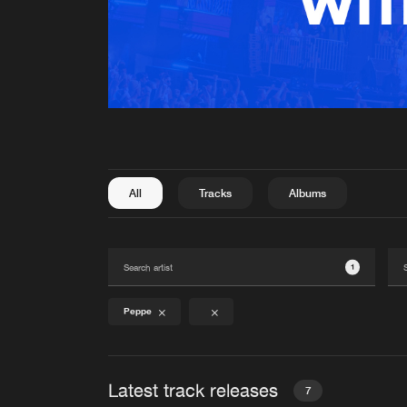
All
Tracks
Albums
1
Peppe
Latest track releases
7