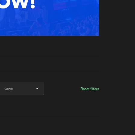
t event
Create account
Forgot password
Verify artist
Reset filters