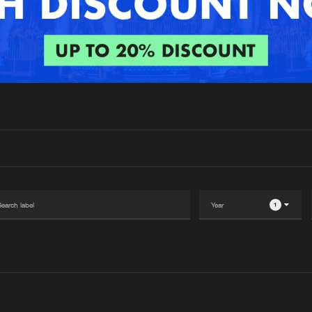
Interviews
Submi
Blog
1