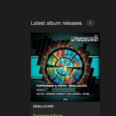
Latest album releases
1
REALLOCATE
Popperman
&
Peppe