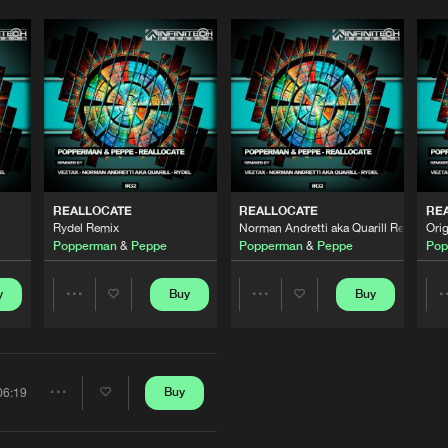
REALLOCATE
REALLOCATE
RE
Please wait..
Rydel Remix
Norman Andretti aka Quarill Remix
Orig
Popperman
&
Peppe
Popperman
&
Peppe
Pop
0%
100%
We are preparing your order in a ZIP file. keep the
y
Buy
Buy
Share
Share
window open so we can generate a ZIP file.
Artists
Artists
Buy
06:19
Share