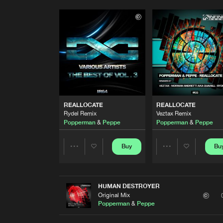
REALLOCATE
REALLOCATE
Rydel Remix
Veztax Remix
Popperman
&
Peppe
Popperman
&
Peppe
Buy
Bu
Share
Share
Artists
Artists
HUMAN DESTROYER
Original Mix
Popperman
&
Peppe