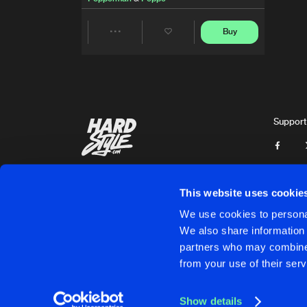
Buy
Share
Artists
Support
This website uses cookie
We use cookies to personal
We also share information 
partners who may combine i
Cookies
Disclaimer
Privacy Policy
Contact
Terms & C
from your use of their serv
Show details