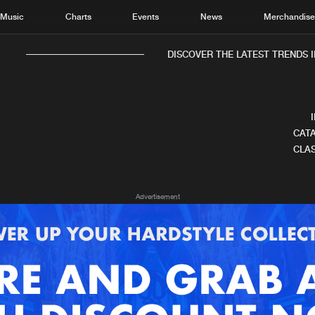
Music
Charts
Events
News
Merchandis
DISCOVER THE LATEST TRENDS IN
CATA
CLAS
Home
New r
Advertisement
Music
Chart
Charts
Track
News
Albu
Merchandise
Genr
New in
Agen