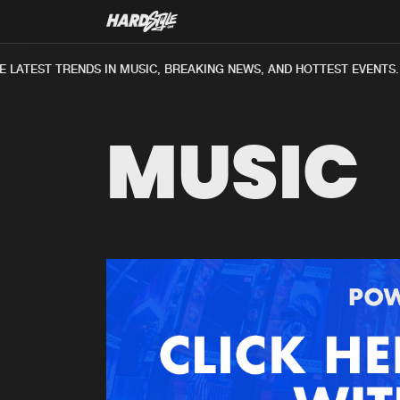
LATEST TRENDS IN MUSIC, BREAKING NEWS, AND HOTTEST EVENTS.
MUSIC