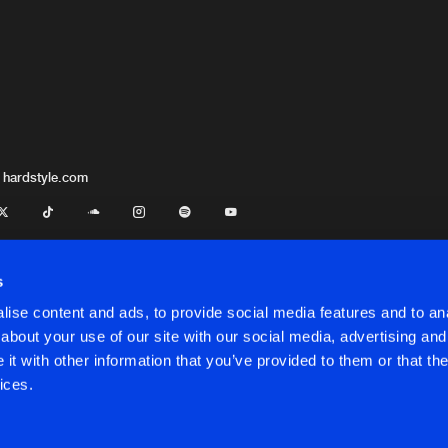
 hardstyle.com
s
ise content and ads, to provide social media features and to anal
about your use of our site with our social media, advertising and
t with other information that you’ve provided to them or that the
onditions
ices.