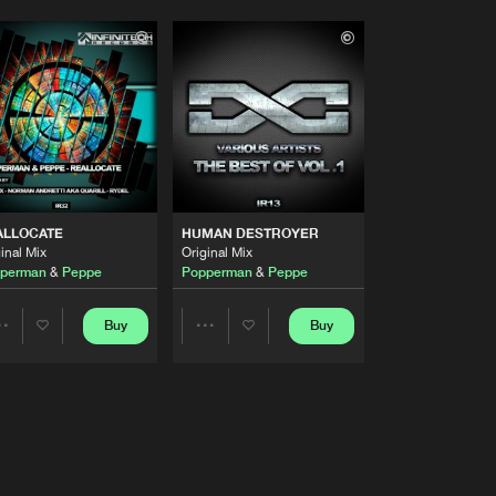
ALLOCATE
HUMAN DESTROYER
inal Mix
Original Mix
perman
&
Peppe
Popperman
&
Peppe
Buy
Buy
Share
Share
Artists
Artists