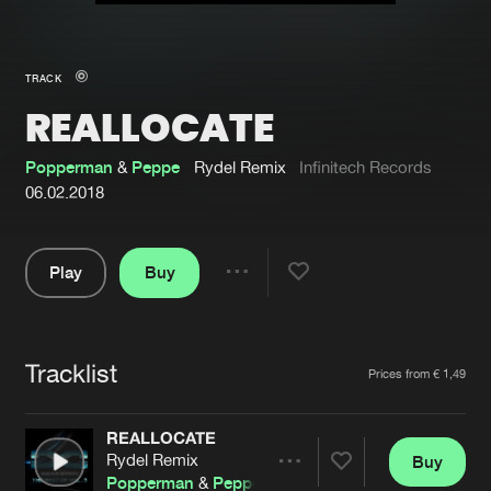
New in
Agenda
TRACK
REALLOCATE
Interviews
Submit event
Blog
Popperman
&
Peppe
Rydel Remix
Infinitech Records
06.02.2018
Play
Buy
About us
Login
Share
Pause
FAQ
Create account
Tracklist
Advertising
Forgot password
Artists
Prices from € 1,49
Jobs
Verify artist
REALLOCATE
Contact
Rydel Remix
Buy
Share
Popperman
&
Peppe