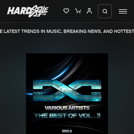
 LATEST TRENDS IN MUSIC, BREAKING NEWS, AND HOTTEST 
Please wait..
0%
100%
We are preparing your order in a ZIP
file. keep the window open so we can
Home
New releases
generate a ZIP file.
Music
Charts
Charts
Tracks
News
Albums
Merchandise
Genres