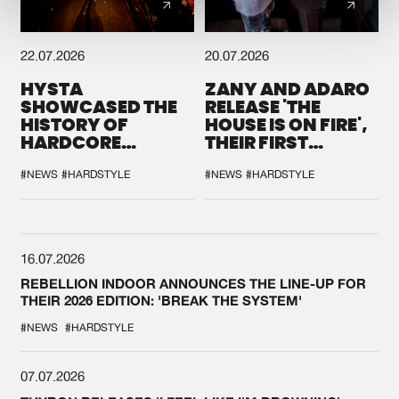
22.07.2026
20.07.2026
HYSTA
ZANY AND ADARO
SHOWCASED THE
RELEASE 'THE
HISTORY OF
HOUSE IS ON FIRE',
HARDCORE
THEIR FIRST
DURING THE
COLLAB EVER
SPOTLIGHT AT
#NEWS
#HARDSTYLE
#NEWS
#HARDSTYLE
DEFQON.1
16.07.2026
REBELLION INDOOR ANNOUNCES THE LINE-UP FOR
THEIR 2026 EDITION: 'BREAK THE SYSTEM'
#NEWS
#HARDSTYLE
07.07.2026