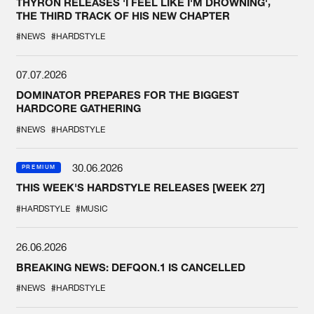
THYRON RELEASES 'I FEEL LIKE I'M DROWNING',
THE THIRD TRACK OF HIS NEW CHAPTER
#NEWS
#HARDSTYLE
07.07.2026
DOMINATOR PREPARES FOR THE BIGGEST
HARDCORE GATHERING
#NEWS
#HARDSTYLE
30.06.2026
PREMIUM
THIS WEEK'S HARDSTYLE RELEASES [WEEK 27]
#HARDSTYLE
#MUSIC
26.06.2026
BREAKING NEWS: DEFQON.1 IS CANCELLED
#NEWS
#HARDSTYLE