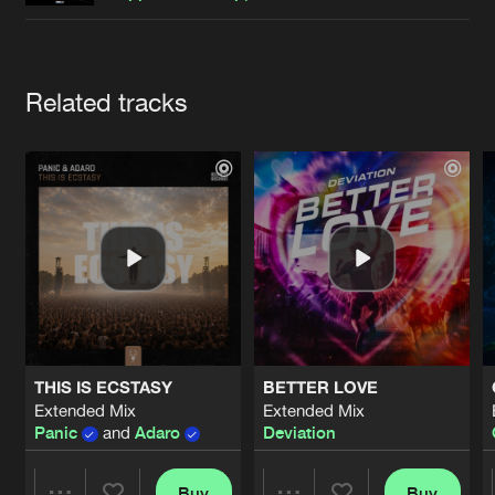
Cookies
Disclaimer
Privacy Policy
Contact
Terms & Conditions
de Jongens van Boven
Artists
Related tracks
THIS IS ECSTASY
BETTER LOVE
Extended Mix
Extended Mix
Panic
and
Adaro
Deviation
Buy
Buy