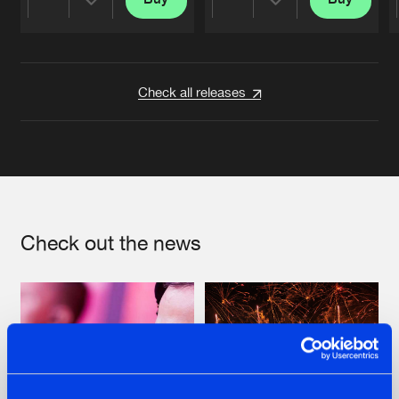
Share
Share
Artists
Artists
Check all releases
Check out the news