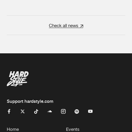
Check all news
Support hardstyle.com
Home
Events