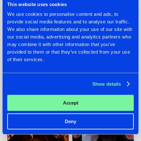
This website uses cookies
We use cookies to personalise content and ads, to
provide social media features and to analyse our traffic.
07.08.2026
22.07.2026
We also share information about your use of our site with
our social media, advertising and analytics partners who
TATANKA GOES
FRONTLINER'S HIT
may combine it with other information that you’ve
BACK TO HIS
'DISCORECORD'
ROOTS WITH
GETS A FRESH NEW
provided to them or that they’ve collected from your use
'BEYOND TIME'
TWIST WITH
of their services.
GALACTIXX' REMIX
#NEWS
#HARDSTYLE
#NEWS
#HARDSTYLE
Show details
Accept
Deny