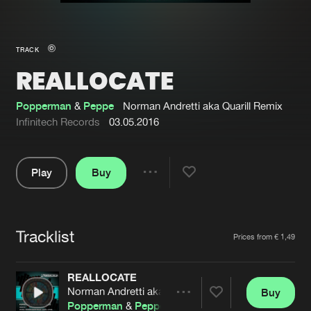
New in
Agenda
TRACK
REALLOCATE
Interviews
Submit event
Blog
Popperman
&
Peppe
Norman Andretti aka Quarill Remix
Infinitech Records
03.05.2016
Play
Buy
About us
Login
Share
Pause
FAQ
Create account
Tracklist
Advertising
Forgot password
Artists
Prices from € 1,49
Jobs
Verify artist
REALLOCATE
Contact
Norman Andretti aka Quarill Remix
Buy
Share
Popperman
&
Peppe