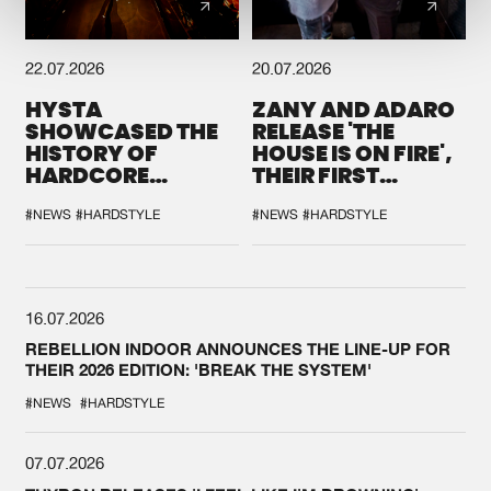
22.07.2026
20.07.2026
HYSTA
ZANY AND ADARO
SHOWCASED THE
RELEASE 'THE
HISTORY OF
HOUSE IS ON FIRE',
HARDCORE
THEIR FIRST
DURING THE
COLLAB EVER
SPOTLIGHT AT
#NEWS
#HARDSTYLE
#NEWS
#HARDSTYLE
DEFQON.1
16.07.2026
REBELLION INDOOR ANNOUNCES THE LINE-UP FOR
THEIR 2026 EDITION: 'BREAK THE SYSTEM'
#NEWS
#HARDSTYLE
07.07.2026