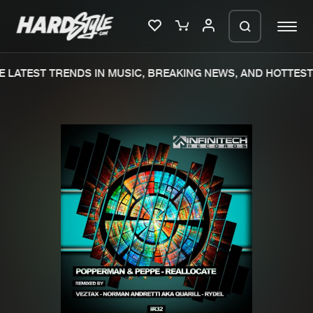
 LATEST TRENDS IN MUSIC, BREAKING NEWS, AND HOTTEST 
Please wait..
0%
100%
We are preparing your order in a ZIP
file. keep the window open so we can
Home
New releases
generate a ZIP file.
Music
Charts
Charts
Tracks
News
Albums
Merchandise
Genres