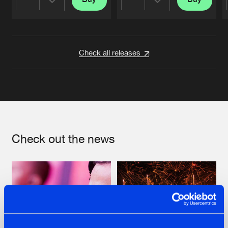
Share
Share
Artists
Artists
Check all releases
Check out the news