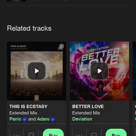
Cookies
Disclaimer
Privacy Policy
Contact
Terms & Conditions
de Jongens van Boven
Artists
Related tracks
THIS IS ECSTASY
BETTER LOVE
Extended Mix
Extended Mix
Panic
and
Adaro
Deviation
Buy
Buy