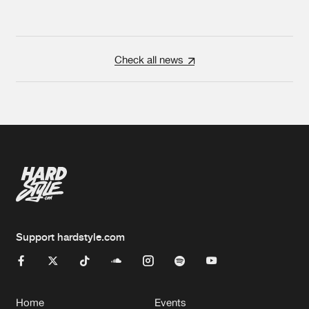
Check all news
Support hardstyle.com
Home
Events