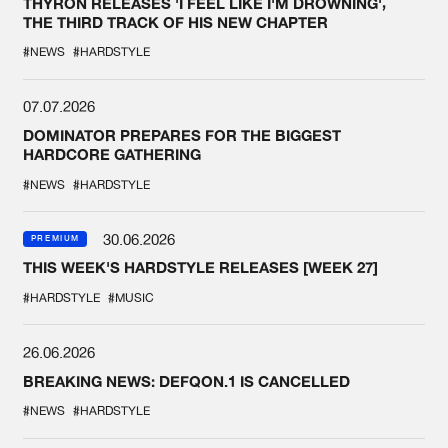
THYRON RELEASES 'I FEEL LIKE I'M DROWNING',
THE THIRD TRACK OF HIS NEW CHAPTER
#NEWS
#HARDSTYLE
07.07.2026
DOMINATOR PREPARES FOR THE BIGGEST
HARDCORE GATHERING
#NEWS
#HARDSTYLE
30.06.2026
PREMIUM
THIS WEEK'S HARDSTYLE RELEASES [WEEK 27]
#HARDSTYLE
#MUSIC
26.06.2026
BREAKING NEWS: DEFQON.1 IS CANCELLED
#NEWS
#HARDSTYLE