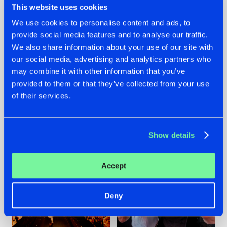
This website uses cookies
We use cookies to personalise content and ads, to
provide social media features and to analyse our traffic.
07.08.2026
22.07.2026
We also share information about your use of our site with
our social media, advertising and analytics partners who
TATANKA GOES
FRONTLINER'S HIT
may combine it with other information that you’ve
BACK TO HIS
'DISCORECORD'
ROOTS WITH
GETS A FRESH NEW
provided to them or that they’ve collected from your use
'BEYOND TIME'
TWIST WITH
of their services.
GALACTIXX' REMIX
#NEWS
#HARDSTYLE
#NEWS
#HARDSTYLE
Show details
Accept
Deny