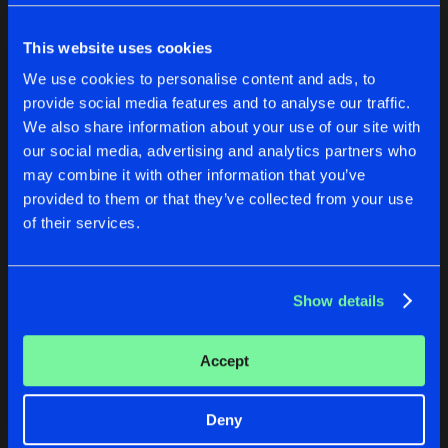
Cookies
Disclaimer
Privacy Policy
Contact
Share
Sub Zero Project
Terms & Conditions
This website uses cookies
de Jongens van Boven
CONTAGION
We use cookies to personalise content and ads, to
Artists
Share
provide social media features and to analyse our traffic.
Sub Zero Project
We also share information about your use of our site with
REVERZE 2016 DECEPTION
our social media, advertising and analytics partners who
RENAISSANCE OF RAVE
CONTAGION
may combine it with other information that you’ve
Artists
Share
Various Artists Mixed By Coone
&
Sub 
provided to them or that they’ve collected from your use
Sub Zero Project
Sub Zero Project
of their services.
Buy
Buy
Artists
Share
Share
Show details
Artists
Artists
Accept
Deny