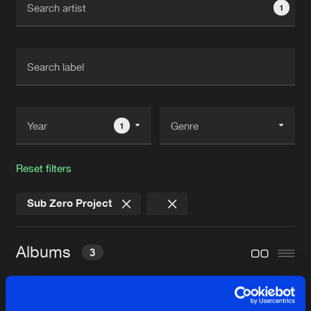
1
New in
Agenda
Interviews
Submit event
Blog
1
Reset filters
About us
Login
Sub Zero Project
FAQ
Create account
Advertising
Forgot password
Albums
3
Jobs
Verify artist
Contact
RENAISSANCE OF RAVE