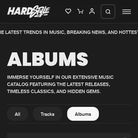
E LATEST TRENDS IN MUSIC, BREAKING NEWS, AND HOTTES
Please wait..
ALBUMS
0%
100%
We are preparing your order in a ZIP
file. keep the window open so we can
Home
New releases
generate a ZIP file.
IMMERSE YOURSELF IN OUR EXTENSIVE MUSIC
CATALOG FEATURING THE LATEST RELEASES,
Music
Charts
TIMELESS CLASSICS, AND HIDDEN GEMS.
Charts
Tracks
News
Albums
All
Tracks
Albums
Merchandise
Genres