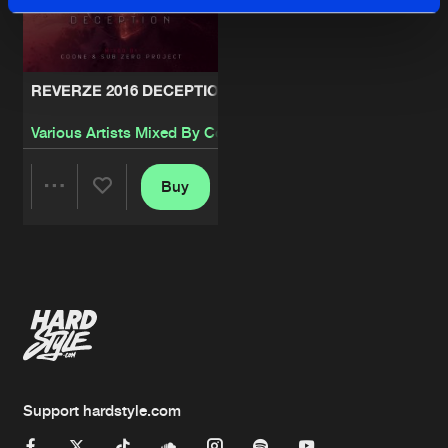
REVERZE 2016 DECEPTION
Various Artists Mixed By Coone
&
Sub Zero Project
Buy
Share
Artists
Support hardstyle.com