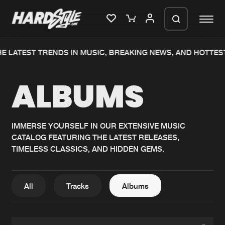
E LATEST TRENDS IN MUSIC, BREAKING NEWS, AND HOTTES
Please wait..
ALBUMS
0%
100%
We are preparing your order in a ZIP
file. keep the window open so we can
Home
New releases
generate a ZIP file.
IMMERSE YOURSELF IN OUR EXTENSIVE MUSIC
CATALOG FEATURING THE LATEST RELEASES,
Music
Charts
TIMELESS CLASSICS, AND HIDDEN GEMS.
Charts
Tracks
News
Albums
All
Tracks
Albums
Merchandise
Genres