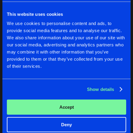
Cookies
Disclaimer
Privacy Policy
Contact
Share
Yunke
Terms & Conditions
This website uses cookies
de Jongens van Boven
MY POWER
We use cookies to personalise content and ads, to
Artists
Share
provide social media features and to analyse our traffic.
Yunke
We also share information about your use of our site with
PREPARE FOR DARKNESS
our social media, advertising and analytics partners who
BONFIRE
MY POWER
may combine it with other information that you’ve
Artists
Share
Yunke
provided to them or that they’ve collected from your use
Yunke
Yunke
of their services.
FEAR THIS
Buy
Buy
Artists
Share
Share
Share
Yunke
Show details
Artists
Artists
Artists
Accept
Deny