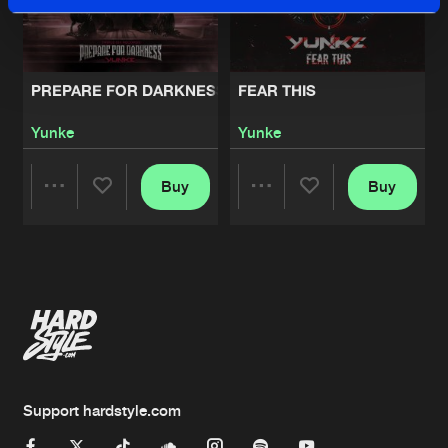
PREPARE FOR DARKNESS
FEAR THIS
Yunke
Yunke
Buy
Buy
Share
Share
Artists
Artists
Support hardstyle.com