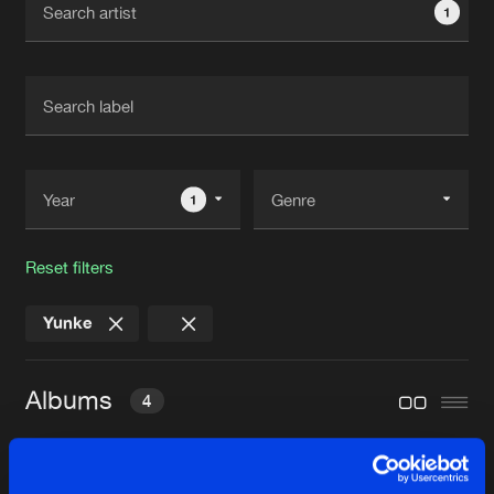
1
New in
Agenda
Interviews
Submit event
Blog
1
Reset filters
About us
Login
Yunke
FAQ
Create account
Advertising
Forgot password
Albums
4
Jobs
Verify artist
Contact
BONFIRE