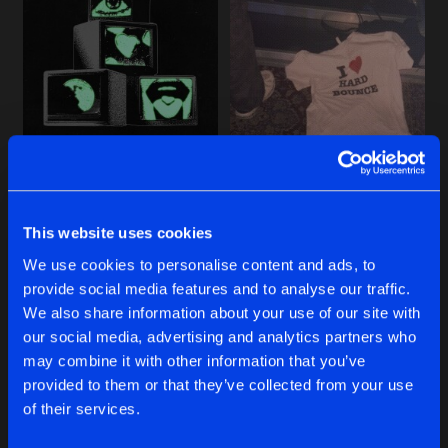
Cookies
Disclaimer
Privacy Policy
Contact
Share
MERO
Terms & Conditions
de Jongens van Boven
THE BEAT NEVER LEFT EP
Artists
Share
Various Artists
CAROUSE VOLUME FOUR
RAVE ALL NIGHT EP
THE BEAT NEVER LEFT EP
Artists
Share
Various Artists
MERO
Various Artists
This website uses cookies
FOREVER IN MOTION EP
Buy
Buy
Artists
We use cookies to personalise content and ads, to
Share
Share
Share
SIKOTI
provide social media features and to analyse our traffic.
We also share information about your use of our site with
CAROUSE VOLUME THREE
our social media, advertising and analytics partners who
Artists
Artists
Artists
may combine it with other information that you’ve
Share
Various Artists
provided to them or that they’ve collected from your use
of their services.
TRIPWIRE EP
Artists