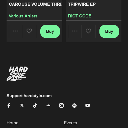
CAROUSE VOLUME THREE
TRIPWIRE EP
Various Artists
RIOT CODE
Buy
Buy
Share
Share
Artists
Artists
Support hardstyle.com
Home
Events