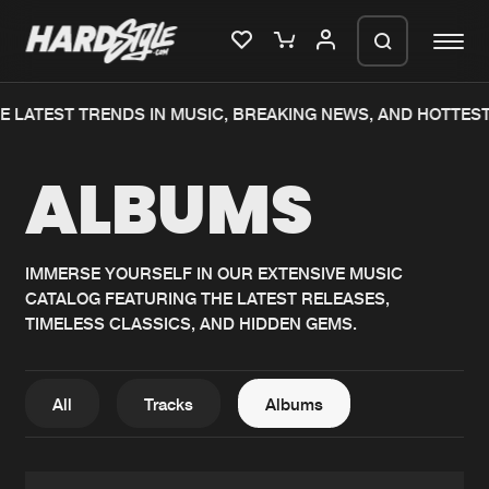
 LATEST TRENDS IN MUSIC, BREAKING NEWS, AND HOTTEST
Please wait..
ALBUMS
0%
100%
We are preparing your order in a ZIP
file. keep the window open so we can
Home
New releases
generate a ZIP file.
IMMERSE YOURSELF IN OUR EXTENSIVE MUSIC
CATALOG FEATURING THE LATEST RELEASES,
Music
Charts
TIMELESS CLASSICS, AND HIDDEN GEMS.
Charts
Tracks
News
Albums
All
Tracks
Albums
Merchandise
Genres