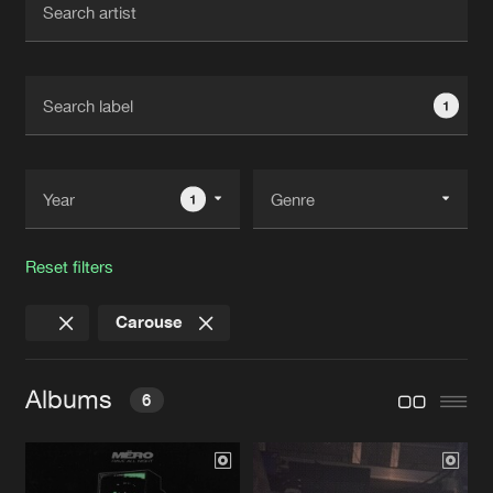
New in
Agenda
1
Interviews
Submit event
Blog
1
Reset filters
About us
Login
Carouse
FAQ
Create account
Advertising
Forgot password
Albums
6
Jobs
Verify artist
Contact
RAVE ALL NIGHT EP