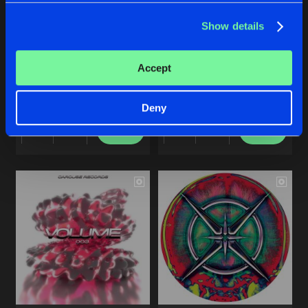
Share
RIOT CODE
Show details
Artists
CAROUSE VOLUME FOUR
FOREVER IN MOTION EP
Accept
Various Artists
SIKOTI
Deny
Buy
Buy
Share
Share
Artists
Artists