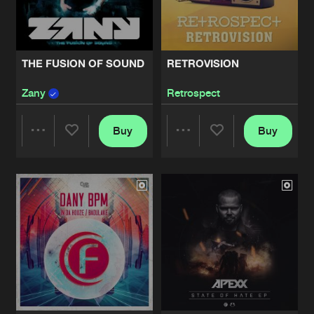
Share
Apexx
CALIFORNIA DREAMERS - PARTNERS
Artists
Share
THE FUSION OF SOUND
RETROVISION
Notorious Two
Zany
Retrospect
HYENA EP
Artists
Share
Shellshock
Buy
Buy
Share
Share
INZANITY EP02
Artists
Share
Zany
Artists
Artists
RISE OF THE MACHINE / GAS EROP 
Artists
Share
Mean Machine
NEXT DROP - DISTORTED REALITY
Artists
Share
Nightfall