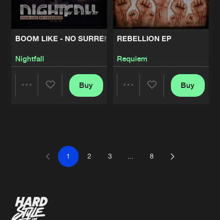
BOOM LIKE - NO SURRENDER
REBELLION EP
Nightfall
Requiem
Buy
Buy
Share
Share
Artists
Artists
1
2
3
...
8