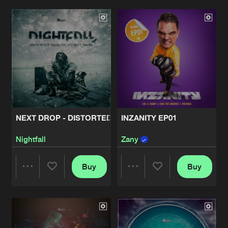
Artists
Artists
NEXT DROP - DISTORTED REALITY
INZANITY EP01
Nightfall
Zany
Buy
Buy
Share
Share
Artists
Artists