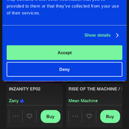
provided to them or that they’ve collected from your use
Buy
Buy
of their services.
Share
Share
Artists
Show details
Artists
Artists
Accept
Deny
INZANITY EP02
RISE OF THE MACHINE / GA
Zany
Mean Machine
Buy
Buy
Share
Share