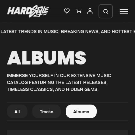
ATEST TRENDS IN MUSIC, BREAKING NEWS, AND HOTTEST E
Please wait..
ALBUMS
0%
100%
We are preparing your order in a ZIP
file. keep the window open so we can
Home
New releases
generate a ZIP file.
IMMERSE YOURSELF IN OUR EXTENSIVE MUSIC
CATALOG FEATURING THE LATEST RELEASES,
Music
Charts
TIMELESS CLASSICS, AND HIDDEN GEMS.
Charts
Tracks
News
Albums
All
Tracks
Albums
Merchandise
Genres