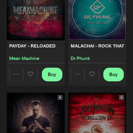
PAYDAY - RELOADED
MALACHAI - ROCK THAT BO
Mean Machine
Dr Phunk
Buy
Buy
Share
Share
Artists
Artists