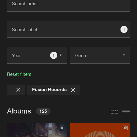
New in
Agenda
1
Interviews
Submit event
Blog
1
Reset filters
About us
Login
Fusion Records
FAQ
Create account
Advertising
Forgot password
Albums
125
Jobs
Verify artist
Contact
STREET REVOLUTION EP