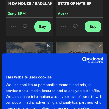
IN DA HOUZE / BADULAKE
STATE OF HATE EP
INZANITY EP01
Dany BPM
Apexx
Artists
Share
Zany
Buy
Buy
Share
Share
PAYDAY - RELOADED
Artists
Share
Mean Machine
Artists
Artists
MALACHAI - ROCK THAT BODY
Artists
Share
Dr Phunk
BOOM LIKE - NO SURRENDER
This website uses cookies
Artists
Share
Nightfall
We use cookies to personalise content and ads, to
provide social media features and to analyse our traffic.
CALIFORNIA DREAMERS - PARTNERS IN CRIME
HYENA EP
REBELLION EP
We also share information about your use of our site with
Artists
our social media, advertising and analytics partners who
Notorious Two
Shellshock
Share
Requiem
may combine it with other information that you’ve