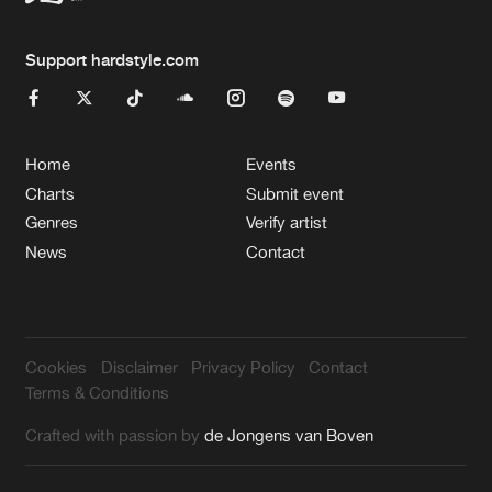
Support hardstyle.com
Home
Events
Charts
Submit event
Genres
Verify artist
News
Contact
Cookies
Disclaimer
Privacy Policy
Contact
Terms & Conditions
Crafted with passion by
de Jongens van Boven