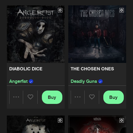
Artists
Artists
DIABOLIC DICE
THE CHOSEN ONES
Angerfist
Deadly Guns
Buy
Buy
Share
Share
Artists
Artists