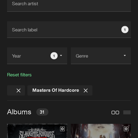
New in
Agenda
1
Interviews
Submit event
Blog
1
Reset filters
About us
Login
Masters Of Hardcore
FAQ
Create account
Advertising
Forgot password
Albums
31
Jobs
Verify artist
Contact
NEW WORLD SLAUGHTER