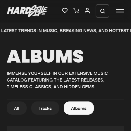
LATEST TRENDS IN MUSIC, BREAKING NEWS, AND HOTTEST E
Please wait..
ALBUMS
0%
100%
We are preparing your order in a ZIP
file. keep the window open so we can
Home
New releases
generate a ZIP file.
IMMERSE YOURSELF IN OUR EXTENSIVE MUSIC
CATALOG FEATURING THE LATEST RELEASES,
Music
Charts
TIMELESS CLASSICS, AND HIDDEN GEMS.
Charts
Tracks
News
Albums
All
Tracks
Albums
Merchandise
Genres