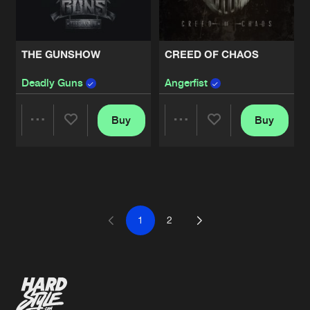
THE GUNSHOW
CREED OF CHAOS
Deadly Guns
Angerfist
Buy
Buy
Share
Share
Artists
Artists
1
2