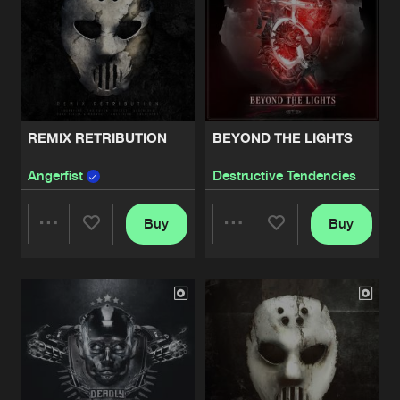
REMIX RETRIBUTION
BEYOND THE LIGHTS
Angerfist
Destructive Tendencies
Buy
Buy
Share
Share
Artists
Artists