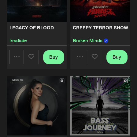
Share
Furyan
INSURRECTION
Artists
Share
LEGACY OF BLOOD
CREEPY TERROR SHOW
Various Artists
Irradiate
Broken Minds
KOKEEN
Artists
Share
Various Artists
Buy
Buy
Share
Share
DOMINATOR - WE WILL PREVAIL
Artists
Share
Various Artists
Artists
Artists
THE RETURN EP
Artists
Share
Wasted Mind
DIABOLIC DICE
Artists
Share
Angerfist