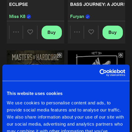
ECLIPSE
BASS JOURNEY: A JOURN
THE CHOSEN ONES
Miss K8
Furyan
Artists
Share
Deadly Guns
Buy
Buy
Share
Share
REMIX RETRIBUTION
Artists
Share
Angerfist
Artists
Artists
BEYOND THE LIGHTS
Artists
Share
Destructive Tendencies
THE GUNSHOW
This website uses cookies
Artists
Share
Deadly Guns
We use cookies to personalise content and ads, to
provide social media features and to analyse our traffic.
INSURRECTION
KOKEEN
CREED OF CHAOS
We also share information about your use of our site with
Artists
our social media, advertising and analytics partners who
Various Artists
Various Artists
Share
Angerfist
may combine it with other information that you’ve