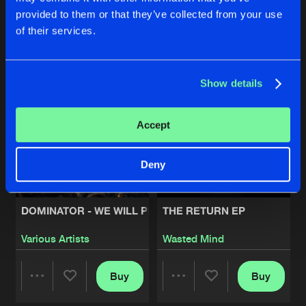
provided to them or that they’ve collected from your use
Buy
Buy
of their services.
Share
Share
Artists
Show details
Artists
Artists
Accept
Deny
DOMINATOR - WE WILL PREVAIL
THE RETURN EP
Various Artists
Wasted Mind
Buy
Buy
Share
Share