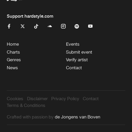
Support hardstyle.com
Home
Events
Charts
Submit event
Genres
Verify artist
News
Contact
Cookies
Disclaimer
Privacy Policy
Contact
Terms & Conditions
Crafted with passion by
de Jongens van Boven