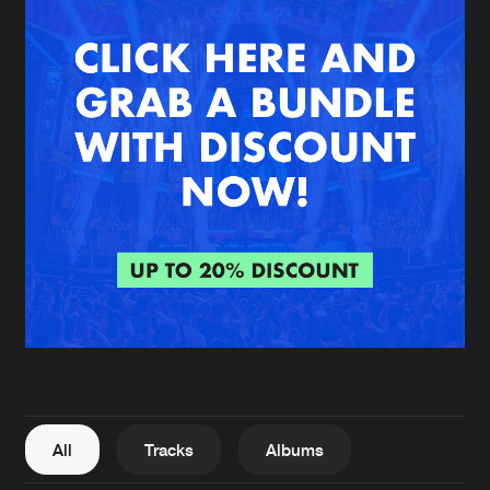
New in
Agenda
Interviews
Submit event
Blog
About us
Login
FAQ
Create account
Advertising
Forgot password
Jobs
Verify artist
All
Tracks
Albums
Contact