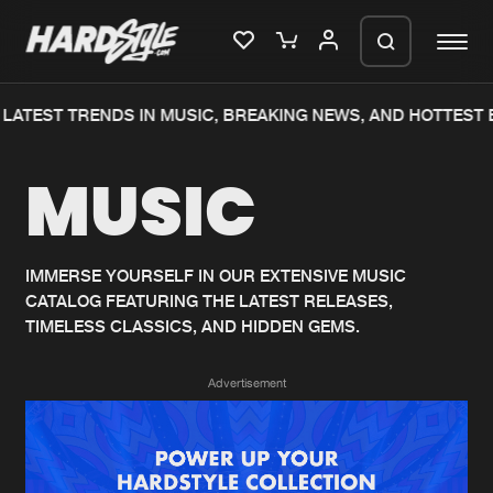
LATEST TRENDS IN MUSIC, BREAKING NEWS, AND HOTTEST E
Please wait..
MUSIC
0%
100%
We are preparing your order in a ZIP
file. keep the window open so we can
Home
New releases
generate a ZIP file.
IMMERSE YOURSELF IN OUR EXTENSIVE MUSIC
CATALOG FEATURING THE LATEST RELEASES,
Music
Charts
TIMELESS CLASSICS, AND HIDDEN GEMS.
Charts
Tracks
Advertisement
News
Albums
Merchandise
Genres