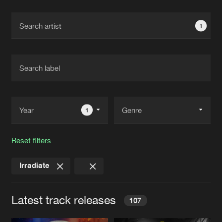
Cookies
Disclaimer
Privacy Policy
Contact
Terms & Conditions
1
de Jongens van Boven
1
Reset filters
Irradiate
Latest track releases
107