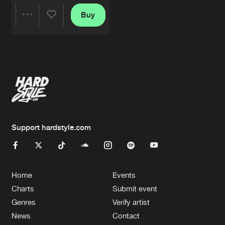
Buy
Share
Artists
Support hardstyle.com
Home
Events
Charts
Submit event
Genres
Verify artist
News
Contact