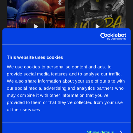
This website uses cookies
END THE PARTY
HOPPA
We use cookies to personalise content and ads, to
Extended Mix
Extended Mix
Irradiate
Irradiate
and
Gezellige Uptem
provide social media features and to analyse our traffic.
We also share information about your use of our site with
our social media, advertising and analytics partners who
Buy
Buy
Share
Share
may combine it with other information that you’ve
provided to them or that they’ve collected from your use
of their services.
ASSASSINS
Artists
Artists
Extended Mix
Buy
Share
DRS
and
Irradiate
Show details