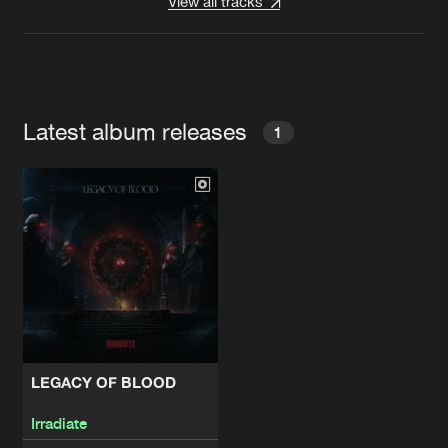
View all tracks
Latest album releases
1
LEGACY OF BLOOD
Irradiate