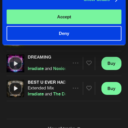
IF I DIE YOUNG
Extended Mix
Buy
Artists
Accept
Share
Irradiate
and
99PRBLMZ
DREAMING
Deny
Buy
Artists
Share
Irradiate
and Noxiouz
DREAMING
Buy
Artists
Share
Irradiate
and
Noxiouz
BEST U EVER HAD
Extended Mix
Buy
Artists
Share
Irradiate
and
The Dope Doctor
Artists