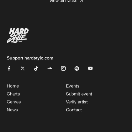
View all tracks
Support hardstyle.com
Home
Events
Charts
Submit event
Genres
Verify artist
News
Contact