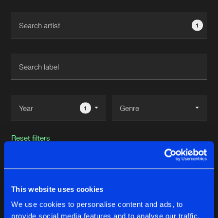
Cookies
Disclaimer
Privacy Policy
Contact
Terms & Conditions
1
de Jongens van Boven
1
Reset filters
Satirized
This website uses cookies
Latest track releases
85
We use cookies to personalise content and ads, to
provide social media features and to analyse our traffic.