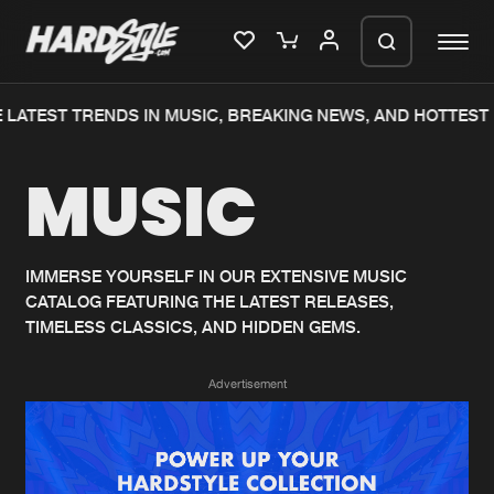
LATEST TRENDS IN MUSIC, BREAKING NEWS, AND HOTTEST 
Please wait..
MUSIC
0%
100%
We are preparing your order in a ZIP
file. keep the window open so we can
Home
New releases
generate a ZIP file.
IMMERSE YOURSELF IN OUR EXTENSIVE MUSIC
CATALOG FEATURING THE LATEST RELEASES,
Music
Charts
TIMELESS CLASSICS, AND HIDDEN GEMS.
Charts
Tracks
Advertisement
News
Albums
Merchandise
Genres