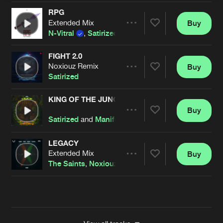
RPG
Extended Mix
Buy
Artists
Share
N-Vitral
,
Satirized
and
BOMBSQUAD
FIGHT 2.0
Noxiouz Remix
Buy
Artists
Share
Satirized
KING OF THE JUNGLE
Buy
Artists
Share
Satirized
and
Manifest Destiny
LEGACY
Extended Mix
Buy
Artists
Share
The Saints
,
Noxiouz
and
Satirized
featuring
Mc Liv
Artists