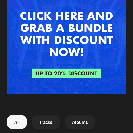
New in
Agenda
Interviews
Submit event
Blog
About us
Login
FAQ
Create account
Advertising
Forgot password
Jobs
Verify artist
All
Tracks
Albums
Contact