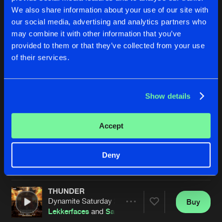
We also share information about your use of our site with
our social media, advertising and analytics partners who
may combine it with other information that you’ve
provided to them or that they’ve collected from your use
of their services.
Show details
JUMPSTYLE
DIMENSION
Extended Mix
Dimitri K
and
Satirized
featuri
Pinotello
and
Satirized
Accept
Buy
Buy
Deny
Share
Share
THUNDER
Artists
Artists
Dynamite Saturday 2026 OST
Buy
Share
Lekkerfaces
and
Satirized
featuring
MC Flo