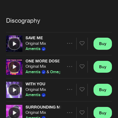
Cookies
Disclaimer
Privacy Policy
Contact
Terms & Conditions
de Jongens van Boven
Discography
SAVE ME
Original Mix
Buy
Share
Amentis
ONE MORE DOSE
Original Mix
Buy
Artists
Share
Amentis
&
Omegatypez
WITH YOU
Original Mix
Buy
Artists
Share
Amentis
SURROUNDING ME
Original Mix
Buy
Artists
Share
Amentis