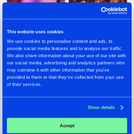
This website uses cookies
We use cookies to personalise content and ads, to
07.08.2026
22.07.2026
provide social media features and to analyse our traffic.
We also share information about your use of our site with
TATANKA GOES
FRONTLINER'S HIT
BACK TO HIS
'DISCORECORD'
our social media, advertising and analytics partners who
ROOTS WITH
GETS A FRESH NEW
may combine it with other information that you’ve
'BEYOND TIME'
TWIST WITH
provided to them or that they’ve collected from your use
GALACTIXX' REMIX
of their services.
#NEWS
#HARDSTYLE
#NEWS
#HARDSTYLE
Show details
Accept