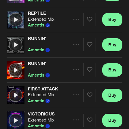
REPTILE
Extended Mix
Buy
Artists
Share
Amentis
RUNNIN'
Buy
Artists
Share
Amentis
RUNNIN'
Buy
Artists
Share
Amentis
FIRST ATTACK
Extended Mix
Buy
Artists
Share
Amentis
VICTORIOUS
Extended Mix
Buy
Artists
Share
Amentis