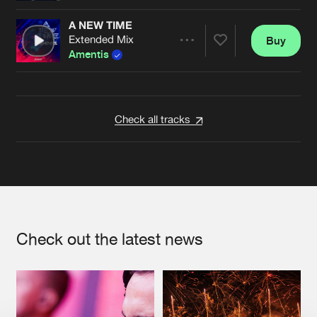
A NEW TIME
Extended Mix
Buy
Artists
Share
Amentis
Artists
Check all tracks
Check out the latest news