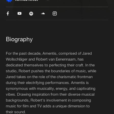
New in
Agenda
Interviews
Submit event
Blog
Biography
For the past decade, Amentis, comprised of Jared
Wollschläger and Robert van Eenennaam, has
dedicated themselves to perfecting their craft. In the
About us
Login
studio, Robert pushes the boundaries of music, while
FAQ
Create account
Jared takes on the role of the charismatic frontman
during their electrifying performances. Amentis is
Advertising
Forgot password
synonymous with musicality, energy, and captivating
vibes. Drawing inspiration from their diverse musical
Jobs
Verify artist
backgrounds, Robert's involvement in composing
Contact
music for film and TV adds a unique dimension to
their sound.