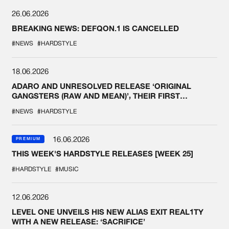
26.06.2026
BREAKING NEWS: DEFQON.1 IS CANCELLED
#NEWS
#HARDSTYLE
18.06.2026
ADARO AND UNRESOLVED RELEASE ‘ORIGINAL
GANGSTERS (RAW AND MEAN)’, THEIR FIRST
COLLAB EVER
#NEWS
#HARDSTYLE
16.06.2026
PREMIUM
THIS WEEK'S HARDSTYLE RELEASES [WEEK 25]
#HARDSTYLE
#MUSIC
12.06.2026
LEVEL ONE UNVEILS HIS NEW ALIAS EXIT REAL1TY
WITH A NEW RELEASE: ‘SACRIFICE’