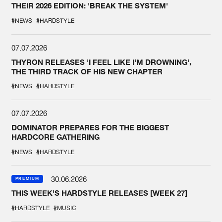
THEIR 2026 EDITION: 'BREAK THE SYSTEM'
#NEWS
#HARDSTYLE
07.07.2026
THYRON RELEASES 'I FEEL LIKE I'M DROWNING',
THE THIRD TRACK OF HIS NEW CHAPTER
#NEWS
#HARDSTYLE
07.07.2026
DOMINATOR PREPARES FOR THE BIGGEST
HARDCORE GATHERING
#NEWS
#HARDSTYLE
30.06.2026
PREMIUM
THIS WEEK'S HARDSTYLE RELEASES [WEEK 27]
#HARDSTYLE
#MUSIC