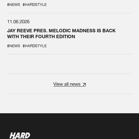
#NEWS
#HARDSTYLE
11.06.2026
JAY REEVE PRES. MELODIC MADNESS IS BACK
WITH THEIR FOURTH EDITION
#NEWS
#HARDSTYLE
View all news