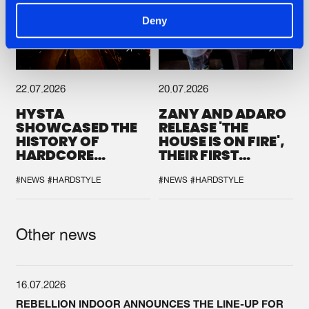
Deny
22.07.2026
20.07.2026
HYSTA
ZANY AND ADARO
SHOWCASED THE
RELEASE 'THE
HISTORY OF
HOUSE IS ON FIRE',
HARDCORE
THEIR FIRST
DURING THE
COLLAB EVER
SPOTLIGHT AT
#NEWS
#HARDSTYLE
#NEWS
#HARDSTYLE
DEFQON.1
Other news
16.07.2026
REBELLION INDOOR ANNOUNCES THE LINE-UP FOR