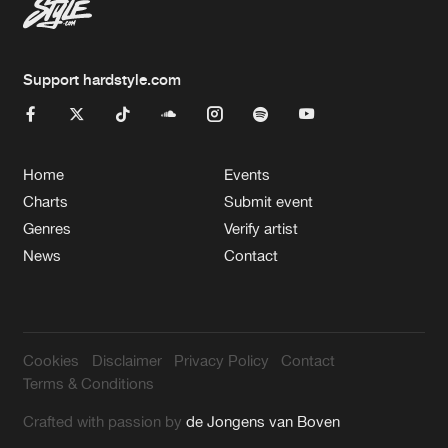
Support hardstyle.com
Home
Events
Charts
Submit event
Genres
Verify artist
News
Contact
Cookies
Disclaimer
Privacy Policy
Contact
Terms & Conditions
Crafted with passion by
de Jongens van Boven