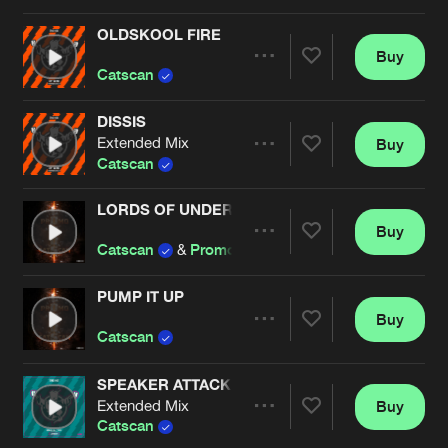
Cookies
Disclaimer
Privacy Policy
Contact
Terms & Conditions
OLDSKOOL FIRE
Buy
Artists
de Jongens van Boven
Share
Catscan
DISSIS
Extended Mix
Buy
Artists
Share
Catscan
LORDS OF UNDERGROUND
Buy
Artists
Share
Catscan
&
Promo
PUMP IT UP
Buy
Artists
Share
Catscan
SPEAKER ATTACK
Extended Mix
Buy
Artists
Share
Catscan