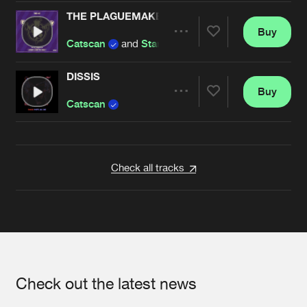
THE PLAGUEMAKER
Buy
Artists
Share
Catscan
and
Starving Insect
DISSIS
Buy
Artists
Share
Catscan
Artists
Check all tracks
Check out the latest news