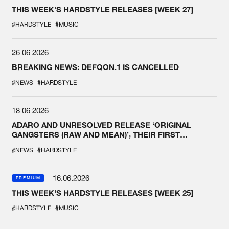
THIS WEEK'S HARDSTYLE RELEASES [WEEK 27]
#HARDSTYLE
#MUSIC
26.06.2026
BREAKING NEWS: DEFQON.1 IS CANCELLED
#NEWS
#HARDSTYLE
18.06.2026
ADARO AND UNRESOLVED RELEASE ‘ORIGINAL
GANGSTERS (RAW AND MEAN)’, THEIR FIRST
COLLAB EVER
#NEWS
#HARDSTYLE
16.06.2026
PREMIUM
THIS WEEK'S HARDSTYLE RELEASES [WEEK 25]
#HARDSTYLE
#MUSIC