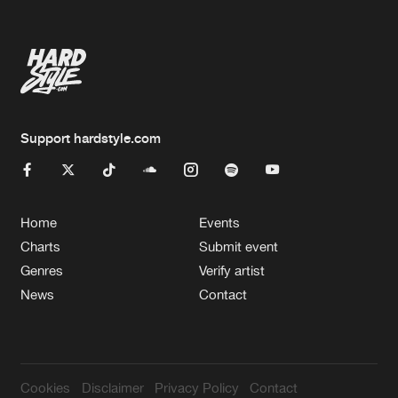
Support hardstyle.com
Home
Events
Charts
Submit event
Genres
Verify artist
News
Contact
Cookies
Disclaimer
Privacy Policy
Contact