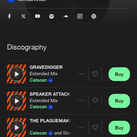
New in
Agenda
Interviews
Submit event
Blog
Discography
GRAVEDIGGER
Extended Mix
Buy
Share
About us
Login
Catscan
FAQ
Create account
SPEAKER ATTACK
Extended Mix
Buy
Artists
Advertising
Forgot password
Share
Catscan
Jobs
Verify artist
THE PLAGUEMAKER
Contact
Buy
Artists
Share
Catscan
and Starving Insect