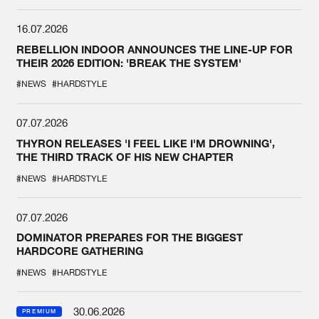
16.07.2026
REBELLION INDOOR ANNOUNCES THE LINE-UP FOR
THEIR 2026 EDITION: 'BREAK THE SYSTEM'
#NEWS
#HARDSTYLE
07.07.2026
THYRON RELEASES 'I FEEL LIKE I'M DROWNING',
THE THIRD TRACK OF HIS NEW CHAPTER
#NEWS
#HARDSTYLE
07.07.2026
DOMINATOR PREPARES FOR THE BIGGEST
HARDCORE GATHERING
#NEWS
#HARDSTYLE
30.06.2026
PREMIUM