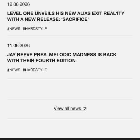
12.06.2026
LEVEL ONE UNVEILS HIS NEW ALIAS EXIT REAL1TY
WITH A NEW RELEASE: ‘SACRIFICE’
#NEWS
#HARDSTYLE
11.06.2026
JAY REEVE PRES. MELODIC MADNESS IS BACK
WITH THEIR FOURTH EDITION
#NEWS
#HARDSTYLE
View all news