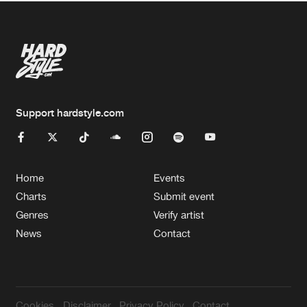
Support hardstyle.com
Home
Events
Charts
Submit event
Genres
Verify artist
News
Contact
Cookies
Disclaimer
Privacy Policy
Contact