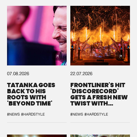
Cookies
Disclaimer
Privacy Policy
Contact
Terms & Conditions
de Jongens van Boven
07.08.2026
22.07.2026
TATANKA GOES
FRONTLINER'S HIT
BACK TO HIS
'DISCORECORD'
ROOTS WITH
GETS A FRESH NEW
'BEYOND TIME'
TWIST WITH
GALACTIXX' REMIX
#NEWS
#HARDSTYLE
#NEWS
#HARDSTYLE