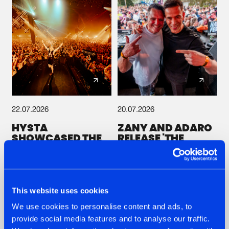
22.07.2026
20.07.2026
HYSTA
ZANY AND ADARO
SHOWCASED THE
RELEASE 'THE
HISTORY OF
HOUSE IS ON FIRE',
HARDCORE
THEIR FIRST
DURING THE
COLLAB EVER
SPOTLIGHT AT
#NEWS
#HARDSTYLE
#NEWS
#HARDSTYLE
DEFQON.1
This website uses cookies
We use cookies to personalise content and ads, to
Other news
provide social media features and to analyse our traffic.