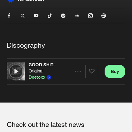
New in
Agenda
Interviews
Submit event
Blog
Discography
GOOD SHIT!
Original
Buy
Share
About us
Login
Deetoxx
FAQ
Create account
Artists
Advertising
Forgot password
Jobs
Verify artist
Contact
Check out the latest news