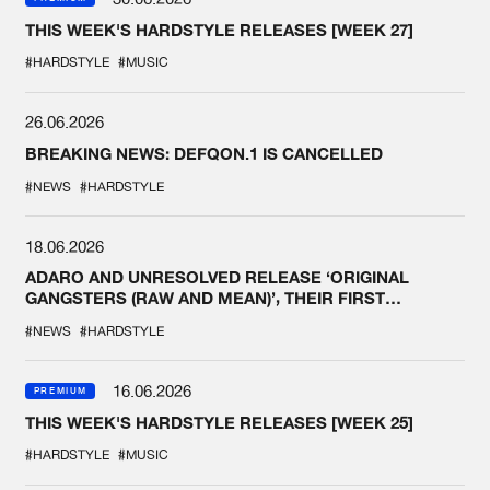
THIS WEEK'S HARDSTYLE RELEASES [WEEK 27]
#HARDSTYLE
#MUSIC
26.06.2026
BREAKING NEWS: DEFQON.1 IS CANCELLED
#NEWS
#HARDSTYLE
18.06.2026
ADARO AND UNRESOLVED RELEASE ‘ORIGINAL
GANGSTERS (RAW AND MEAN)’, THEIR FIRST
COLLAB EVER
#NEWS
#HARDSTYLE
16.06.2026
PREMIUM
THIS WEEK'S HARDSTYLE RELEASES [WEEK 25]
#HARDSTYLE
#MUSIC