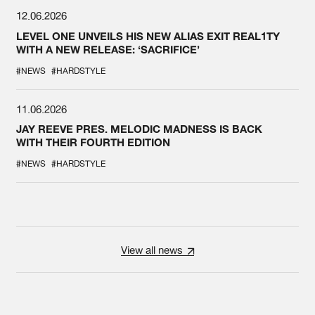
12.06.2026
LEVEL ONE UNVEILS HIS NEW ALIAS EXIT REAL1TY
WITH A NEW RELEASE: ‘SACRIFICE’
#NEWS
#HARDSTYLE
11.06.2026
JAY REEVE PRES. MELODIC MADNESS IS BACK
WITH THEIR FOURTH EDITION
#NEWS
#HARDSTYLE
View all news