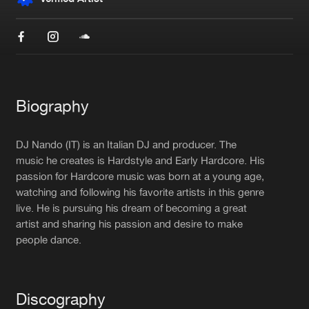
New in
Agenda
Interviews
Submit event
Blog
Biography
DJ Nando (IT) is an Italian DJ and producer. The
music he creates is Hardstyle and Early Hardcore. His
passion for Hardcore music was born at a young age,
About us
Login
watching and following his favorite artists in this genre
FAQ
Create account
live. He is pursuing his dream of becoming a great
artist and sharing his passion and desire to make
Advertising
Forgot password
people dance.
Jobs
Verify artist
Contact
Discography