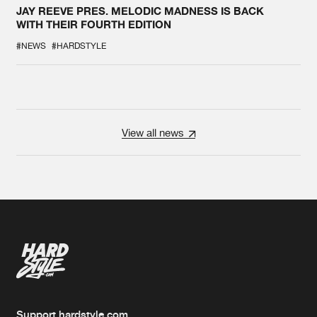
JAY REEVE PRES. MELODIC MADNESS IS BACK
WITH THEIR FOURTH EDITION
#NEWS
#HARDSTYLE
View all news
Support hardstyle.com