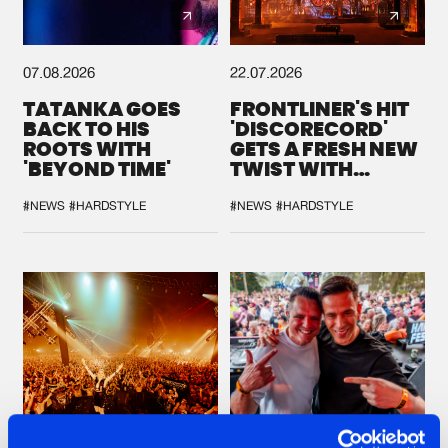
07.08.2026
22.07.2026
TATANKA GOES
FRONTLINER'S HIT
BACK TO HIS
'DISCORECORD'
ROOTS WITH
GETS A FRESH NEW
'BEYOND TIME'
TWIST WITH
GALACTIXX' REMIX
#NEWS
#HARDSTYLE
#NEWS
#HARDSTYLE