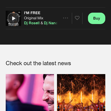
Cookies
Disclaimer
Privacy Policy
Contact
Terms & Conditions
I'M FREE
de Jongens van Boven
Original Mix
Buy
Share
Dj Rosell
&
Dj Nando
Artists
Check out the latest news