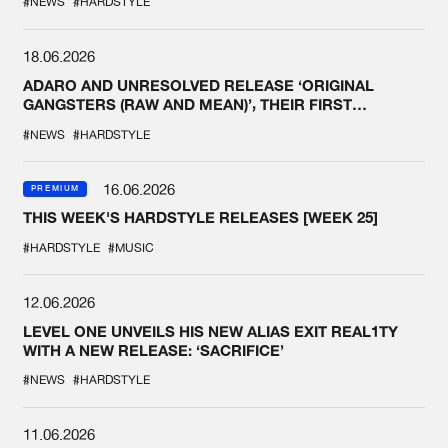
#NEWS
#HARDSTYLE
18.06.2026
ADARO AND UNRESOLVED RELEASE ‘ORIGINAL
GANGSTERS (RAW AND MEAN)’, THEIR FIRST
COLLAB EVER
#NEWS
#HARDSTYLE
16.06.2026
PREMIUM
THIS WEEK'S HARDSTYLE RELEASES [WEEK 25]
#HARDSTYLE
#MUSIC
12.06.2026
LEVEL ONE UNVEILS HIS NEW ALIAS EXIT REAL1TY
WITH A NEW RELEASE: ‘SACRIFICE’
#NEWS
#HARDSTYLE
11.06.2026