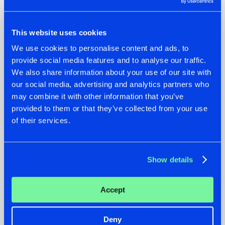
22.07.2026
20.07.2026
This website uses cookies
HYSTA
ZANY AND ADARO
We use cookies to personalise content and ads, to
SHOWCASED THE
RELEASE 'THE
HISTORY OF
HOUSE IS ON FIRE',
provide social media features and to analyse our traffic.
HARDCORE
THEIR FIRST
We also share information about your use of our site with
DURING THE
COLLAB EVER
our social media, advertising and analytics partners who
SPOTLIGHT AT
#NEWS
#HARDSTYLE
#NEWS
#HARDSTYLE
may combine it with other information that you’ve
DEFQON.1
provided to them or that they’ve collected from your use
of their services.
Other news
Show details
16.07.2026
REBELLION INDOOR ANNOUNCES THE LINE-UP FOR
THEIR 2026 EDITION: 'BREAK THE SYSTEM'
Accept
#NEWS
#HARDSTYLE
Deny