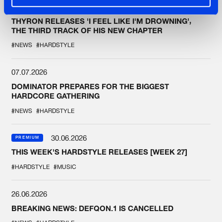
07.07.2026
THYRON RELEASES 'I FEEL LIKE I'M DROWNING',
THE THIRD TRACK OF HIS NEW CHAPTER
#NEWS
#HARDSTYLE
07.07.2026
DOMINATOR PREPARES FOR THE BIGGEST
HARDCORE GATHERING
#NEWS
#HARDSTYLE
30.06.2026
PREMIUM
THIS WEEK'S HARDSTYLE RELEASES [WEEK 27]
#HARDSTYLE
#MUSIC
26.06.2026
BREAKING NEWS: DEFQON.1 IS CANCELLED