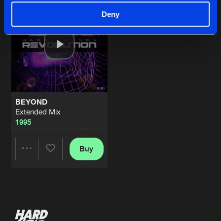
Deny
BEYOND
Extended Mix
1995
Buy
Share
Artists