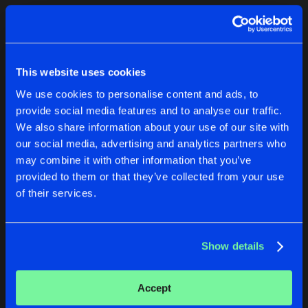
Cookies
Disclaimer
Privacy Policy
Contact
Terms & Conditions
1
de Jongens van Boven
This website uses cookies
We use cookies to personalise content and ads, to
provide social media features and to analyse our traffic.
We also share information about your use of our site with
our social media, advertising and analytics partners who
1
may combine it with other information that you’ve
provided to them or that they’ve collected from your use
of their services.
Reset filters
1995
Show details
Latest track releases
1
Accept