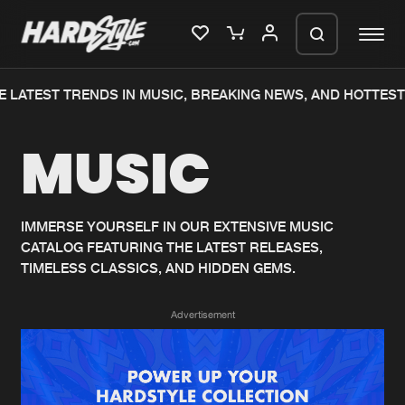
 LATEST TRENDS IN MUSIC, BREAKING NEWS, AND HOTTEST
Please wait..
MUSIC
0%
100%
We are preparing your order in a ZIP
file. keep the window open so we can
Home
New releases
generate a ZIP file.
IMMERSE YOURSELF IN OUR EXTENSIVE MUSIC
CATALOG FEATURING THE LATEST RELEASES,
Music
Charts
TIMELESS CLASSICS, AND HIDDEN GEMS.
Charts
Tracks
Advertisement
News
Albums
Merchandise
Genres