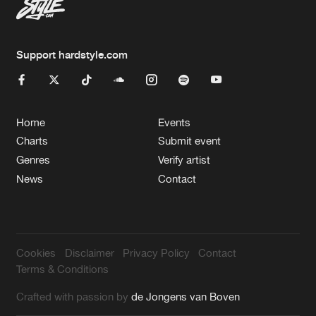
Support hardstyle.com
Home
Events
Charts
Submit event
Genres
Verify artist
News
Contact
Cookies
Disclaimer
Privacy Policy
Contact
Terms & Conditions
Crafted with passion by
de Jongens van Boven