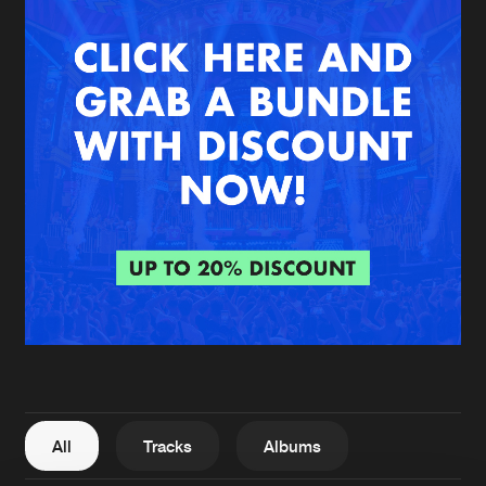
New in
Agenda
Interviews
Submit event
Blog
About us
Login
FAQ
Create account
Advertising
Forgot password
Jobs
Verify artist
All
Tracks
Albums
Contact