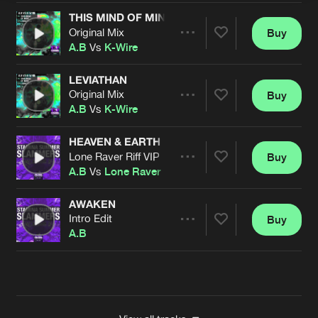
THIS MIND OF MINE
Original Mix
Buy
Artists
Share
A.B
Vs
K-Wire
LEVIATHAN
Original Mix
Buy
Artists
Share
A.B
Vs
K-Wire
HEAVEN & EARTH
Lone Raver Riff VIP
Buy
Artists
Share
A.B
Vs
Lone Raver
AWAKEN
Intro Edit
Buy
Artists
Share
A.B
Artists