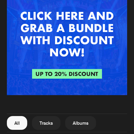
New in
Agenda
Interviews
Submit event
Blog
About us
Login
FAQ
Create account
Advertising
Forgot password
Jobs
Verify artist
All
Tracks
Albums
Contact