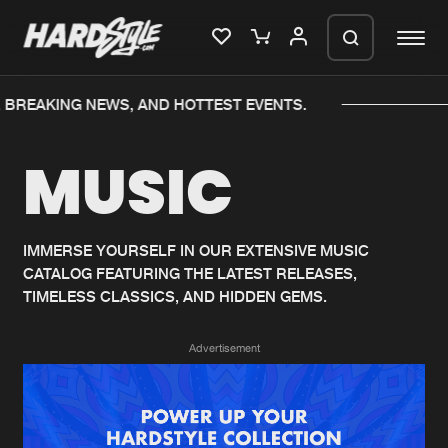
 BREAKING NEWS, AND HOTTEST EVENTS.
Please wait..
MUSIC
0%
100%
We are preparing your order in a ZIP
file. keep the window open so we can
Home
New releases
generate a ZIP file.
IMMERSE YOURSELF IN OUR EXTENSIVE MUSIC
CATALOG FEATURING THE LATEST RELEASES,
Music
Charts
TIMELESS CLASSICS, AND HIDDEN GEMS.
Charts
Tracks
Advertisement
News
Albums
Merchandise
Genres