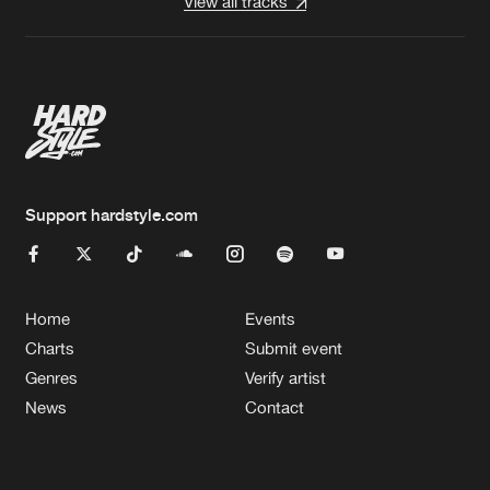
View all tracks
Support hardstyle.com
Home
Events
Charts
Submit event
Genres
Verify artist
News
Contact