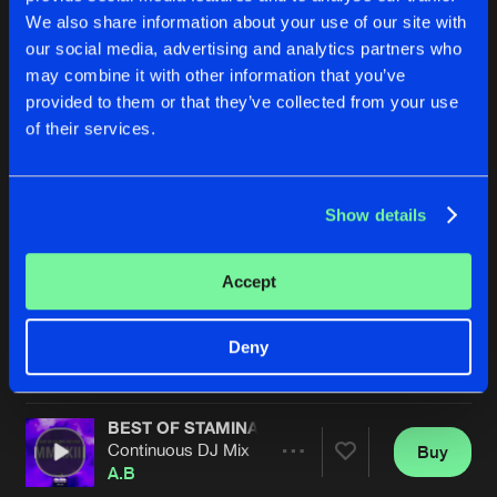
We also share information about your use of our site with
our social media, advertising and analytics partners who
may combine it with other information that you’ve
provided to them or that they’ve collected from your use
of their services.
Show details
GREATEST ADVENTURE
TEKNO UTOPIA
A.B Vs K-Wire Remix
Original Mix
Arkade
A.B
&
SynthWulf
Accept
Buy
Buy
Deny
Share
Share
BEST OF STAMINA RECORDS 2023
Artists
Artists
Continuous DJ Mix
Buy
Share
A.B