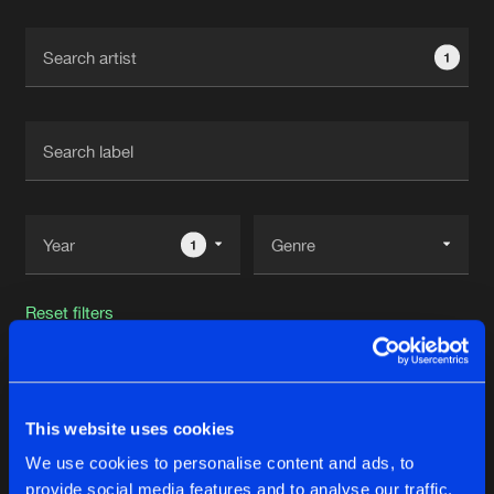
Cookies
Disclaimer
Privacy Policy
Contact
Terms & Conditions
1
de Jongens van Boven
1
Reset filters
A.B
This website uses cookies
Latest track releases
205
We use cookies to personalise content and ads, to
provide social media features and to analyse our traffic.