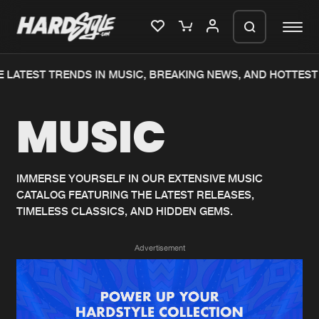
 LATEST TRENDS IN MUSIC, BREAKING NEWS, AND HOTTEST
Please wait..
MUSIC
0%
100%
We are preparing your order in a ZIP
file. keep the window open so we can
Home
New releases
generate a ZIP file.
IMMERSE YOURSELF IN OUR EXTENSIVE MUSIC
CATALOG FEATURING THE LATEST RELEASES,
Music
Charts
TIMELESS CLASSICS, AND HIDDEN GEMS.
Charts
Tracks
Advertisement
News
Albums
Merchandise
Genres