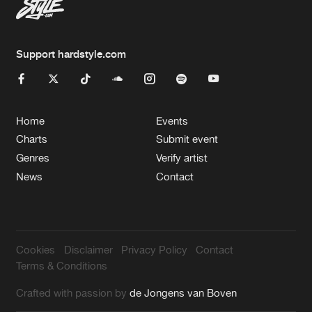
Support hardstyle.com
Home
Events
Charts
Submit event
Genres
Verify artist
News
Contact
Cookies
Disclaimer
Privacy Policy
Contact
Terms & Conditions
Crafted with passion by
de Jongens van Boven