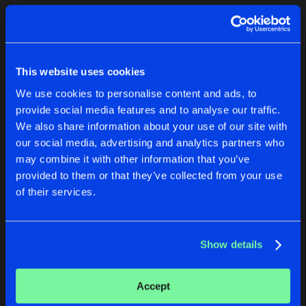
Cookies
Disclaimer
Privacy Policy
Contact
Terms & Conditions
1
de Jongens van Boven
This website uses cookies
We use cookies to personalise content and ads, to
provide social media features and to analyse our traffic.
We also share information about your use of our site with
our social media, advertising and analytics partners who
1
may combine it with other information that you’ve
provided to them or that they’ve collected from your use
of their services.
Reset filters
A.K.M
Show details
Latest track releases
1
Accept