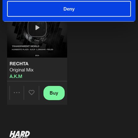
Deny
RECHTA
Original Mix
A.K.M
Buy
Share
Artists