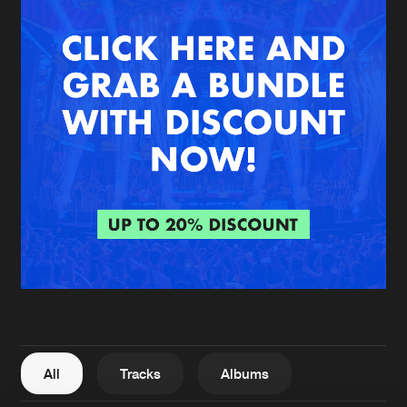
New in
Agenda
Interviews
Submit event
Blog
About us
Login
FAQ
Create account
Advertising
Forgot password
Jobs
Verify artist
All
Tracks
Albums
Contact