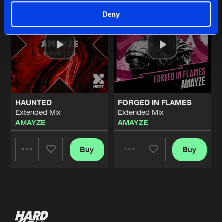
Deny
HAUNTED
FORGED IN FLAMES
Extended Mix
Extended Mix
AMAYZE
AMAYZE
Buy
Buy
Share
Share
Artists
Artists