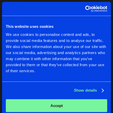
Cookies
Disclaimer
Privacy Policy
Contact
Terms & Conditions
1
de Jongens van Boven
This website uses cookies
We use cookies to personalise content and ads, to
provide social media features and to analyse our traffic.
We also share information about your use of our site with
our social media, advertising and analytics partners who
1
may combine it with other information that you’ve
provided to them or that they’ve collected from your use
of their services.
Reset filters
AMAYZE
Show details
Latest track releases
2
Accept