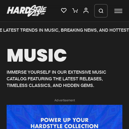
 LATEST TRENDS IN MUSIC, BREAKING NEWS, AND HOTTEST
Please wait..
MUSIC
0%
100%
We are preparing your order in a ZIP
file. keep the window open so we can
Home
New releases
generate a ZIP file.
IMMERSE YOURSELF IN OUR EXTENSIVE MUSIC
CATALOG FEATURING THE LATEST RELEASES,
Music
Charts
TIMELESS CLASSICS, AND HIDDEN GEMS.
Charts
Tracks
Advertisement
News
Albums
Merchandise
Genres