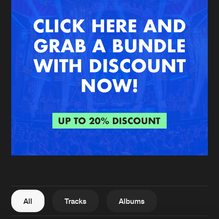
New in
Agenda
Interviews
Submit event
Blog
About us
Login
FAQ
Create account
Advertising
Forgot password
Jobs
Verify artist
All
Tracks
Albums
Contact