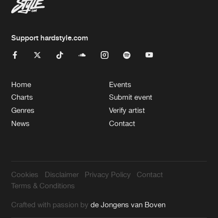
Support hardstyle.com
Home
Events
Charts
Submit event
Genres
Verify artist
News
Contact
Cookies
Disclaimer
Privacy Policy
Contact
Terms & Conditions
Crafted with passion by
de Jongens van Boven