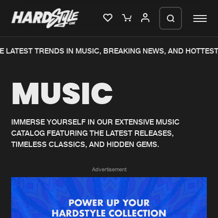
 LATEST TRENDS IN MUSIC, BREAKING NEWS, AND HOTTEST
Please wait..
MUSIC
0%
100%
We are preparing your order in a ZIP
file. keep the window open so we can
Home
New releases
generate a ZIP file.
IMMERSE YOURSELF IN OUR EXTENSIVE MUSIC
CATALOG FEATURING THE LATEST RELEASES,
Music
Charts
TIMELESS CLASSICS, AND HIDDEN GEMS.
Charts
Tracks
Advertisement
News
Albums
Merchandise
Genres