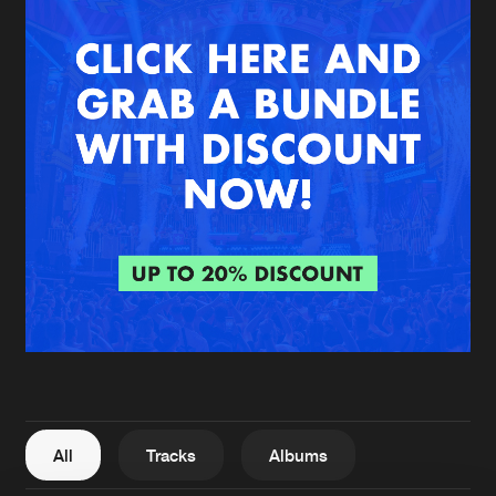
New in
Agenda
Interviews
Submit event
Blog
About us
Login
FAQ
Create account
Advertising
Forgot password
Jobs
Verify artist
All
Tracks
Albums
Contact