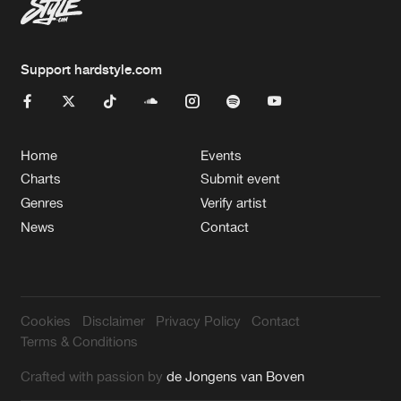
Support hardstyle.com
Home
Events
Charts
Submit event
Genres
Verify artist
News
Contact
Cookies
Disclaimer
Privacy Policy
Contact
Terms & Conditions
Crafted with passion by
de Jongens van Boven