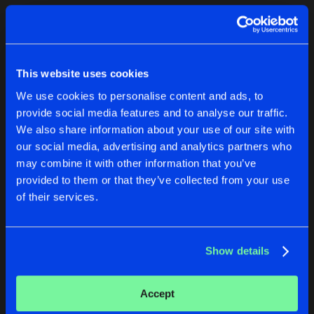
Cookies
Disclaimer
Privacy Policy
Contact
Terms & Conditions
1
de Jongens van Boven
This website uses cookies
We use cookies to personalise content and ads, to
provide social media features and to analyse our traffic.
We also share information about your use of our site with
our social media, advertising and analytics partners who
1
may combine it with other information that you’ve
provided to them or that they’ve collected from your use
of their services.
Reset filters
Angel-0A
Show details
Latest track releases
1
Accept