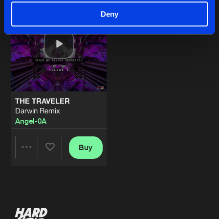
Deny
THE TRAVELER
Darwin Remix
Angel-0A
Buy
Share
Artists