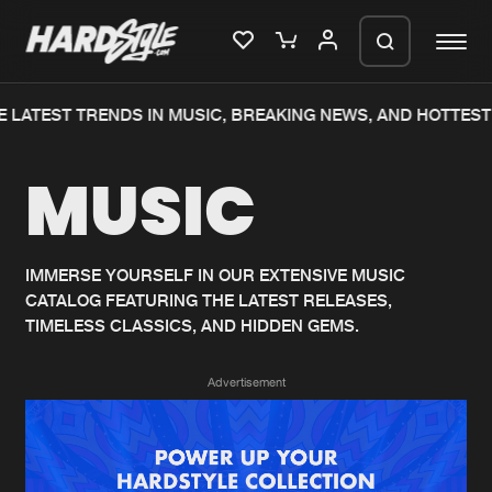
 LATEST TRENDS IN MUSIC, BREAKING NEWS, AND HOTTEST
Please wait..
MUSIC
0%
100%
We are preparing your order in a ZIP
file. keep the window open so we can
Home
New releases
generate a ZIP file.
IMMERSE YOURSELF IN OUR EXTENSIVE MUSIC
CATALOG FEATURING THE LATEST RELEASES,
Music
Charts
TIMELESS CLASSICS, AND HIDDEN GEMS.
Charts
Tracks
Advertisement
News
Albums
Merchandise
Genres