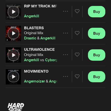
RIP MY TR#CK MF
Buy
Artists
Share
Angerkill
BLASTERS
Original Mix
Buy
Artists
Share
Drastic
&
Angerkill
ULTRAVIOLENCE
Original Mix
Buy
Artists
Share
Angerkill
vs
Cyborg
MOVIMIENTO
Buy
Artists
Share
Angernoizer
&
Angerkill
Artists