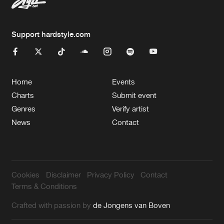
Support hardstyle.com
Home
Events
Charts
Submit event
Genres
Verify artist
News
Contact
Cookies
Disclaimer
Privacy Policy
Contact
Terms & Conditions
Crafted with passion by
de Jongens van Boven