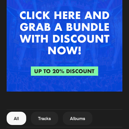
New in
Agenda
Interviews
Submit event
Blog
About us
Login
FAQ
Create account
Advertising
Forgot password
Jobs
Verify artist
All
Tracks
Albums
Contact