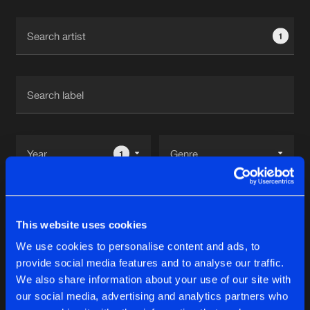
Cookies
Disclaimer
Privacy Policy
Contact
Terms & Conditions
1
de Jongens van Boven
1
Reset filters
This website uses cookies
Angerkill
We use cookies to personalise content and ads, to
provide social media features and to analyse our traffic.
Latest track releases
We also share information about your use of our site with
7
our social media, advertising and analytics partners who