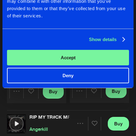
may combine it with other information that you’ve
provided to them or that they’ve collected from your use
of their services.
Show details
Accept
KANDY RAVER 2.0 (ANIMAL SIDE REMIX)
RIP MY TR#CK MF
Extended Mix
Angerkill
Yunke
and
Angerkill
Deny
Buy
Buy
Share
Share
RIP MY TR#CK MF
Artists
Artists
Buy
Share
Angerkill