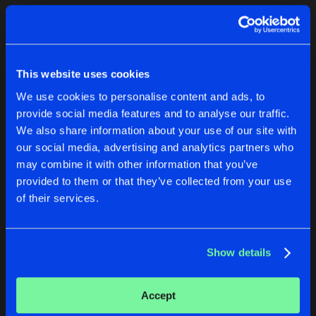
Cookies
Disclaimer
Privacy Policy
Contact
Terms & Conditions
1
de Jongens van Boven
This website uses cookies
We use cookies to personalise content and ads, to
provide social media features and to analyse our traffic.
We also share information about your use of our site with
our social media, advertising and analytics partners who
1
may combine it with other information that you’ve
provided to them or that they’ve collected from your use
of their services.
Reset filters
Archon
Show details
Latest track releases
1
Accept