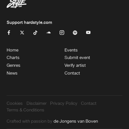
Support hardstyle.com
Home
Events
Charts
Submit event
Genres
Verify artist
News
Contact
Cookies
Disclaimer
Privacy Policy
Contact
Terms & Conditions
Crafted with passion by
de Jongens van Boven