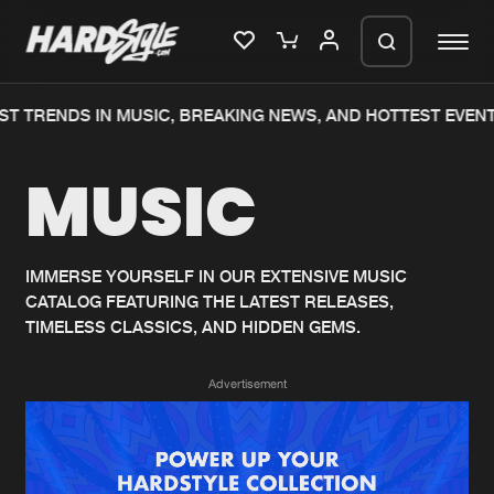
ST TRENDS IN MUSIC, BREAKING NEWS, AND HOTTEST EVENT
Please wait..
MUSIC
0%
100%
We are preparing your order in a ZIP
file. keep the window open so we can
Home
New releases
generate a ZIP file.
IMMERSE YOURSELF IN OUR EXTENSIVE MUSIC
CATALOG FEATURING THE LATEST RELEASES,
Music
Charts
TIMELESS CLASSICS, AND HIDDEN GEMS.
Charts
Tracks
Advertisement
News
Albums
Merchandise
Genres