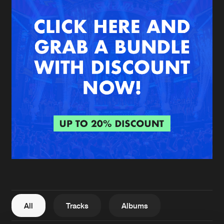
New in
Agenda
Interviews
Submit event
Blog
About us
Login
FAQ
Create account
Advertising
Forgot password
Jobs
Verify artist
All
Tracks
Albums
Contact