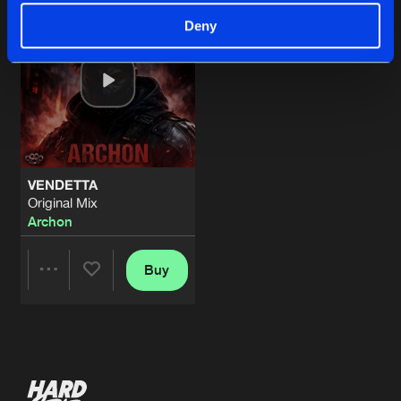
Deny
VENDETTA
Original Mix
Archon
Buy
Share
Artists