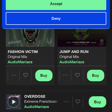
Accept
Deny
FASHION VICTIM
JUMP AND RUN
Original Mix
Original Mix
AudioManiacs
AudioManiacs
Buy
Buy
Share
Share
OVERDOSE
Artists
Artists
Extreme Frenchcore Mix
Buy
Share
AudioManiacs