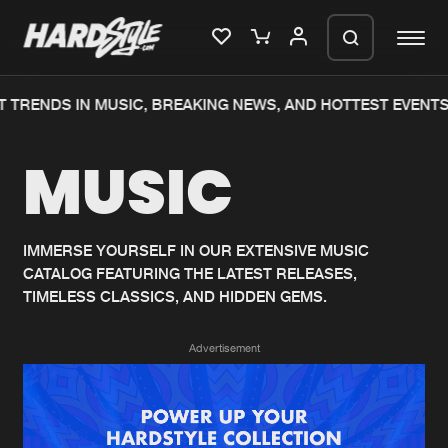
 TRENDS IN MUSIC, BREAKING NEWS, AND HOTTEST EVENTS
Please wait..
MUSIC
0%
100%
We are preparing your order in a ZIP
file. keep the window open so we can
Home
New releases
generate a ZIP file.
IMMERSE YOURSELF IN OUR EXTENSIVE MUSIC
CATALOG FEATURING THE LATEST RELEASES,
Music
Charts
TIMELESS CLASSICS, AND HIDDEN GEMS.
Charts
Tracks
Advertisement
News
Albums
Merchandise
Genres