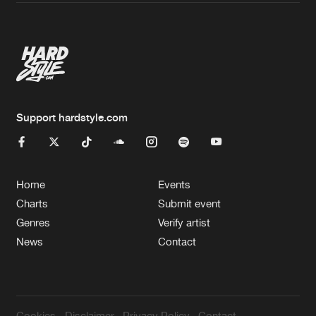
Artists
Support hardstyle.com
Home
Events
Charts
Submit event
Genres
Verify artist
News
Contact
Cookies
Disclaimer
Privacy Policy
Contact