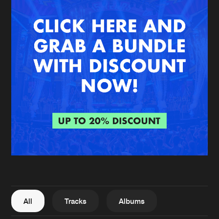
New in
Agenda
Interviews
Submit event
Blog
About us
Login
FAQ
Create account
Advertising
Forgot password
Jobs
Verify artist
All
Tracks
Albums
Contact