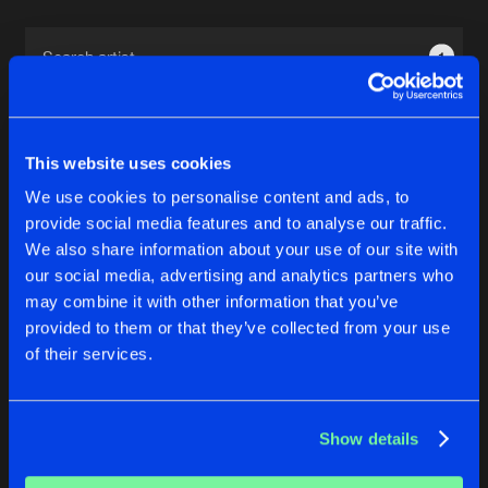
Cookies
Disclaimer
Privacy Policy
Contact
Terms & Conditions
1
de Jongens van Boven
This website uses cookies
We use cookies to personalise content and ads, to
provide social media features and to analyse our traffic.
1
We also share information about your use of our site with
our social media, advertising and analytics partners who
may combine it with other information that you’ve
Reset filters
provided to them or that they’ve collected from your use
of their services.
AudioManiacs
Latest track releases
Show details
3