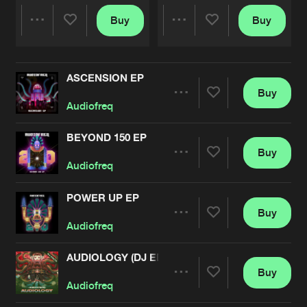
Buy
Buy
Share
Share
ASCENSION EP
Artists
Artists
Buy
Share
Audiofreq
BEYOND 150 EP
Buy
Artists
Share
Audiofreq
POWER UP EP
Buy
Artists
Share
Audiofreq
AUDIOLOGY (DJ EDITS)
Buy
Artists
Share
Audiofreq