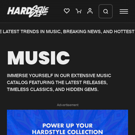
LATEST TRENDS IN MUSIC, BREAKING NEWS, AND HOTTEST 
Please wait..
MUSIC
0%
100%
We are preparing your order in a ZIP
file. keep the window open so we can
Home
New releases
generate a ZIP file.
IMMERSE YOURSELF IN OUR EXTENSIVE MUSIC
CATALOG FEATURING THE LATEST RELEASES,
Music
Charts
TIMELESS CLASSICS, AND HIDDEN GEMS.
Charts
Tracks
Advertisement
News
Albums
Merchandise
Genres