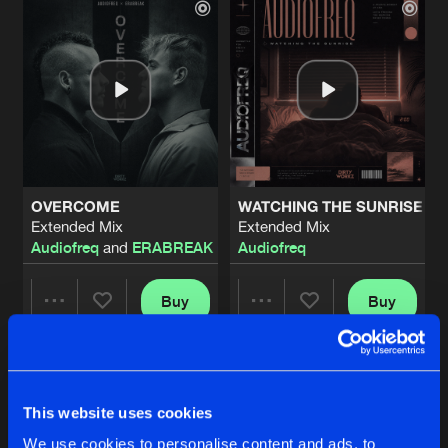
OVERCOME
WATCHING THE SUNRISE
Extended Mix
Extended Mix
Audiofreq
and
ERABREAK
Audiofreq
Buy
Buy
Share
Share
GRAVITY
Artists
Artists
Buy
This website uses cookies
Share
Code Black
,
Audiofreq
We use cookies to personalise content and ads, to