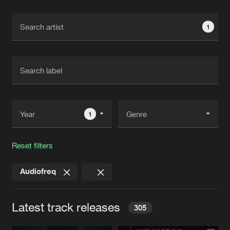
Cookies
Disclaimer
Privacy Policy
Contact
Terms & Conditions
1
de Jongens van Boven
1
Reset filters
Audiofreq
Latest track releases
305