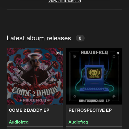
View all tracks
Latest album releases
8
COME 2 DADDY EP
RETROSPECTIVE EP
Audiofreq
Audiofreq