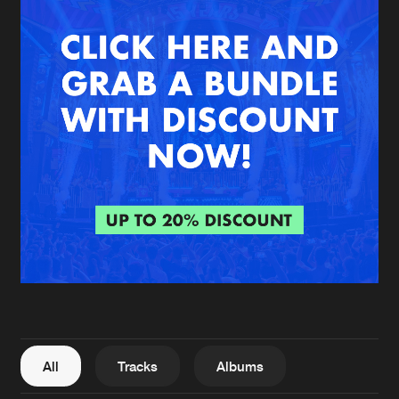
New in
Agenda
Interviews
Submit event
Blog
About us
Login
FAQ
Create account
Advertising
Forgot password
Jobs
Verify artist
All
Tracks
Albums
Contact