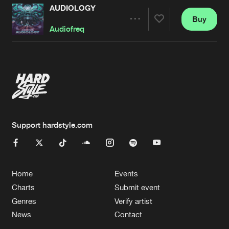
AUDIOLOGY
Buy
Artists
Share
Audiofreq
Artists
Support hardstyle.com
Home
Events
Charts
Submit event
Genres
Verify artist
News
Contact