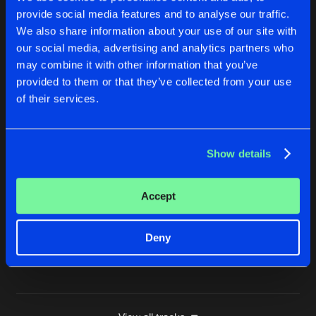
provide social media features and to analyse our traffic.
OFF MY FACE
We also share information about your use of our site with
Buy
Artists
Share
Toneshifterz
,
Colin Hennerz
,
Audiofreq
,
Code Bla
our social media, advertising and analytics partners who
may combine it with other information that you’ve
FRAGMENTS
provided to them or that they’ve collected from your use
Extended Mix
Buy
Artists
of their services.
Share
Audiofreq
TEMPEST
Show details
Extended Mix
Buy
Artists
Share
Audiofreq
Accept
TIME TO PUSH IT (WARRIOR WORKOUT 2025 OS
Extended Mix
Buy
Artists
Share
Audiofreq
,
E-Life
and
Stephanie Magic
Deny
Artists